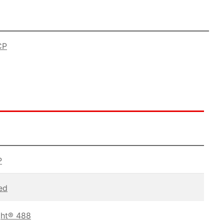
CP
P
ed
ght® 488