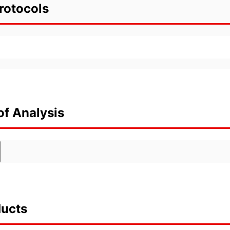
rotocols
of Analysis
ducts