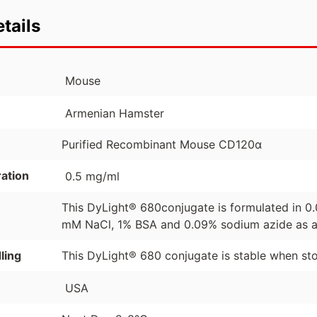
tails
Mouse
Armenian Hamster
Purified Recombinant Mouse CD120α
ation
0.5 mg/ml
This DyLight® 680conjugate is formulated in 0.
mM NaCl, 1% BSA and 0.09% sodium azide as a 
ling
This DyLight® 680 conjugate is stable when sto
USA