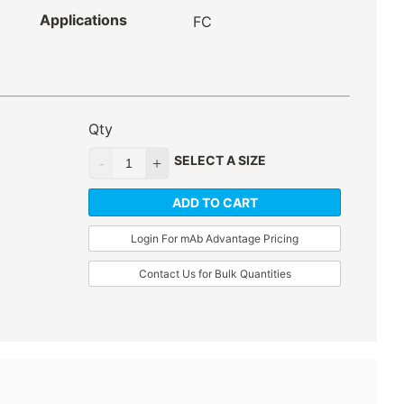
Applications
FC
Qty
SELECT A SIZE
ADD TO CART
Login For mAb Advantage Pricing
Contact Us for Bulk Quantities