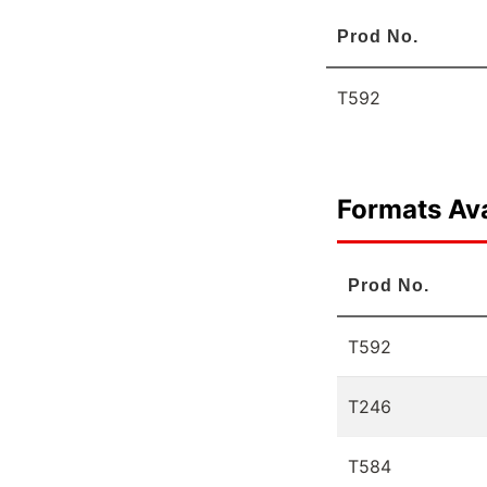
Prod No.
T592
Formats Ava
Prod No.
T592
T246
T584