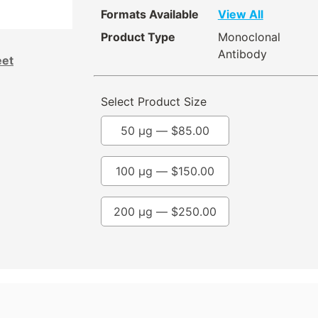
Formats Available
View All
Product Type
Monoclonal
Antibody
eet
Select Product Size
50 µg —
$
85.00
100 µg —
$
150.00
200 µg —
$
250.00