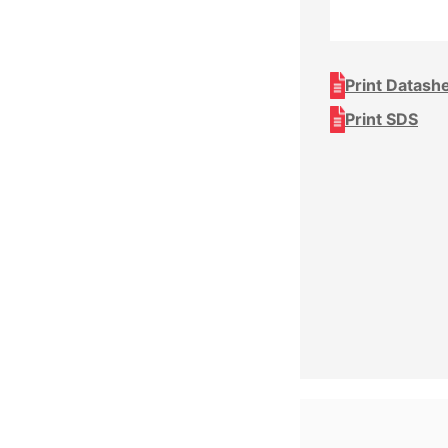
Print Datash
Print SDS