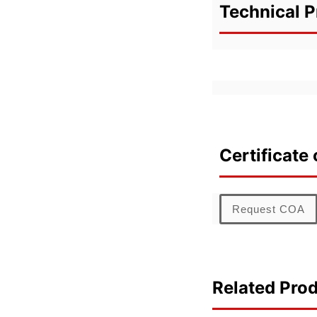
Technical P
Certificate 
Request COA
Related Pro