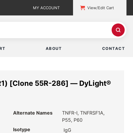
MY ACCOUNT
View/Edit Cart
RT
ABOUT
CONTACT
1) [Clone 55R-286] — DyLight®
Alternate Names
TNFR-I, TNFRSF1A,
P55, P60
Isotype
IgG