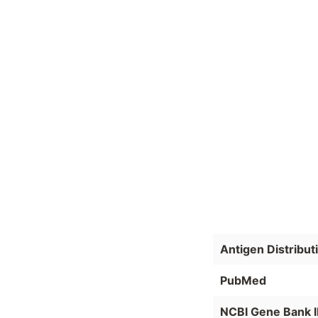
Antigen Distribut
PubMed
NCBI Gene Bank 