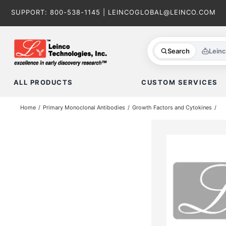
Skip
SUPPORT:
800-538-1145
|
LEINCOGLOBAL@LEINCO.COM
to
content
Search
Lein
ALL PRODUCTS
CUSTOM SERVICES
Home
Primary Monoclonal Antibodies
Growth Factors and Cytokines