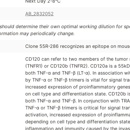
Next Day 2-8°C
AB_2832052
should determine their own optimal working dilution for spec
formation may periodically change.
Clone 55R-286 recognizes an epitope on mou
CD120 can refer to two members of the tumor 
(TNFR1) or CD120b (TNFR2). CD120a is a 55kD 
both TNF-α and TNF-β (LT-α). In association wi
by TNF-α or TNF-β trimers is vital for signal tr
increased expression of proinflammatory genes,
on cell type and differentiation state. CD120b 
both TNF-α and TNF-β. In conjunction with TRA
TNF-α or TNF-β trimers is critical for signal t
activation, increased expression of proinflamma
depending on cell type and differentiation state
inflammation and immunity caused by the invasio