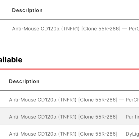
Description
Anti-Mouse CD120α (TNFR1) [Clone 55R-286] — Per
ilable
Description
Anti-Mouse CD120α (TNFR1) [Clone 55R-286] — PerC
Anti-Mouse CD120α (TNFR1) [Clone 55R-286] — Purifi
Anti-Mouse CD120α (TNFR1) [Clone 55R-286] — DyLi