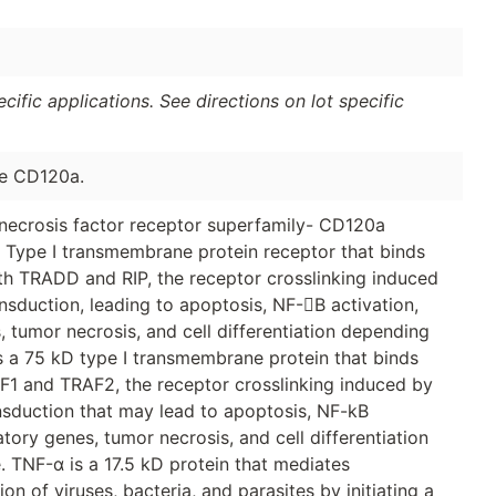
ific applications. See directions on lot specific
se CD120a.
necrosis factor receptor superfamily- CD120a
Type I transmembrane protein receptor that binds
th TRADD and RIP, the receptor crosslinking induced
ansduction, leading to apoptosis, NF-B activation,
 tumor necrosis, and cell differentiation depending
is a 75 kD type I transmembrane protein that binds
F1 and TRAF2, the receptor crosslinking induced by
ransduction that may lead to apoptosis, NF-kB
tory genes, tumor necrosis, and cell differentiation
. TNF-α is a 17.5 kD protein that mediates
n of viruses, bacteria, and parasites by initiating a