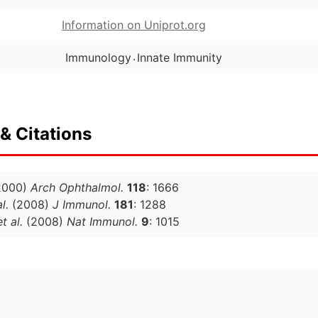
Information on Uniprot.org
.
Immunology
Innate Immunity
& Citations
2000)
Arch Ophthalmol.
118
: 1666
l.
(2008)
J Immunol.
181
: 1288
et al.
(2008)
Nat Immunol.
9
: 1015