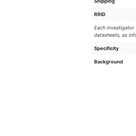
Shipping
RRID
Each investigator 
datasheets, as in
Specificity
Background