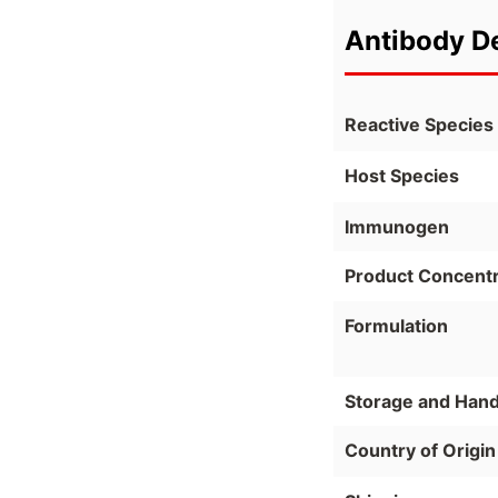
Antibody De
Reactive Species
Host Species
Immunogen
Product Concentr
Formulation
Storage and Hand
Country of Origin