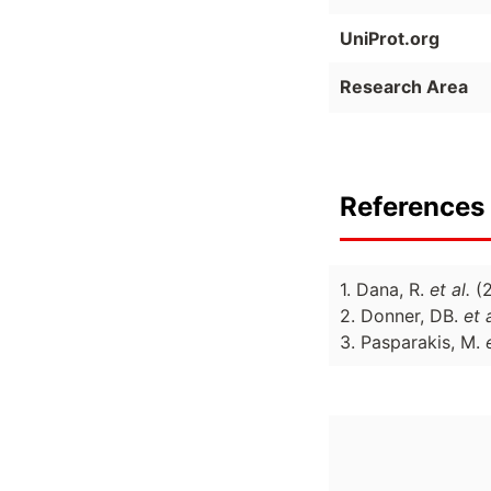
UniProt.org
Research Area
References 
1. Dana, R.
et al.
(
2. Donner, DB.
et a
3. Pasparakis, M.