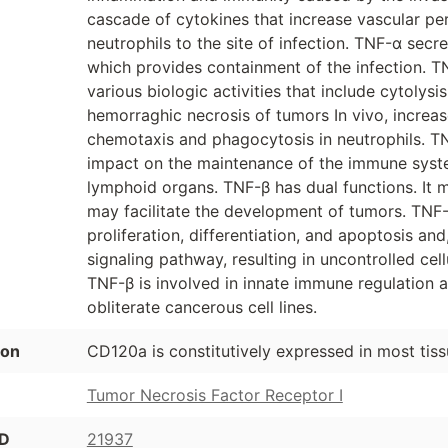
cascade of cytokines that increase vascular pe
neutrophils to the site of infection. TNF-α sec
which provides containment of the infection. T
various biologic activities that include cytolysi
hemorraghic necrosis of tumors In vivo, increas
chemotaxis and phagocytosis in neutrophils. TNF
impact on the maintenance of the immune syst
lymphoid organs. TNF-β has dual functions. It m
may facilitate the development of tumors. TNF-β 
proliferation, differentiation, and apoptosis and
signaling pathway, resulting in uncontrolled cel
TNF-β is involved in innate immune regulation
obliterate cancerous cell lines.
ion
CD120a is constitutively expressed in most tiss
Tumor Necrosis Factor Receptor I
ID
21937