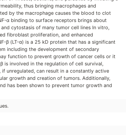
rmeability, thus bringing macrophages and
reted by the macrophage causes the blood to clot
NF-α binding to surface receptors brings about
s and cytostasis of many tumor cell lines In vitro,
ed fibroblast proliferation, and enhanced
-β (LT-α) is a 25 kD protein that has a significant
em including the development of secondary
ay function to prevent growth of cancer cells or it
is involved in the regulation of cell survival,
, if unregulated, can result in a constantly active
lular growth and creation of tumors. Additionally,
 and has been shown to prevent tumor growth and
ues.