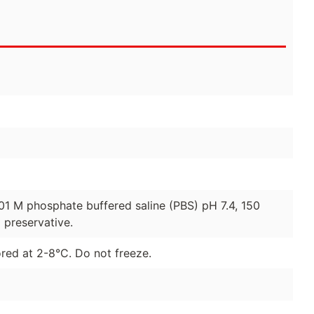
01 M phosphate buffered saline (PBS) pH 7.4, 150
preservative.
red at 2-8°C. Do not freeze.