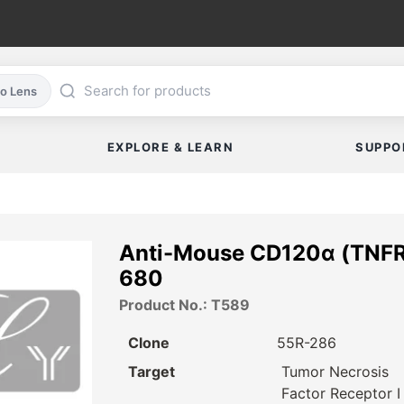
co Lens
EXPLORE & LEARN
SUPPO
Anti-Mouse CD120α (TNFR
680
Product No.: T589
Clone
55R-286
Target
Tumor Necrosis
Factor Receptor I