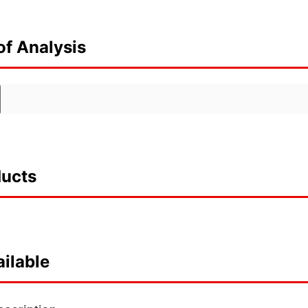
of Analysis
ducts
ilable