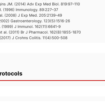
ins JM. (2014) Adv Exp Med Biol. 819:97–110
 al. (1996) Immunology. 89:227–37
t al. (2008) J Exp Med. 205:2139–49
 (2002) Gastroenterology. 123(5):1516-26
. (1999) J Immunol. 162(11):6641-9
et al. (2011) Br J Pharmacol. 162(8):1855-1870
. (2017) J Crohns Colitis. 11(4):500-508
rotocols