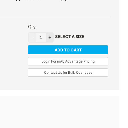
Qty
SELECT A SIZE
ADD TO CART
Login For mAb Advantage Pricing
Contact Us for Bulk Quantities