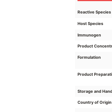
Reactive Species
Host Species
Immunogen
Product Concentr
Formulation
Product Preparat
Storage and Hand
Country of Origin