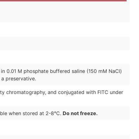
d in 0.01 M phosphate buffered saline (150 mM NaCl)
a preservative.
nity chromatography, and conjugated with FITC under
able when stored at 2-8°C.
Do not freeze.