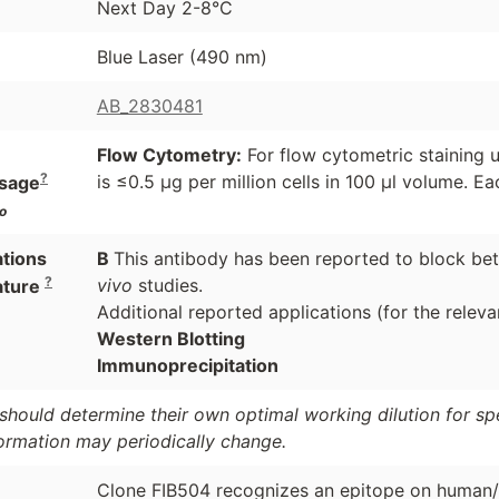
Next Day 2-8°C
Blue Laser (490 nm)
AB_2830481
Flow Cytometry:
For flow cytometric staining u
?
is ≤0.5 µg per million cells in 100 µl volume. Eac
sage
o
ations
B
This antibody has been reported to block bet
?
vivo
studies.
ature
Additional reported applications (for the releva
Western Blotting
Immunoprecipitation
should determine their own optimal working dilution for spec
formation may periodically change.
Clone FIB504 recognizes an epitope on human/