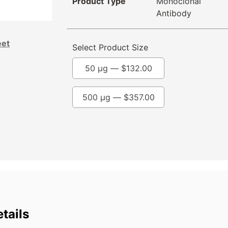
Product Type
Monoclonal
Antibody
eet
Select Product Size
50 µg —
$
132.00
500 µg —
$
357.00
tails