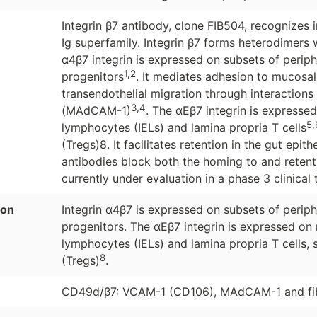
Integrin β7 antibody, clone FIB504, recognizes
Ig superfamily. Integrin β7 forms heterodimers
α4β7 integrin is expressed on subsets of peri
1,2
progenitors
. It mediates adhesion to mucosal
transendothelial migration through interactions
3,4
(MAdCAM-1)
. The αEβ7 integrin is expressed 
5,
lymphocytes (IELs) and lamina propria T cells
(Tregs)8. It facilitates retention in the gut epith
antibodies block both the homing to and retenti
currently under evaluation in a phase 3 clinical
ion
Integrin α4β7 is expressed on subsets of peri
progenitors. The αEβ7 integrin is expressed on m
lymphocytes (IELs) and lamina propria T cells, s
8
(Tregs)
.
CD49d/β7: VCAM-1 (CD106), MAdCAM-1 and fibr