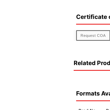
Certificate 
Request COA
Related Pro
Formats Ava