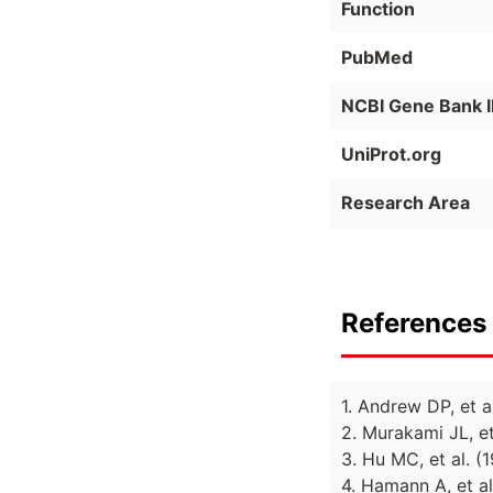
Function
PubMed
NCBI Gene Bank 
UniProt.org
Research Area
References 
1. Andrew DP, et 
2. Murakami JL, et
3. Hu MC, et al. 
4. Hamann A, et a