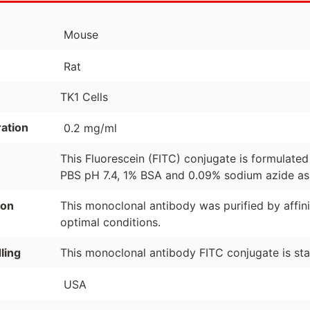
Mouse
Rat
TK1 Cells
ation
0.2 mg/ml
This Fluorescein (FITC) conjugate is formulate
PBS pH 7.4, 1% BSA and 0.09% sodium azide as 
ion
This monoclonal antibody was purified by affi
optimal conditions.
ling
This monoclonal antibody FITC conjugate is st
USA