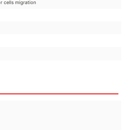
 cells migration