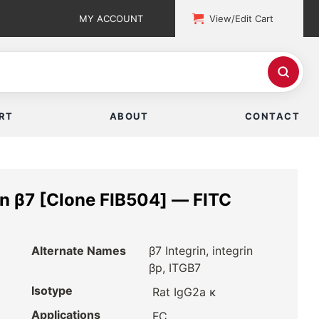
MY ACCOUNT
View/Edit Cart
RT
ABOUT
CONTACT
n β7 [Clone FIB504] — FITC
Alternate Names
β7 Integrin, integrin
βp, ITGB7
Isotype
Rat IgG2a κ
Applications
FC