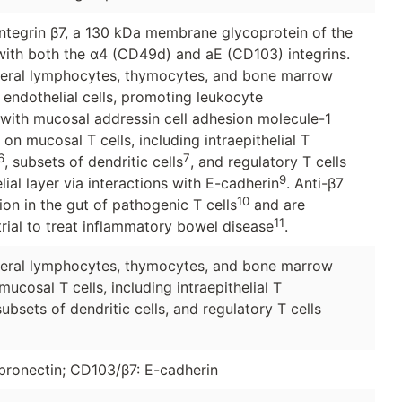
 integrin β7, a 130 kDa membrane glycoprotein of the
 with both the α4 (CD49d) and aE (CD103) integrins.
pheral lymphocytes, thymocytes, and bone marrow
 endothelial cells, promoting leukocyte
 with mucosal addressin cell adhesion molecule-1
on mucosal T cells, including intraepithelial T
6
7
, subsets of dendritic cells
, and regulatory T cells
9
elial layer via interactions with E-cadherin
. Anti-β7
10
on in the gut of pathogenic T cells
and are
11
 trial to treat inflammatory bowel disease
.
pheral lymphocytes, thymocytes, and bone marrow
ucosal T cells, including intraepithelial T
ubsets of dendritic cells, and regulatory T cells
onectin; CD103/β7: E-cadherin