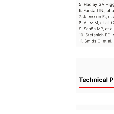
5. Hadley GA Higg
6. Farstad IN., et
7. Jaensson E., e
8. Allez M, et al.
9. Schön MP, et al
10. Stefanich EG, 
11. Smids C, et al
Technical P