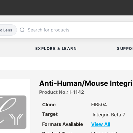
co Lens
EXPLORE & LEARN
SUPPO
Anti-Human/Mouse Integri
Product No.: I-1142
Clone
FIB504
Target
Integrin Beta 7
Formats Available
View All