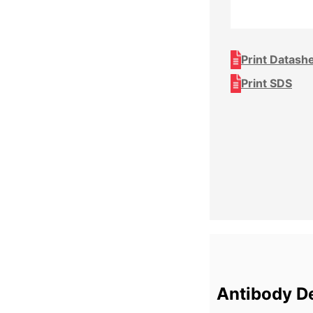
Print Datash
Print SDS
Antibody De