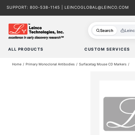
Skip
SUPPORT:
800-538-1145
|
LEINCOGLOBAL@LEINCO.COM
to
content
Search
Lein
ALL PRODUCTS
CUSTOM SERVICES
Home
Primary Monoclonal Antibodies
Surfacetag Mouse CD Markers