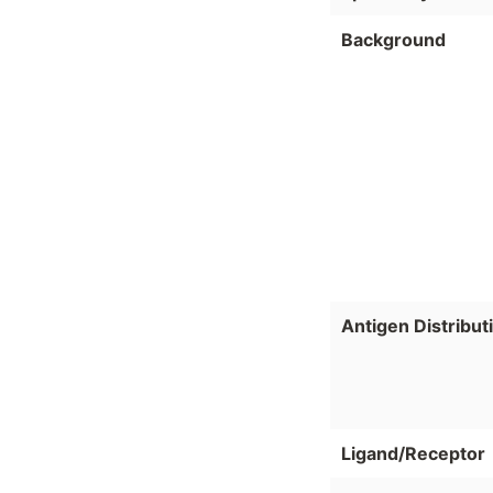
Background
Antigen Distribut
Ligand/Receptor