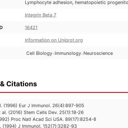
Lymphocyte adhesion, hematopoietic progenitor
Integrin Beta 7
ID
16421
Information on Uniprot.org
.
.
Cell Biology
Immunology
Neuroscience
& Citations
al. (1996) Eur J Immunol. 26(4):897-905
 al. (2016) Stem Cells Dev. 25(1):18-26
(1992) Proc Natl Acad Sci USA. 89(17):8254-8
l. (1994) J Immunol. 152(7):3282-93