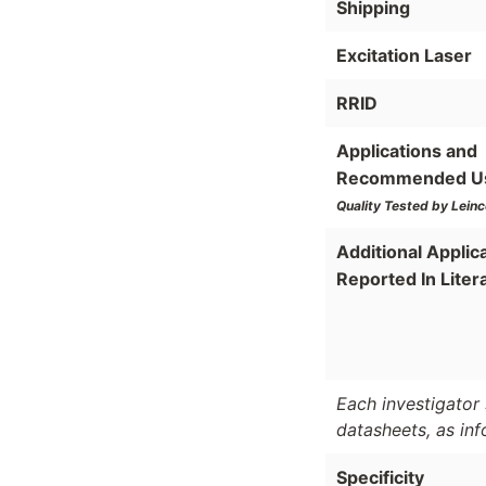
Shipping
Excitation Laser
RRID
Applications and
Recommended U
Quality Tested by Leinc
Additional Applic
Reported In Liter
Each investigator 
datasheets, as in
Specificity