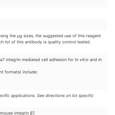
sing the µg sizes, the suggested use of this reagent
h lot of this antibody is quality control tested.
a7 integrin mediated cell adhesion for
In vitro
and
In
nt formats) include:
ific applications. See directions on lot specific
mouse integrin β7.