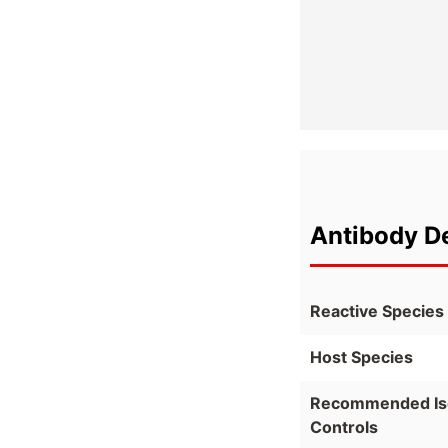
Antibody De
Reactive Species
Host Species
Recommended Is
Controls