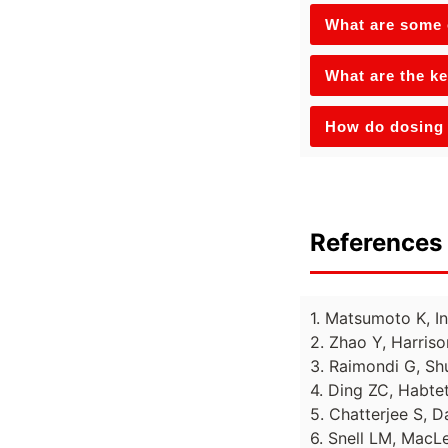
What are some o
What are the ke
How do dosing 
References 
1. Matsumoto K, I
2. Zhao Y, Harriso
3. Raimondi G, Sh
4. Ding ZC, Habtet
5. Chatterjee S, 
6. Snell LM, MacL