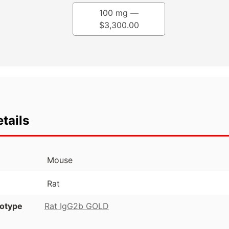
100 mg —
$
3,300.00
tails
Mouse
Rat
otype
Rat IgG2b GOLD