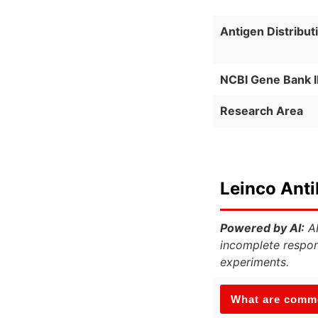
Antigen Distribut
NCBI Gene Bank 
Research Area
Leinco Ant
Powered by AI:
AI
incomplete respon
experiments.
What are commo