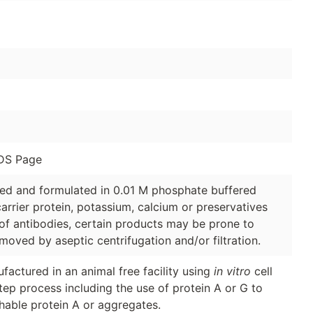
DS Page
ged and formulated in 0.01 M phosphate buffered
arrier protein, potassium, calcium or preservatives
of antibodies, certain products may be prone to
moved by aseptic centrifugation and/or filtration.
factured in an animal free facility using
in vitro
cell
tep process including the use of protein A or G to
hable protein A or aggregates.