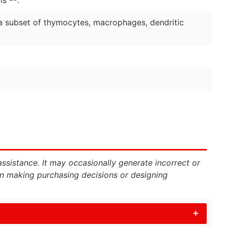
, a subset of thymocytes, macrophages, dendritic
assistance. It may occasionally generate incorrect or
n making purchasing decisions or designing
+