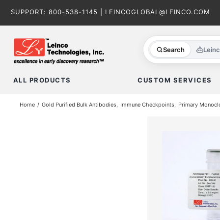
Skip
SUPPORT:
800-538-1145
|
LEINCOGLOBAL@LEINCO.COM
to
content
Search
Lein
ALL PRODUCTS
CUSTOM SERVICES
Home
Gold Purified Bulk Antibodies
Immune Checkpoints
Primary Monoclo