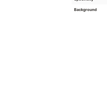
Background