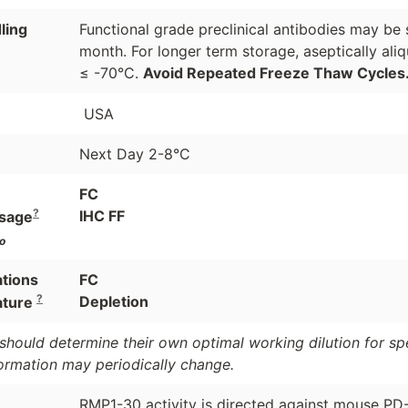
ling
Functional grade preclinical antibodies may be 
month. For longer term storage, aseptically ali
≤ -70°C.
Avoid Repeated Freeze Thaw Cycles
USA
Next Day 2-8°C
FC
?
IHC FF
sage
o
ations
FC
?
Depletion
ature
should determine their own optimal working dilution for spec
formation may periodically change.
RMP1-30 activity is directed against mouse PD