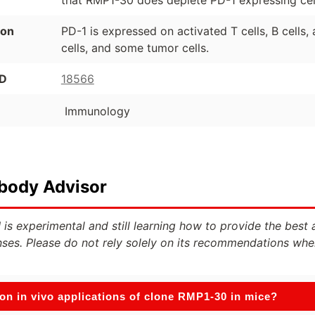
ion
PD-1 is expressed on activated T cells, B cells
cells, and some tumor cells.
ID
18566
Immunology
ibody Advisor
 is experimental and still learning how to provide the best 
ses. Please do not rely solely on its recommendations whe
n in vivo applications of clone RMP1-30 in mice?