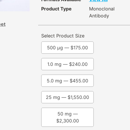
Product Type
Monoclonal
Antibody
eet
Select Product Size
500 µg —
$
175.00
1.0 mg —
$
240.00
5.0 mg —
$
455.00
25 mg —
$
1,550.00
50 mg —
$
2,300.00