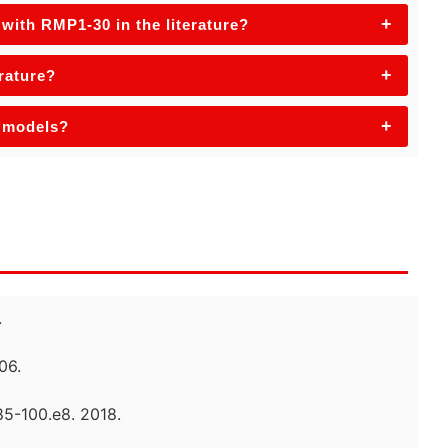
+
with RMP1-30 in the literature?
+
erature?
+
e models?
.
06.
85-100.e8. 2018.