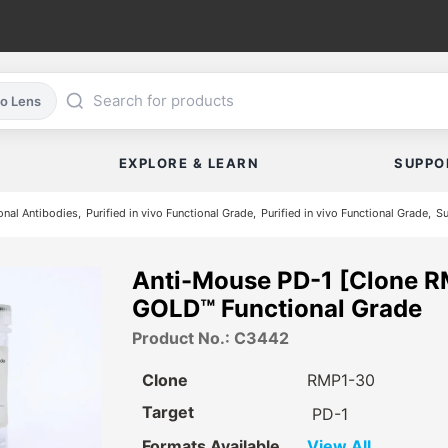
co Lens
EXPLORE & LEARN
SUPPO
nal Antibodies
Purified in vivo Functional Grade
Purified in vivo Functional Grade
Su
Anti-Mouse PD-1 [Clone R
GOLD™ Functional Grade
Product No.: C3442
Clone
RMP1-30
Target
PD-1
Formats Available
View All