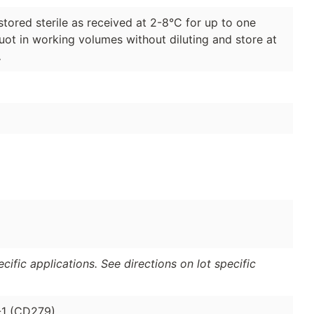
stored sterile as received at 2-8°C for up to one
quot in working volumes without diluting and store at
.
ific applications. See directions on lot specific
-1 (CD279).