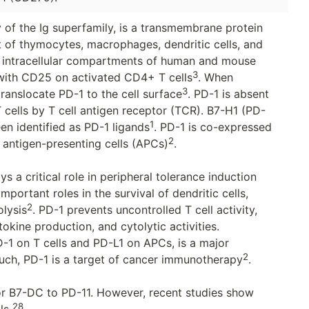
f the Ig superfamily, is a transmembrane protein
et of thymocytes, macrophages, dendritic cells, and
the intracellular compartments of human and mouse
3
 with CD25 on activated CD4+ T cells
. When
3
translocate PD-1 to the cell surface
. PD-1 is absent
T cells by T cell antigen receptor (TCR). B7-H1 (PD-
1
n identified as PD-1 ligands
. PD-1 is co-expressed
2
g antigen-presenting cells (APCs)
.
ys a critical role in peripheral tolerance induction
ortant roles in the survival of dendritic cells,
2
lysis
. PD-1 prevents uncontrolled T cell activity,
tokine production, and cytolytic activities.
D-1 on T cells and PD-L1 on APCs, is a major
2
ch, PD-1 is a target of cancer immunotherapy
.
r B7-DC to PD-11. However, recent studies show
28
lls
.