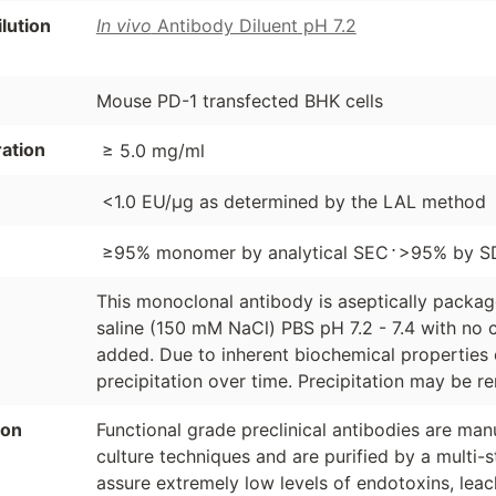
ution
In vivo
Antibody Diluent pH 7.2
Mouse PD-1 transfected BHK cells
ation
≥ 5.0 mg/ml
<1.0 EU/µg as determined by the LAL method
⋅
≥95% monomer by analytical SEC
>95% by S
This monoclonal antibody is aseptically packa
saline (150 mM NaCl) PBS pH 7.2 - 7.4 with no c
added. Due to inherent biochemical properties 
precipitation over time. Precipitation may be re
ion
Functional grade preclinical antibodies are manu
culture techniques and are purified by a multi-s
assure extremely low levels of endotoxins, leac