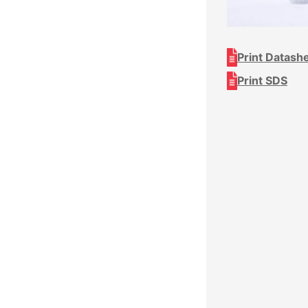
Print Datash
Print SDS