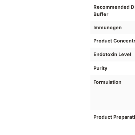
Recommended Dil
Buffer
Immunogen
Product Concentr
Endotoxin Level
Purity
Formulation
Product Preparat