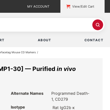
MY ACCOUNT
View/Edit Cart
RT
ABOUT
CONTACT
rfacetag Mouse CD Markers
MP1-30] — Purified
in vivo
Alternate Names
Programmed Death-
1, CD279
Isotype
Rat IgG2b κ