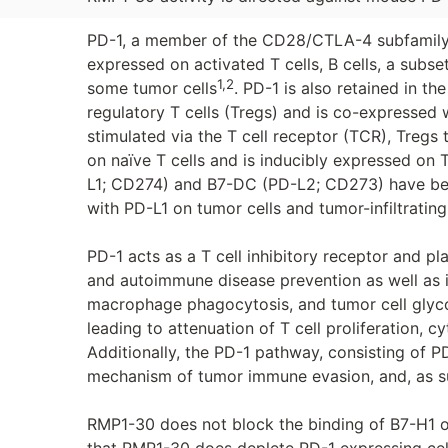
PD-1, a member of the CD28/CTLA-4 subfamily o
expressed on activated T cells, B cells, a subs
1,2
some tumor cells
. PD-1 is also retained in 
regulatory T cells (Tregs) and is co-expressed
stimulated via the T cell receptor (TCR), Tregs 
on naïve T cells and is inducibly expressed on 
L1; CD274) and B7-DC (PD-L2; CD273) have bee
with PD-L1 on tumor cells and tumor-infiltratin
PD-1 acts as a T cell inhibitory receptor and pla
and autoimmune disease prevention as well as imp
macrophage phagocytosis, and tumor cell glyco
leading to attenuation of T cell proliferation, cy
Additionally, the PD-1 pathway, consisting of P
mechanism of tumor immune evasion, and, as su
RMP1-30 does not block the binding of B7-H1 o
that RMP1-30 does deplete PD-1 expressing ce