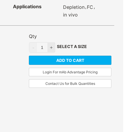
Applications
,
,
Depletion
FC
in vivo
Qty
SELECT A SIZE
ADD TO CART
Login For mAb Advantage Pricing
Contact Us for Bulk Quantities