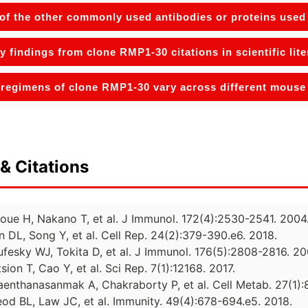
f the other commonly used antibodies or proteins used 
y findings from clone RMP1-30 citations in scientific lit
regimens of clone RMP1-30 vary across different mous
& Citations
noue H, Nakano T, et al. J Immunol. 172(4):2530-2541. 2004
n DL, Song Y, et al. Cell Rep. 24(2):379-390.e6. 2018.
ufesky WJ, Tokita D, et al. J Immunol. 176(5):2808-2816. 20
sion T, Cao Y, et al. Sci Rep. 7(1):12168. 2017.
Daenthanasanmak A, Chakraborty P, et al. Cell Metab. 27(1):
eod BL, Law JC, et al. Immunity. 49(4):678-694.e5. 2018.