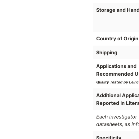
Storage and Hand
Country of Origin
Shipping
Applications and
Recommended U
Quality Tested by Leinc
Additional Applic
Reported In Liter
Each investigator 
datasheets, as in
Specificity