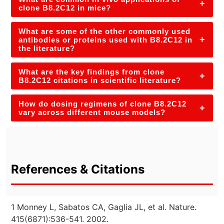
+
clone B8.2C12 in mice?
What are some of the other commonly used
+
antibodies or proteins used with B8.2C12 in
the literature?
What are the key findings from clone
+
B8.2C12 citations in scientific literature?
How do dosing regimens of clone B8.2C12
+
vary across different mouse models?
References & Citations
1 Monney L, Sabatos CA, Gaglia JL, et al. Nature.
415(6871):536-541. 2002.