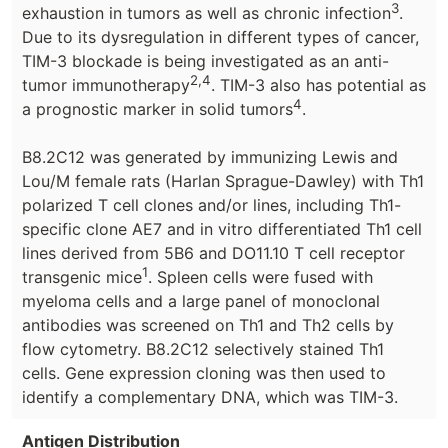
3
exhaustion in tumors as well as chronic infection
.
Due to its dysregulation in different types of cancer,
TIM-3 blockade is being investigated as an anti-
2,4
tumor immunotherapy
. TIM-3 also has potential as
4
a prognostic marker in solid tumors
.
B8.2C12 was generated by immunizing Lewis and
Lou/M female rats (Harlan Sprague-Dawley) with Th1
polarized T cell clones and/or lines, including Th1-
specific clone AE7 and in vitro differentiated Th1 cell
lines derived from 5B6 and DO11.10 T cell receptor
1
transgenic mice
. Spleen cells were fused with
myeloma cells and a large panel of monoclonal
antibodies was screened on Th1 and Th2 cells by
flow cytometry. B8.2C12 selectively stained Th1
cells. Gene expression cloning was then used to
identify a complementary DNA, which was TIM-3.
Antigen Distribution