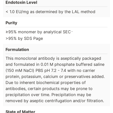
Endotoxin Level
< 1.0 EU/mg as determined by the LAL method
Purity
⋅
≥95% monomer by analytical SEC
>95% by SDS Page
Formulation
This monoclonal antibody is aseptically packaged
and formulated in 0.01 M phosphate buffered saline
(150 mM NaCl) PBS pH 7.2 - 7.4 with no carrier
protein, potassium, calcium or preservatives added.
Due to inherent biochemical properties of
antibodies, certain products may be prone to
precipitation over time. Precipitation may be
removed by aseptic centrifugation and/or filtration.
State of Matter