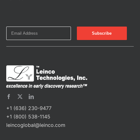
+1 (636) 230-9477
+1 (800) 538-1145
leincoglobal@leinco.com