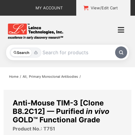
Skip
MY ACCOUNT
View/Edit Cart
to
content
Togg
Navi
All Products
Search
Custom Services
Home
All
Primary Monoclonal Antibodies
Explore & Learn
Support
Anti-Mouse TIM-3 [Clone
B8.2C12] — Purified
in vivo
About
GOLD™ Functional Grade
Product No.: T751
Contact