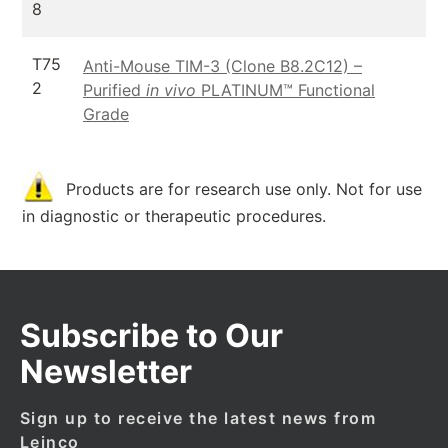
8
T75
Anti-Mouse TIM-3 (Clone B8.2C12) –
2
Purified
in vivo
PLATINUM™ Functional
Grade
Products are for research use only. Not for use
in diagnostic or therapeutic procedures.
Subscribe to Our
Newsletter
Sign up to receive the latest news from
Leinco