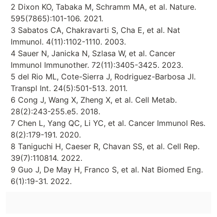
2 Dixon KO, Tabaka M, Schramm MA, et al. Nature.
595(7865):101-106. 2021.
3 Sabatos CA, Chakravarti S, Cha E, et al. Nat
Immunol. 4(11):1102-1110. 2003.
4 Sauer N, Janicka N, Szlasa W, et al. Cancer
Immunol Immunother. 72(11):3405-3425. 2023.
5 del Rio ML, Cote-Sierra J, Rodriguez-Barbosa JI.
Transpl Int. 24(5):501-513. 2011.
6 Cong J, Wang X, Zheng X, et al. Cell Metab.
28(2):243-255.e5. 2018.
7 Chen L, Yang QC, Li YC, et al. Cancer Immunol Res.
8(2):179-191. 2020.
8 Taniguchi H, Caeser R, Chavan SS, et al. Cell Rep.
39(7):110814. 2022.
9 Guo J, De May H, Franco S, et al. Nat Biomed Eng.
6(1):19-31. 2022.