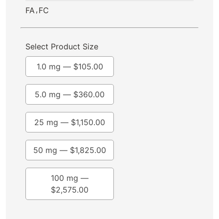
,
FA
FC
Select Product Size
1.0 mg —
$
105.00
5.0 mg —
$
360.00
25 mg —
$
1,150.00
50 mg —
$
1,825.00
100 mg —
$
2,575.00