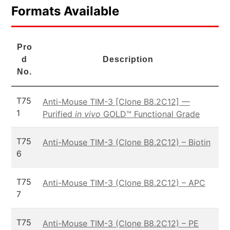
Formats Available
Pro
d
Description
No.
T75
Anti-Mouse TIM-3 [Clone B8.2C12] —
1
Purified
in vivo
GOLD™ Functional Grade
T75
Anti-Mouse TIM-3 (Clone B8.2C12) – Biotin
6
T75
Anti-Mouse TIM-3 (Clone B8.2C12) – APC
7
T75
Anti-Mouse TIM-3 (Clone B8.2C12) – PE