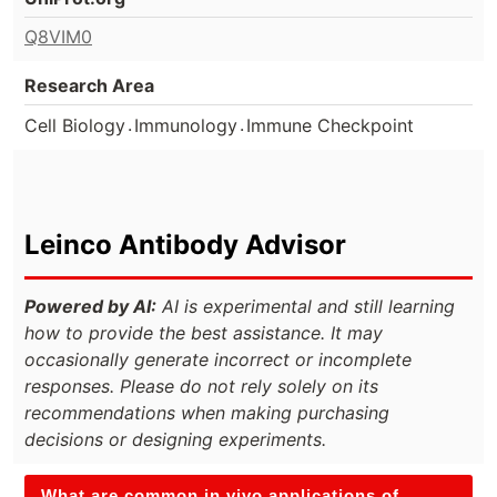
Q8VIM0
Research Area
.
.
Cell Biology
Immunology
Immune Checkpoint
Leinco Antibody Advisor
Powered by AI:
AI is experimental and still learning
how to provide the best assistance. It may
occasionally generate incorrect or incomplete
responses. Please do not rely solely on its
recommendations when making purchasing
decisions or designing experiments.
What are common in vivo applications of