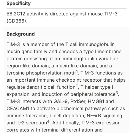
Specificity
B8.2C12 activity is directed against mouse TIM-3
(CD366).
Background
TIM-3 is a member of the T cell immunoglobulin
mucin gene family and encodes a type I membrane
protein consisting of an immunoglobulin variable-
region-like domain, a mucin-like domain, and a
1
tyrosine phosphorylation motif
. TIM-3 functions as
an important immune checkpoint receptor that helps
2
regulate dendritic cell function
, T helper type I
3
expansion, and induction of peripheral tolerance
.
TIM-3 interacts with GAL-9, PtdSer, HMGB1 and
CEACAM1 to activate biochemical pathways such as
immune tolerance, T cell depletion, NF-κB signaling,
4
and IL-2 secretion
. Additionally, TIM-3 expression
correlates with terminal differentiation and