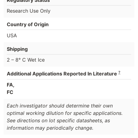
Research Use Only
Country of Origin
USA
Shipping
2 – 8° C Wet Ice
?
Additional Applications Reported In Literature
FA,
FC
Each investigator should determine their own
optimal working dilution for specific applications.
See directions on lot specific datasheets, as
information may periodically change.