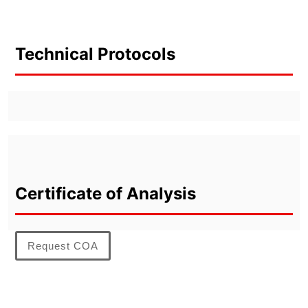
Technical Protocols
Certificate of Analysis
Request COA