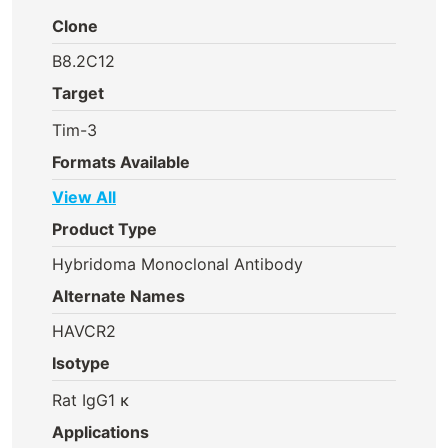
Clone
B8.2C12
Target
Tim-3
Formats Available
View All
Product Type
Hybridoma Monoclonal Antibody
Alternate Names
HAVCR2
Isotype
Rat IgG1 κ
Applications