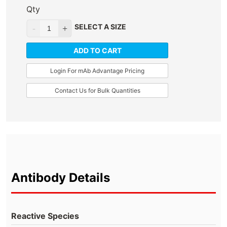
Qty
SELECT A SIZE
ADD TO CART
Login For mAb Advantage Pricing
Contact Us for Bulk Quantities
Antibody Details
Reactive Species