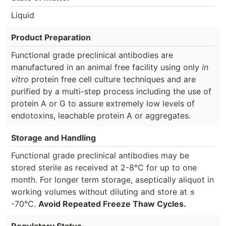
Liquid
Product Preparation
Functional grade preclinical antibodies are
manufactured in an animal free facility using only
in
vitro
protein free cell culture techniques and are
purified by a multi-step process including the use of
protein A or G to assure extremely low levels of
endotoxins, leachable protein A or aggregates.
Storage and Handling
Functional grade preclinical antibodies may be
stored sterile as received at 2-8°C for up to one
month. For longer term storage, aseptically aliquot in
working volumes without diluting and store at ≤
-70°C.
Avoid Repeated Freeze Thaw Cycles.
Regulatory Status