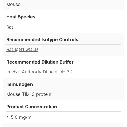
Mouse
Host Species
Rat
Recommended Isotype Controls
Rat IgG1 GOLD
Recommended Dilution Buffer
In vivo
Antibody Diluent pH 7.2
Immunogen
Mouse TIM-3 protein
Product Concentration
≥ 5.0 mg/ml