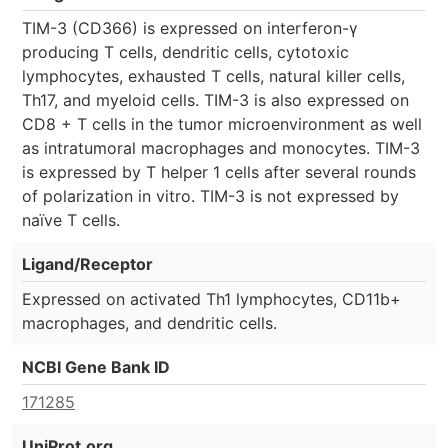
TIM-3 (CD366) is expressed on interferon-γ
producing T cells, dendritic cells, cytotoxic
lymphocytes, exhausted T cells, natural killer cells,
Th17, and myeloid cells. TIM-3 is also expressed on
CD8 + T cells in the tumor microenvironment as well
as intratumoral macrophages and monocytes. TIM-3
is expressed by T helper 1 cells after several rounds
of polarization in vitro. TIM-3 is not expressed by
naïve T cells.
Ligand/Receptor
Expressed on activated Th1 lymphocytes, CD11b+
macrophages, and dendritic cells.
NCBI Gene Bank ID
171285
UniProt.org