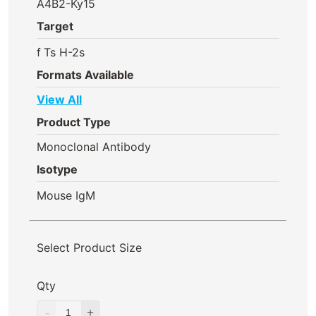
A4B2-Ky15
Target
f
Ts H-2s
Formats Available
View All
Product Type
Monoclonal Antibody
Isotype
Mouse IgM
Select Product Size
Qty