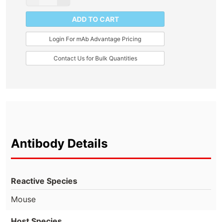
ADD TO CART
Login For mAb Advantage Pricing
Contact Us for Bulk Quantities
Antibody Details
Reactive Species
Mouse
Host Species