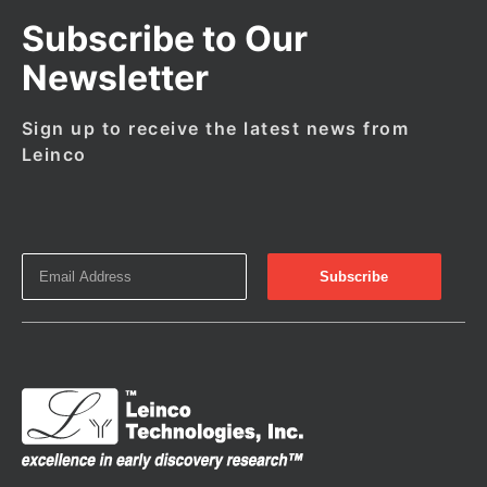
Subscribe to Our
Newsletter
Sign up to receive the latest news from
Leinco