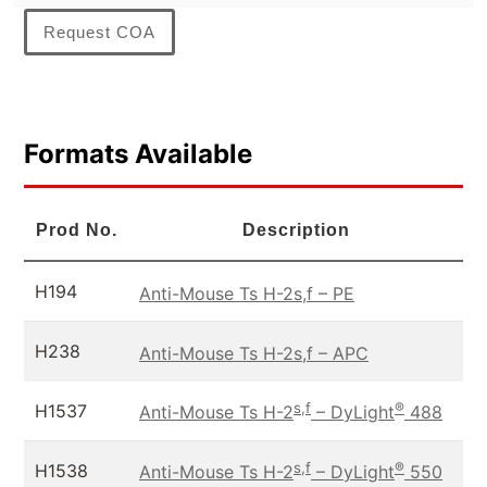
Request COA
Formats Available
Prod No.
Description
H194
Anti-Mouse Ts H-2s,f – PE
H238
Anti-Mouse Ts H-2s,f – APC
s,f
®
H1537
Anti-Mouse Ts H-2
– DyLight
488
s,f
®
H1538
Anti-Mouse Ts H-2
– DyLight
550