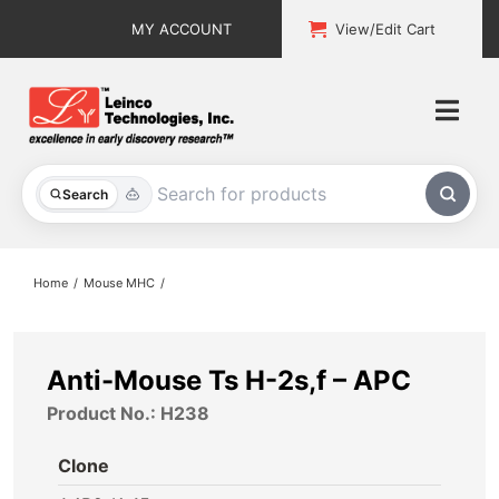
Skip
MY ACCOUNT
View/Edit Cart
to
content
Togg
Navi
All Products
Search
Custom Services
Home
Mouse MHC
Explore & Learn
Support
Anti-Mouse Ts H-2s,f – APC
Product No.: H238
About
Clone
Contact