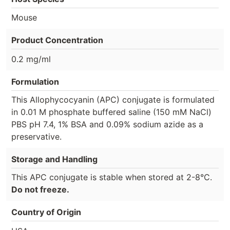
Mouse
Product Concentration
0.2 mg/ml
Formulation
This Allophycocyanin (APC) conjugate is formulated
in 0.01 M phosphate buffered saline (150 mM NaCl)
PBS pH 7.4, 1% BSA and 0.09% sodium azide as a
preservative.
Storage and Handling
This APC conjugate is stable when stored at 2-8°C.
Do not freeze.
Country of Origin