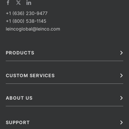
+1 (636) 230-9477
+1 (800) 538-1145
leincoglobal@leinco.com
PRODUCTS
Bulk
In Vivo
Antibodies
Barcoded Antibodies
CUSTOM SERVICES
Recombinant Biosimilar Antibodies
Custom IVD Antibodies and Protein Production Services
Phenocycler Fusion Antibodies
Immunoassay Development Services
ABOUT US
Monoclonal Antibodies
Antibody Conjugation Services
Primary Antibodies
About Leinco
Monoclonal Antibody Manufacturing
Secondary Antibodies
Contact
SUPPORT
Antibody Barcoding
Careers