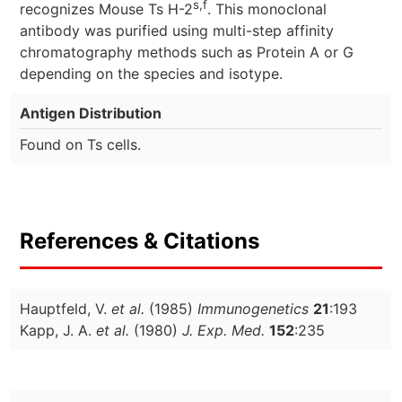
s,f
recognizes Mouse Ts H-2
. This monoclonal
antibody was purified using multi-step affinity
chromatography methods such as Protein A or G
depending on the species and isotype.
Antigen Distribution
Found on Ts cells.
References & Citations
Hauptfeld, V.
et al.
(1985)
Immunogenetics
21
:193
Kapp, J. A.
et al.
(1980)
J. Exp. Med.
152
:235