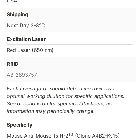
USA
Shipping
Next Day 2-8°C
Excitation Laser
Red Laser (650 nm)
RRID
AB_2893757
Each investigator should determine their own
optimal working dilution for specific applications.
See directions on lot specific datasheets, as
information may periodically change.
Specificity
s,f
Mouse Anti-Mouse Ts H-2
(Clone A4B2-Ky15)