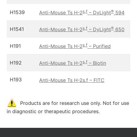
s,f
®
H1539
Anti-Mouse Ts H-2
– DyLight
594
s,f
®
H1541
Anti-Mouse Ts H-2
– DyLight
650
s,f
H191
Anti-Mouse Ts H-2
– Purified
s,f
H192
Anti-Mouse Ts H-2
– Biotin
H193
Anti-Mouse Ts H-2s,f – FITC
Products are for research use only. Not for use
in diagnostic or therapeutic procedures.