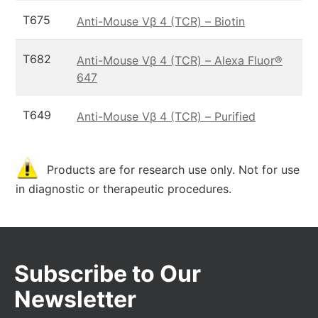
T675
Anti-Mouse Vβ 4 (TCR) – Biotin
T682
Anti-Mouse Vβ 4 (TCR) – Alexa Fluor®
647
T649
Anti-Mouse Vβ 4 (TCR) – Purified
Products are for research use only. Not for use
in diagnostic or therapeutic procedures.
Subscribe to Our
Newsletter