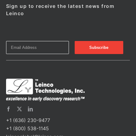
Sign up to receive the latest news from
Leinco
+1 (636) 230-9477
+1 (800) 538-1145