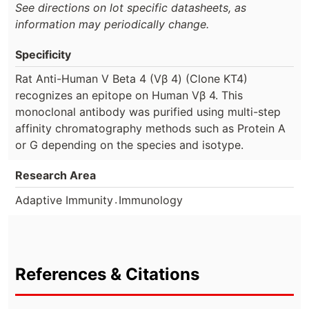
See directions on lot specific datasheets, as
information may periodically change.
Specificity
Rat Anti-Human V Beta 4 (Vβ 4) (Clone KT4)
recognizes an epitope on Human Vβ 4. This
monoclonal antibody was purified using multi-step
affinity chromatography methods such as Protein A
or G depending on the species and isotype.
Research Area
.
Adaptive Immunity
Immunology
References & Citations