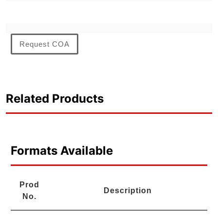
Request COA
Related Products
Formats Available
Prod
Description
No.