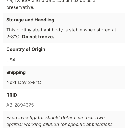
7.4, 1% BSA and 0.09% sodium azide as a
preservative.
Storage and Handling
This biotinylated antibody is stable when stored at
2-8°C.
Do not freeze.
Country of Origin
USA
Shipping
Next Day 2-8°C
RRID
AB_2894375
Each investigator should determine their own
optimal working dilution for specific applications.