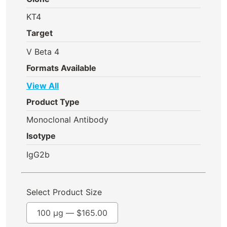
KT4
Target
V Beta 4
Formats Available
View All
Product Type
Monoclonal Antibody
Isotype
IgG2b
Select Product Size
100 µg —
$
165.00