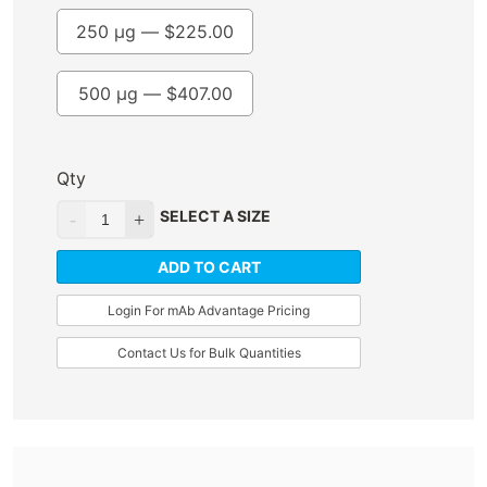
250 µg —
$
225.00
500 µg —
$
407.00
Qty
SELECT A SIZE
ADD TO CART
Login For mAb Advantage Pricing
Contact Us for Bulk Quantities