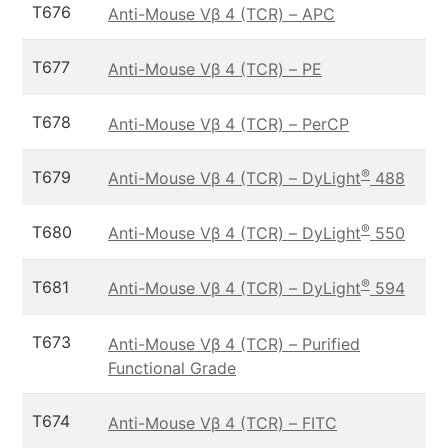
T676
Anti-Mouse Vβ 4 (TCR) – APC
T677
Anti-Mouse Vβ 4 (TCR) – PE
T678
Anti-Mouse Vβ 4 (TCR) – PerCP
®
T679
Anti-Mouse Vβ 4 (TCR) – DyLight
488
®
T680
Anti-Mouse Vβ 4 (TCR) – DyLight
550
®
T681
Anti-Mouse Vβ 4 (TCR) – DyLight
594
T673
Anti-Mouse Vβ 4 (TCR) – Purified
Functional Grade
T674
Anti-Mouse Vβ 4 (TCR) – FITC