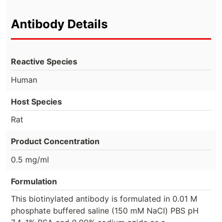
Antibody Details
Reactive Species
Human
Host Species
Rat
Product Concentration
0.5 mg/ml
Formulation
This biotinylated antibody is formulated in 0.01 M
phosphate buffered saline (150 mM NaCl) PBS pH