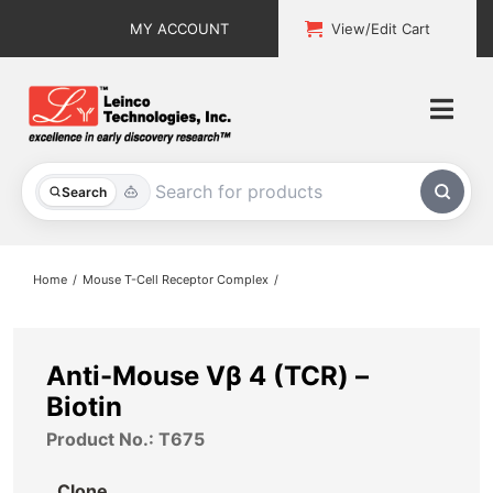
Skip
MY ACCOUNT
View/Edit Cart
to
content
Togg
Navi
All Products
Search
Custom Services
Home
Mouse T-Cell Receptor Complex
Explore & Learn
Support
Anti-Mouse Vβ 4 (TCR) –
Biotin
About
Product No.: T675
Contact
Clone