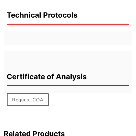
Technical Protocols
Certificate of Analysis
Request COA
Related Products