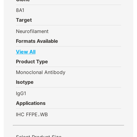
8A1
Target
Neurofilament
Formats Available
View All
Product Type
Monoclonal Antibody
Isotype
IgG1
Applications
,
IHC FFPE
WB