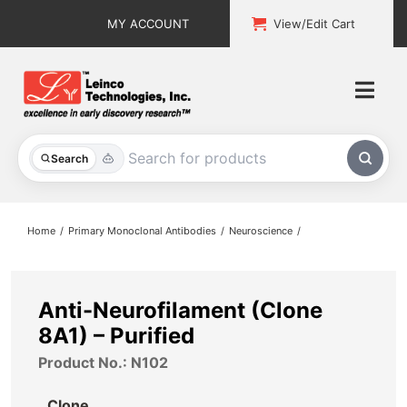
Skip
MY ACCOUNT
View/Edit Cart
to
content
Togg
Navi
All Products
Search
Custom Services
Home
Primary Monoclonal Antibodies
Neuroscience
Explore & Learn
Support
Anti-Neurofilament (Clone
8A1) – Purified
About
Product No.: N102
Contact
Clone