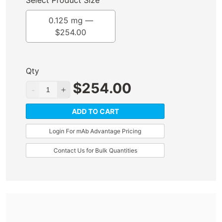
Select Product Size
0.125 mg —
$
254.00
Qty
$
254.00
ADD TO CART
Login For mAb Advantage Pricing
Contact Us for Bulk Quantities