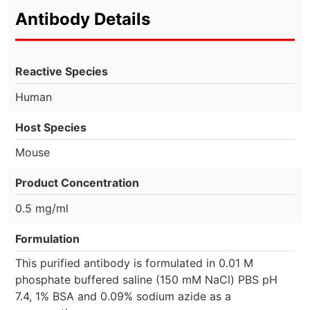
Antibody Details
Reactive Species
Human
Host Species
Mouse
Product Concentration
0.5 mg/ml
Formulation
This purified antibody is formulated in 0.01 M
phosphate buffered saline (150 mM NaCl) PBS pH
7.4, 1% BSA and 0.09% sodium azide as a