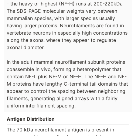
- the heavy or highest (NF-H) runs at 200-220kDa
The SDS-PAGE molecular weights vary between
mammalian species, with larger species usually
having larger proteins. Neurofilaments are found in
vertebrate neurons in especially high concentrations
along the axons, where they appear to regulate
axonal diameter.
In the adult mammal neurofilament subunit proteins
coassemble in vivo, forming a heteropolymer that
contain NF-L plus NF-M or NF-H. The NF-H and NF-
M proteins have lengthy C-terminal tail domains that
appear to control the spacing between neighboring
filaments, generating aligned arrays with a fairly
uniform interfilament spacing.
Antigen Distribution
The 70 kDa neurofilament antigen is present in