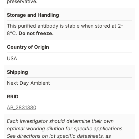
preservative.
Storage and Handling
This purified antibody is stable when stored at 2-
8°C.
Do not freeze.
Country of Origin
USA
Shipping
Next Day Ambient
RRID
AB_2831380
Each investigator should determine their own
optimal working dilution for specific applications.
See directions on lot specific datasheets, as