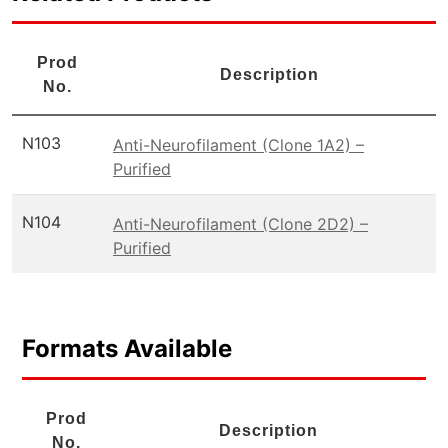
Prod
Description
No.
N103
Anti-Neurofilament (Clone 1A2) –
Purified
N104
Anti-Neurofilament (Clone 2D2) –
Purified
Formats Available
Prod
Description
No.