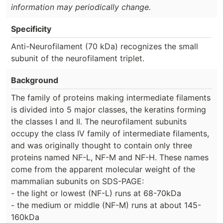
information may periodically change.
Specificity
Anti-Neurofilament (70 kDa) recognizes the small
subunit of the neurofilament triplet.
Background
The family of proteins making intermediate filaments
is divided into 5 major classes, the keratins forming
the classes I and II. The neurofilament subunits
occupy the class IV family of intermediate filaments,
and was originally thought to contain only three
proteins named NF-L, NF-M and NF-H. These names
come from the apparent molecular weight of the
mammalian subunits on SDS-PAGE:
- the light or lowest (NF-L) runs at 68-70kDa
- the medium or middle (NF-M) runs at about 145-
160kDa