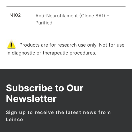
N102
Anti-Neurofilament (Clone 8A1) –
Purified
Products are for research use only. Not for use
in diagnostic or therapeutic procedures.
Subscribe to Our
Newsletter
Sign up to receive the latest news from
Leinco