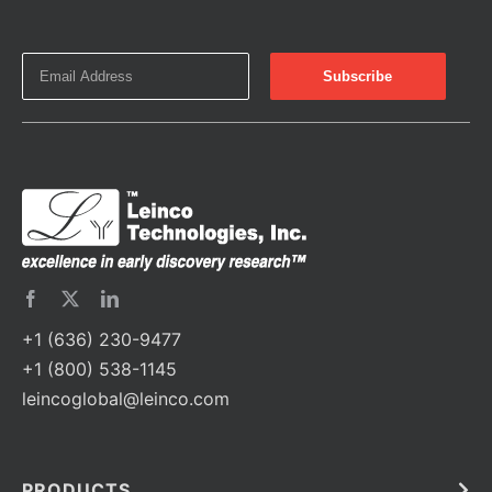
+1 (636) 230-9477
+1 (800) 538-1145
leincoglobal@leinco.com
PRODUCTS