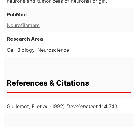
neurons and tumor cells of neuronal origin.
PubMed
Neurofilament
Research Area
.
Cell Biology
Neuroscience
References & Citations
Guillemot, F.
et al.
(1992)
Development
114
:743