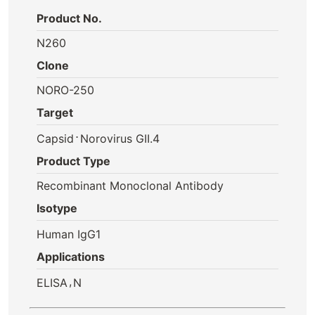
Product No.
N260
Clone
NORO-250
Target
⋅
Capsid
Norovirus GII.4
Product Type
Recombinant Monoclonal Antibody
Isotype
Human IgG1
Applications
,
ELISA
N