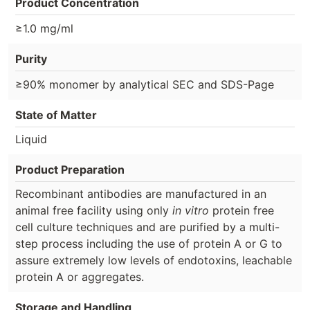
Product Concentration
≥1.0 mg/ml
Purity
≥90% monomer by analytical SEC and SDS-Page
State of Matter
Liquid
Product Preparation
Recombinant antibodies are manufactured in an
animal free facility using only
in vitro
protein free
cell culture techniques and are purified by a multi-
step process including the use of protein A or G to
assure extremely low levels of endotoxins, leachable
protein A or aggregates.
Storage and Handling