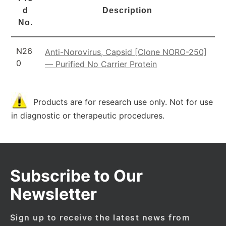
d
Description
No.
N26
Anti-Norovirus, Capsid [Clone NORO-250]
0
— Purified No Carrier Protein
Products are for research use only. Not for use
in diagnostic or therapeutic procedures.
Subscribe to Our
Newsletter
Sign up to receive the latest news from