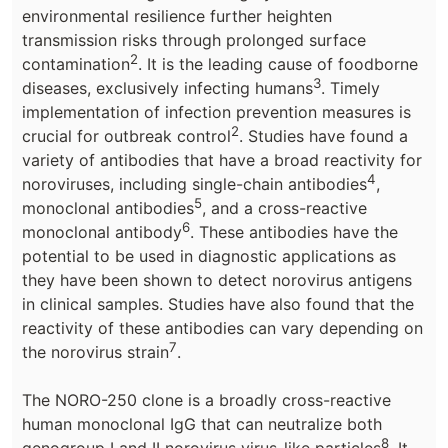
environmental resilience further heighten
transmission risks through prolonged surface
2
contamination
. It is the leading cause of foodborne
3
diseases, exclusively infecting humans
. Timely
implementation of infection prevention measures is
2
crucial for outbreak control
. Studies have found a
variety of antibodies that have a broad reactivity for
4
noroviruses, including single-chain antibodies
,
5
monoclonal antibodies
, and a cross-reactive
6
monoclonal antibody
. These antibodies have the
potential to be used in diagnostic applications as
they have been shown to detect norovirus antigens
in clinical samples. Studies have also found that the
reactivity of these antibodies can vary depending on
7
the norovirus strain
.
The NORO-250 clone is a broadly cross-reactive
human monoclonal IgG that can neutralize both
8
genogroup I and II norovirus virus-like particles
. It