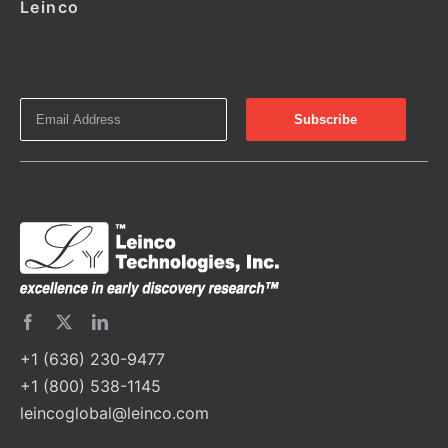
Leinco
+1 (636) 230-9477
+1 (800) 538-1145
leincoglobal@leinco.com