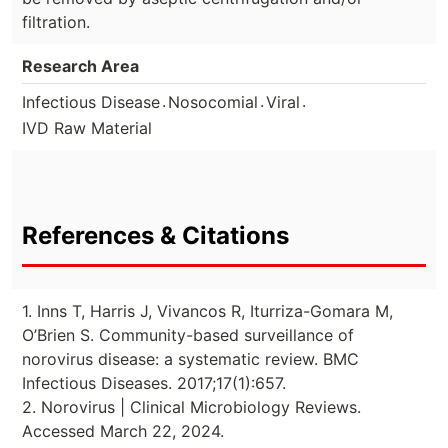
filtration.
Research Area
.
.
.
Infectious Disease
Nosocomial
Viral
IVD Raw Material
References & Citations
1. Inns T, Harris J, Vivancos R, Iturriza-Gomara M,
O’Brien S. Community-based surveillance of
norovirus disease: a systematic review. BMC
Infectious Diseases. 2017;17(1):657.
2. Norovirus | Clinical Microbiology Reviews.
Accessed March 22, 2024.