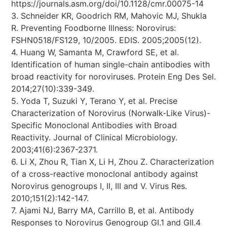
https://journals.asm.org/doi/10.1128/cmr.00075-14
3. Schneider KR, Goodrich RM, Mahovic MJ, Shukla
R. Preventing Foodborne Illness: Norovirus:
FSHN0518/FS129, 10/2005. EDIS. 2005;2005(12).
4. Huang W, Samanta M, Crawford SE, et al.
Identification of human single-chain antibodies with
broad reactivity for noroviruses. Protein Eng Des Sel.
2014;27(10):339-349.
5. Yoda T, Suzuki Y, Terano Y, et al. Precise
Characterization of Norovirus (Norwalk-Like Virus)-
Specific Monoclonal Antibodies with Broad
Reactivity. Journal of Clinical Microbiology.
2003;41(6):2367-2371.
6. Li X, Zhou R, Tian X, Li H, Zhou Z. Characterization
of a cross-reactive monoclonal antibody against
Norovirus genogroups I, II, III and V. Virus Res.
2010;151(2):142-147.
7. Ajami NJ, Barry MA, Carrillo B, et al. Antibody
Responses to Norovirus Genogroup GI.1 and GII.4