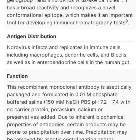
has a broad reactivity and recognizes a novel
conformational epitope, which makes it an important
9
tool for developing immunochromatography tests
.
Antigen Distribution
Norovirus infects and replicates in immune cells,
including macrophages, dendritic cells, and B cells,
as well as in enteroendocrine cells in the human gut.
Function
This recombinant monoclonal antibody is aseptically
packaged and formulated in 0.01 M phosphate
buffered saline (150 mM NaCl) PBS pH 7.2 - 7.4 with
no carrier protein, potassium, calcium or
preservatives added. Due to inherent biochemical
properties of antibodies, certain products may be
prone to precipitation over time. Precipitation may
be removed by aseptic centrifugation and/or