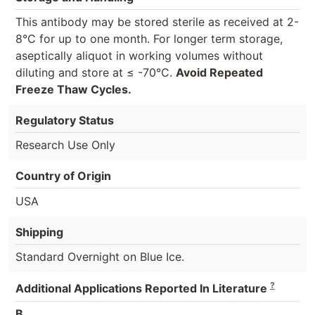
This antibody may be stored sterile as received at 2-
8°C for up to one month. For longer term storage,
aseptically aliquot in working volumes without
diluting and store at ≤ -70°C.
Avoid Repeated
Freeze Thaw Cycles.
Regulatory Status
Research Use Only
Country of Origin
USA
Shipping
Standard Overnight on Blue Ice.
?
Additional Applications Reported In Literature
B,