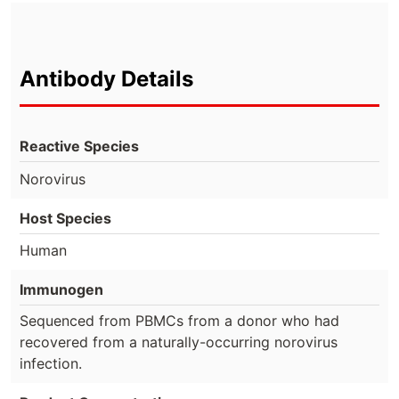
Antibody Details
Reactive Species
Norovirus
Host Species
Human
Immunogen
Sequenced from PBMCs from a donor who had
recovered from a naturally-occurring norovirus
infection.