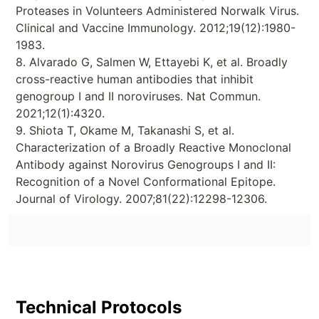
Proteases in Volunteers Administered Norwalk Virus.
Clinical and Vaccine Immunology. 2012;19(12):1980-
1983.
8. Alvarado G, Salmen W, Ettayebi K, et al. Broadly
cross-reactive human antibodies that inhibit
genogroup I and II noroviruses. Nat Commun.
2021;12(1):4320.
9. Shiota T, Okame M, Takanashi S, et al.
Characterization of a Broadly Reactive Monoclonal
Antibody against Norovirus Genogroups I and II:
Recognition of a Novel Conformational Epitope.
Journal of Virology. 2007;81(22):12298-12306.
Technical Protocols