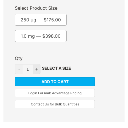
Select Product Size
250 µg —
$
175.00
1.0 mg —
$
398.00
Qty
SELECT A SIZE
ADD TO CART
Login For mAb Advantage Pricing
Contact Us for Bulk Quantities