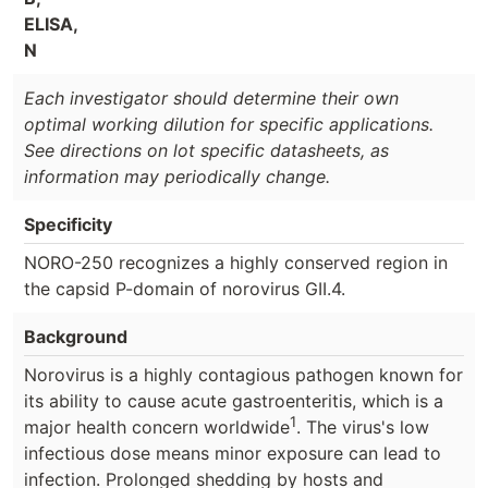
ELISA,
N
Each investigator should determine their own
optimal working dilution for specific applications.
See directions on lot specific datasheets, as
information may periodically change.
Specificity
NORO-250 recognizes a highly conserved region in
the capsid P-domain of norovirus GII.4.
Background
Norovirus is a highly contagious pathogen known for
its ability to cause acute gastroenteritis, which is a
1
major health concern worldwide
. The virus's low
infectious dose means minor exposure can lead to
infection. Prolonged shedding by hosts and