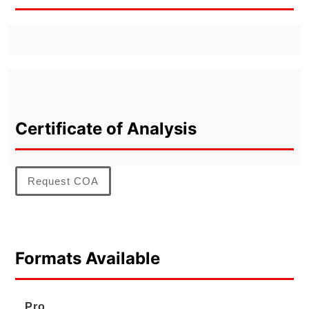
Certificate of Analysis
Request COA
Formats Available
Pro