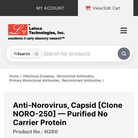
Skip
MY ACCOUNT
View/Edit Cart
to
content
Togg
Navi
All Products
Search
Custom Services
Home
Infectious Diseases
Monoclonal Antibodies
Primary Monoclonal Antibodies
Recombinant Antibodies
Explore & Learn
Support
Anti-Norovirus, Capsid [Clone
NORO-250] — Purified No
About
Carrier Protein
Product No.: N260
Contact