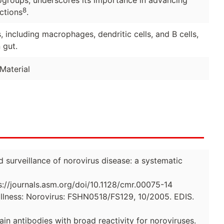
nogroups, underscores its importance in advancing
8
ctions
.
, including macrophages, dendritic cells, and B cells,
 gut.
Material
d surveillance of norovirus disease: a systematic
s://journals.asm.org/doi/10.1128/cmr.00075-14
llness: Norovirus: FSHN0518/FS129, 10/2005. EDIS.
in antibodies with broad reactivity for noroviruses.