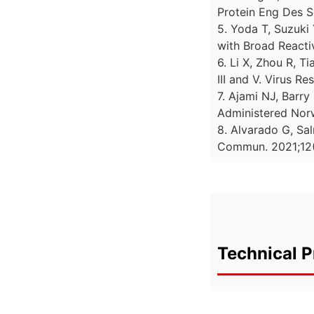
Protein Eng Des S
5. Yoda T, Suzuki 
with Broad Reactiv
6. Li X, Zhou R, T
III and V. Virus Re
7. Ajami NJ, Barry
Administered Norw
8. Alvarado G, Sal
Commun. 2021;12(
Technical P