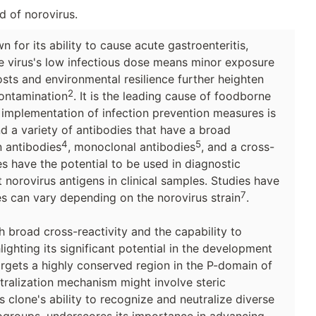
d of norovirus.
for its ability to cause acute gastroenteritis,
e virus's low infectious dose means minor exposure
sts and environmental resilience further heighten
2
contamination
. It is the leading cause of foodborne
 implementation of infection prevention measures is
nd a variety of antibodies that have a broad
4
5
n antibodies
, monoclonal antibodies
, and a cross-
es have the potential to be used in diagnostic
norovirus antigens in clinical samples. Studies have
7
ies can vary depending on the norovirus strain
.
broad cross-reactivity and the capability to
lighting its significant potential in the development
targets a highly conserved region in the P-domain of
utralization mechanism might involve steric
s clone's ability to recognize and neutralize diverse