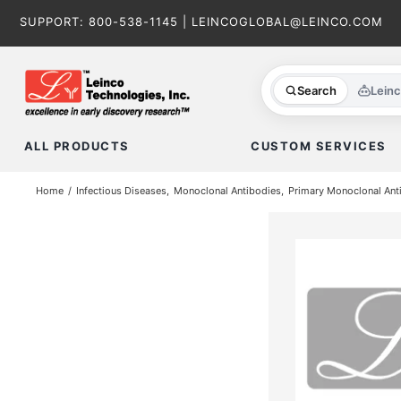
Skip
SUPPORT:
800-538-1145
|
LEINCOGLOBAL@LEINCO.COM
to
content
Search
Lein
ALL PRODUCTS
CUSTOM SERVICES
Home
Infectious Diseases
Monoclonal Antibodies
Primary Monoclonal Ant