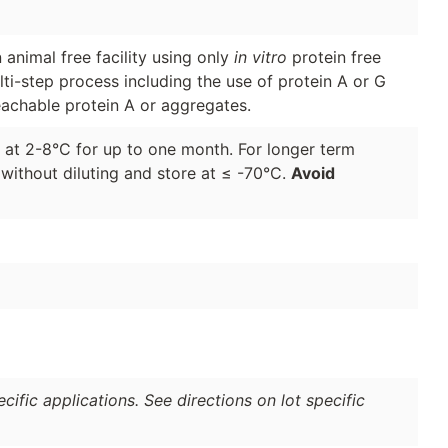
animal free facility using only
in vitro
protein free
lti-step process including the use of protein A or G
eachable protein A or aggregates.
d at 2-8°C for up to one month. For longer term
 without diluting and store at ≤ -70°C.
Avoid
ific applications. See directions on lot specific