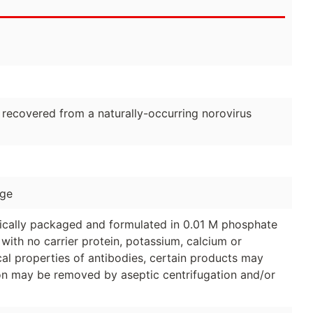
covered from a naturally-occurring norovirus
age
ically packaged and formulated in 0.01 M phosphate
with no carrier protein, potassium, calcium or
al properties of antibodies, certain products may
tion may be removed by aseptic centrifugation and/or