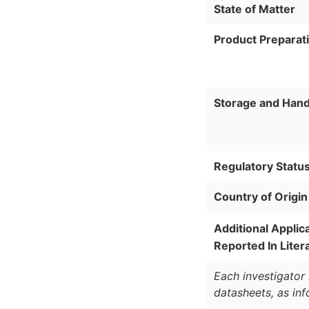
State of Matter
Product Preparat
Storage and Hand
Regulatory Statu
Country of Origin
Additional Applic
Reported In Liter
Each investigator 
datasheets, as in