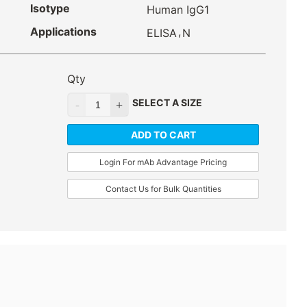
Isotype
Human IgG1
Applications
,
ELISA
N
Qty
SELECT A SIZE
ADD TO CART
Login For mAb Advantage Pricing
Contact Us for Bulk Quantities