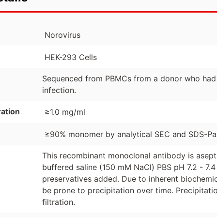
Norovirus
HEK-293 Cells
Sequenced from PBMCs from a donor who had re
infection.
ation
≥1.0 mg/ml
≥90% monomer by analytical SEC and SDS-P
This recombinant monoclonal antibody is asept
buffered saline (150 mM NaCl) PBS pH 7.2 - 7.4 
preservatives added. Due to inherent biochemic
be prone to precipitation over time. Precipita
filtration.