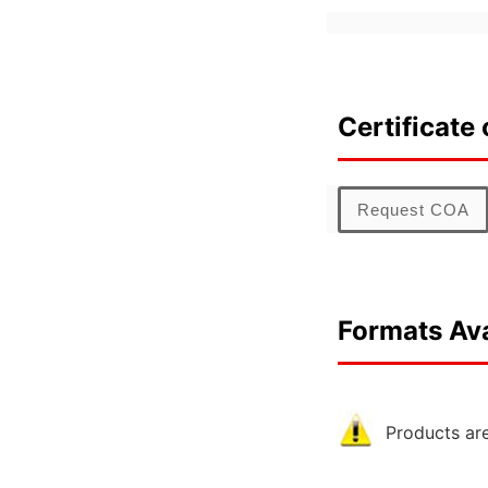
Certificate 
Request COA
Formats Ava
Products are