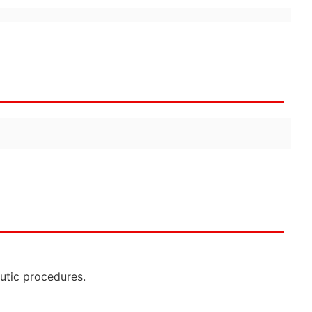
eutic procedures.