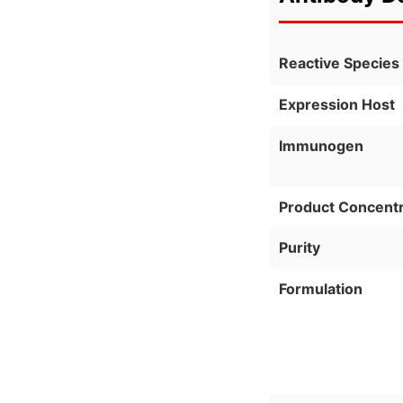
Reactive Species
Expression Host
Immunogen
Product Concentr
Purity
Formulation