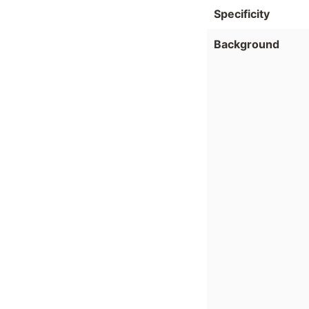
Specificity
Background