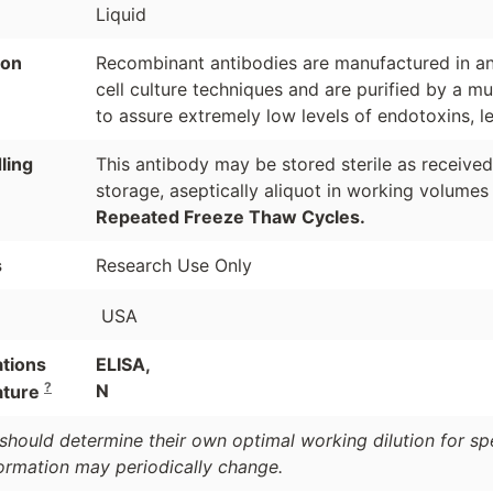
Liquid
ion
Recombinant antibodies are manufactured in an 
cell culture techniques and are purified by a mu
to assure extremely low levels of endotoxins, l
ling
This antibody may be stored sterile as receive
storage, aseptically aliquot in working volumes
Repeated Freeze Thaw Cycles.
s
Research Use Only
USA
ations
ELISA,
?
N
ature
should determine their own optimal working dilution for spec
formation may periodically change.