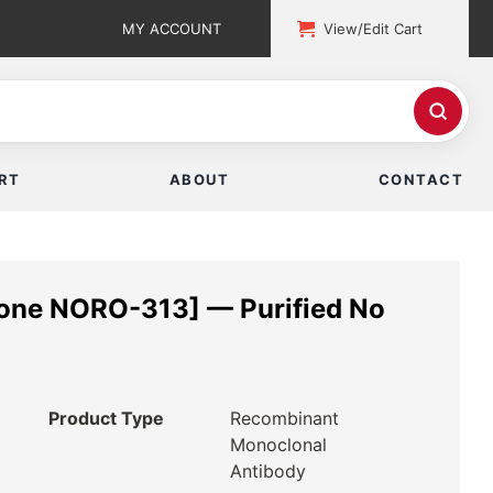
MY ACCOUNT
View/Edit Cart
RT
ABOUT
CONTACT
lone NORO-313] — Purified No
Product Type
Recombinant
Monoclonal
Antibody