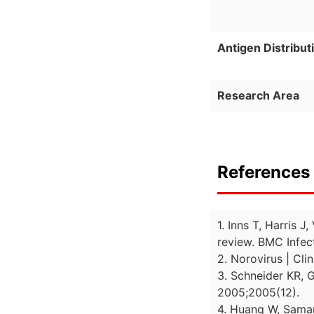
Antigen Distribut
Research Area
References 
1. Inns T, Harris 
review. BMC Infect
2. Norovirus | Cl
3. Schneider KR, 
2005;2005(12).
4. Huang W, Samant