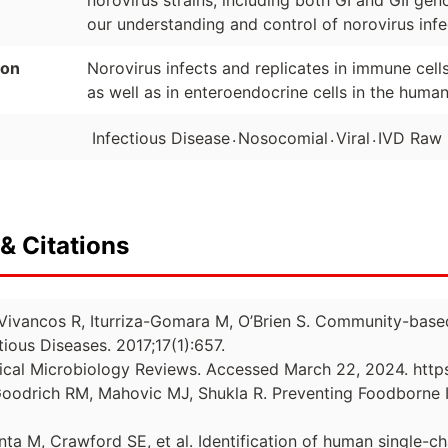
norovirus strains, including both GI and GII ge
our understanding and control of norovirus infe
ion
Norovirus infects and replicates in immune cells
as well as in enteroendocrine cells in the human
.
.
.
Infectious Disease
Nosocomial
Viral
IVD Raw 
& Citations
J, Vivancos R, Iturriza-Gomara M, O’Brien S. Community-base
ious Diseases. 2017;17(1):657.
inical Microbiology Reviews. Accessed March 22, 2024. http
Goodrich RM, Mahovic MJ, Shukla R. Preventing Foodborne I
a M, Crawford SE, et al. Identification of human single-cha