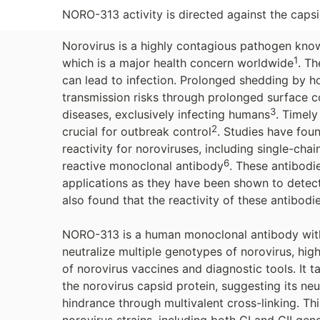
NORO-313 activity is directed against the capsi
Norovirus is a highly contagious pathogen known 
1
which is a major health concern worldwide
. Th
can lead to infection. Prolonged shedding by ho
transmission risks through prolonged surface 
3
diseases, exclusively infecting humans
. Timely
2
crucial for outbreak control
. Studies have fou
reactivity for noroviruses, including single-chai
6
reactive monoclonal antibody
. These antibodi
applications as they have been shown to detect 
also found that the reactivity of these antibod
NORO-313 is a human monoclonal antibody with 
neutralize multiple genotypes of norovirus, high
of norovirus vaccines and diagnostic tools. It 
the norovirus capsid protein, suggesting its ne
hindrance through multivalent cross-linking. Thi