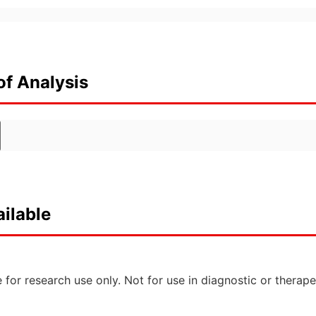
of Analysis
ilable
 for research use only. Not for use in diagnostic or therap