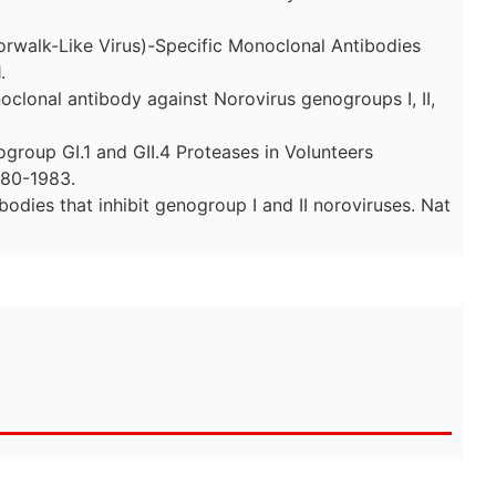
Norwalk-Like Virus)-Specific Monoclonal Antibodies
.
noclonal antibody against Norovirus genogroups I, II,
ogroup GI.1 and GII.4 Proteases in Volunteers
980-1983.
bodies that inhibit genogroup I and II noroviruses. Nat