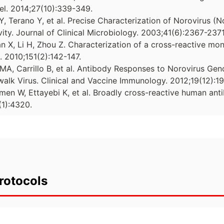
el. 2014;27(10):339-349.
Y, Terano Y, et al. Precise Characterization of Norovirus (
ity. Journal of Clinical Microbiology. 2003;41(6):2367-2371
ian X, Li H, Zhou Z. Characterization of a cross-reactive mo
s. 2010;151(2):142-147.
 MA, Carrillo B, et al. Antibody Responses to Norovirus Gen
alk Virus. Clinical and Vaccine Immunology. 2012;19(12):1
men W, Ettayebi K, et al. Broadly cross-reactive human anti
1):4320.
rotocols