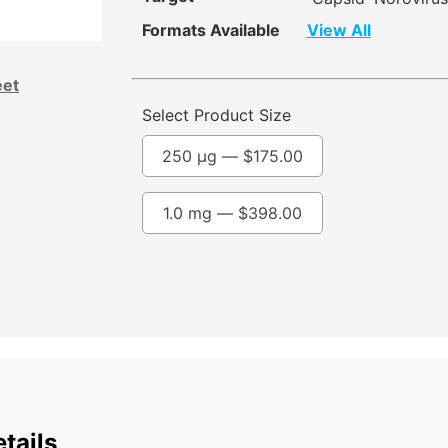
Formats Available
View All
eet
Select Product Size
250 µg —
$
175.00
1.0 mg —
$
398.00
tails