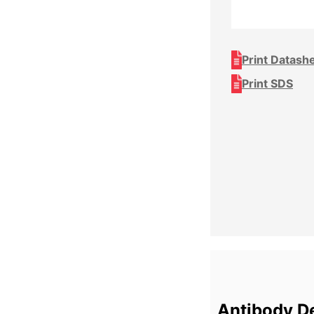
Print Datash
Print SDS
Antibody De