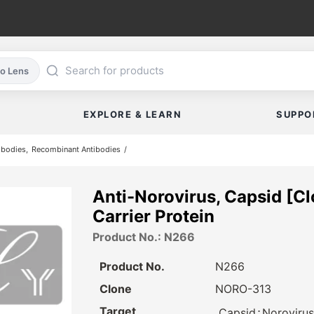
co Lens
EXPLORE & LEARN
SUPPO
ibodies
Recombinant Antibodies
Anti-Norovirus, Capsid [C
Carrier Protein
Product No.: N266
Product No.
N266
Clone
NORO-313
Target
⋅
Capsid
Norovirus