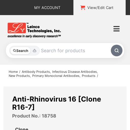
Skip
MY ACCOUNT
View/Edit Cart
to
content
Togg
Navi
All Products
Search
Custom Services
Home
Antibody Products
Infectious Disease Antibodies
New Products
Primary Monoclonal Antibodies
Products
Explore & Learn
Support
Anti-Rhinovirus 16 [Clone
R16-7]
About
Product No.: 18758
Contact
Clone