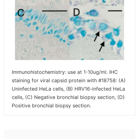
Immunohistochemistry: use at 1-10ug/ml. IHC
staining for viral capsid protein with #18758: (A)
Uninfected HeLa cells, (B) HRV16-infected HeLa
cells, (C) Negative bronchial biopsy section, (D)
Positive bronchial biopsy section.