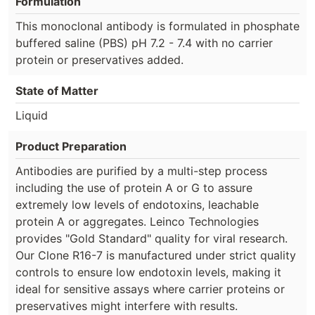
Formulation
This monoclonal antibody is formulated in phosphate
buffered saline (PBS) pH 7.2 - 7.4 with no carrier
protein or preservatives added.
State of Matter
Liquid
Product Preparation
Antibodies are purified by a multi-step process
including the use of protein A or G to assure
extremely low levels of endotoxins, leachable
protein A or aggregates. Leinco Technologies
provides "Gold Standard" quality for viral research.
Our Clone R16-7 is manufactured under strict quality
controls to ensure low endotoxin levels, making it
ideal for sensitive assays where carrier proteins or
preservatives might interfere with results.