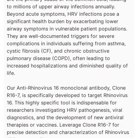
to millions of upper airway infections annually.
Beyond acute symptoms, HRV infections pose a
significant health burden by exacerbating lower
airway symptoms in vulnerable patient populations.
They are well-documented triggers for severe
complications in individuals suffering from asthma,
cystic fibrosis (CF), and chronic obstructive
pulmonary disease (COPD), often leading to
increased hospitalizations and diminished quality of
life.
Our Anti-Rhinovirus 16 monoclonal antibody, Clone
R16-7, is specifically developed to target Rhinovirus
16. This highly specific tool is indispensable for
researchers investigating HRV pathogenesis, viral
diagnostics, and the development of new antiviral
therapies or vaccines. Leverage Clone R16-7 for
precise detection and characterization of Rhinovirus