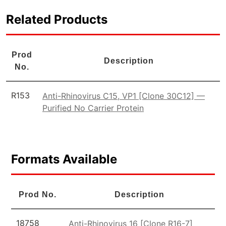
Related Products
Prod
Description
No.
R153
Anti-Rhinovirus C15, VP1 [Clone 30C12] —
Purified No Carrier Protein
Formats Available
Prod No.
Description
18758
Anti-Rhinovirus 16 [Clone R16-7]