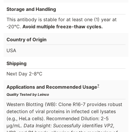
Storage and Handling
This antibody is stable for at least one (1) year at
-20°C.
Avoid multiple freeze-thaw cycles.
Country of Origin
USA
Shipping
Next Day 2-8°C
?
Applications and Recommended Usage
Quality Tested by Leinco
Western Blotting (WB): Clone R16-7 provides robust
detection of viral proteins in infected cell lysates
(e.g., HeLa cells). Recommended Dilution: 2-5
µg/mL.
Data Insight: Successfully identifies VP2,