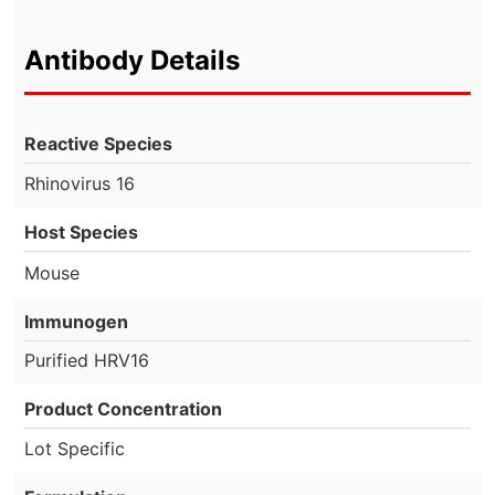
Antibody Details
Reactive Species
Rhinovirus 16
Host Species
Mouse
Immunogen
Purified HRV16
Product Concentration
Lot Specific