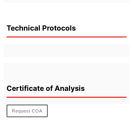
Technical Protocols
Certificate of Analysis
Request COA