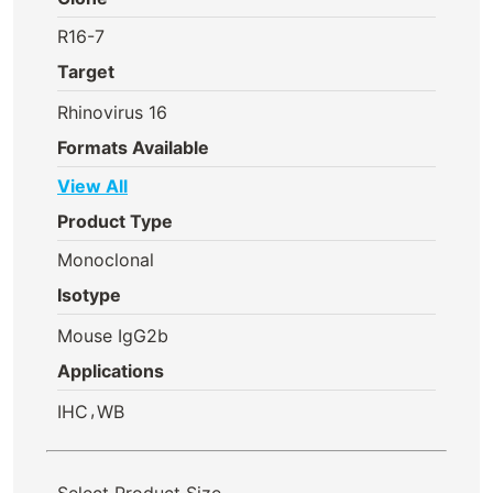
R16-7
Target
Rhinovirus 16
Formats Available
View All
Product Type
Monoclonal
Isotype
Mouse IgG2b
Applications
,
IHC
WB