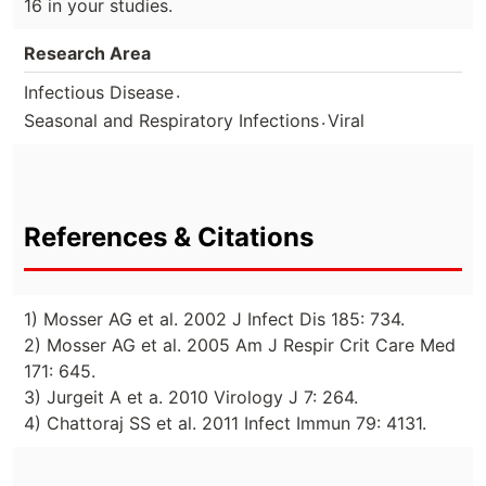
16 in your studies.
Research Area
.
Infectious Disease
.
Seasonal and Respiratory Infections
Viral
References & Citations
1) Mosser AG et al. 2002 J Infect Dis 185: 734.
2) Mosser AG et al. 2005 Am J Respir Crit Care Med
171: 645.
3) Jurgeit A et a. 2010 Virology J 7: 264.
4) Chattoraj SS et al. 2011 Infect Immun 79: 4131.