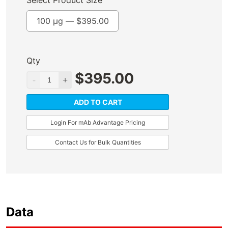
Select Product Size
100 µg —
$
395.00
Qty
$
395.00
ADD TO CART
Login For mAb Advantage Pricing
Contact Us for Bulk Quantities
Data