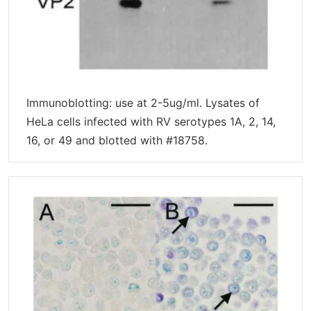
Immunoblotting: use at 2-5ug/ml. Lysates of
HeLa cells infected with RV serotypes 1A, 2, 14,
16, or 49 and blotted with #18758.