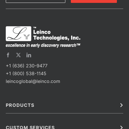
+1 (636) 230-9477
+1 (800) 538-1145
leincoglobal@leinco.com
PRODUCTS
Bulk
In Vivo
Antibodies
Barcoded Antibodies
CUSTOM SERVICES