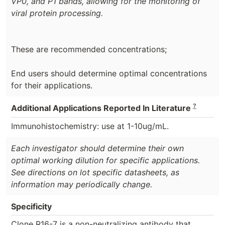
VP0, and P1 bands, allowing for the monitoring of
viral protein processing.
These are recommended concentrations;
End users should determine optimal concentrations
for their applications.
?
Additional Applications Reported In Literature
Immunohistochemistry: use at 1-10ug/mL.
Each investigator should determine their own
optimal working dilution for specific applications.
See directions on lot specific datasheets, as
information may periodically change.
Specificity
Clone R16-7 is a non-neutralizing antibody that