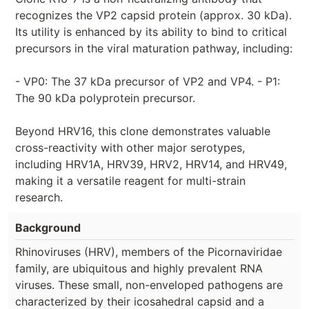
recognizes the VP2 capsid protein (approx. 30 kDa).
Its utility is enhanced by its ability to bind to critical
precursors in the viral maturation pathway, including:
- VP0: The 37 kDa precursor of VP2 and VP4. - P1:
The 90 kDa polyprotein precursor.
Beyond HRV16, this clone demonstrates valuable
cross-reactivity with other major serotypes,
including HRV1A, HRV39, HRV2, HRV14, and HRV49,
making it a versatile reagent for multi-strain
research.
Background
Rhinoviruses (HRV), members of the Picornaviridae
family, are ubiquitous and highly prevalent RNA
viruses. These small, non-enveloped pathogens are
characterized by their icosahedral capsid and a