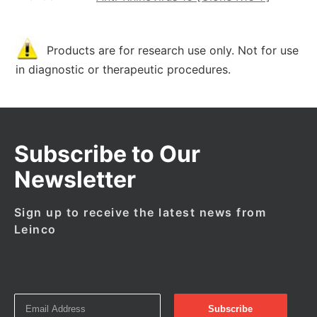
Products are for research use only. Not for use
in diagnostic or therapeutic procedures.
Subscribe to Our
Newsletter
Sign up to receive the latest news from
Leinco