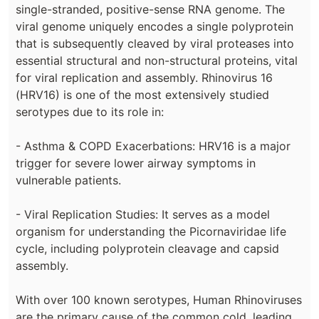
single-stranded, positive-sense RNA genome. The
viral genome uniquely encodes a single polyprotein
that is subsequently cleaved by viral proteases into
essential structural and non-structural proteins, vital
for viral replication and assembly. Rhinovirus 16
(HRV16) is one of the most extensively studied
serotypes due to its role in:
- Asthma & COPD Exacerbations: HRV16 is a major
trigger for severe lower airway symptoms in
vulnerable patients.
- Viral Replication Studies: It serves as a model
organism for understanding the Picornaviridae life
cycle, including polyprotein cleavage and capsid
assembly.
With over 100 known serotypes, Human Rhinoviruses
are the primary cause of the common cold, leading