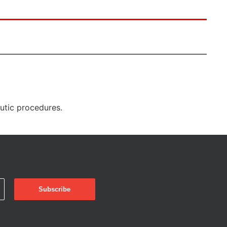
eutic procedures.