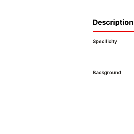
Description
Specificity
Background