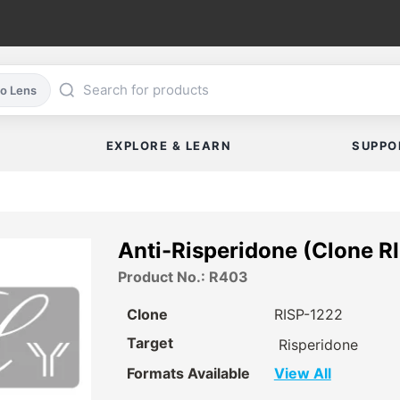
co Lens
EXPLORE & LEARN
SUPPO
Anti-Risperidone (Clone R
Product No.: R403
Clone
RISP-1222
Target
Risperidone
Formats Available
View All