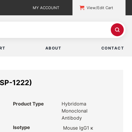
MY ACCOUNT
View/Edit Cart
RT
ABOUT
CONTACT
ISP-1222)
Product Type
Hybridoma
Monoclonal
Antibody
Isotype
Mouse IgG1 κ