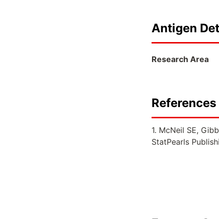
Antigen Det
Research Area
References 
1. McNeil SE, Gibb
StatPearls Publis