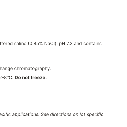
fered saline (0.85% NaCl), pH 7.2 and contains
xchange chromatography.
 2-8°C.
Do not freeze.
ific applications. See directions on lot specific