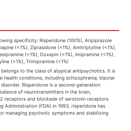
owing specificity: Risperidone (100%), Aripiprazole
apine (<1%), Ziprasidone (<1%), Amitriptyline (<1%),
sipramine (<1%), Doxepin (<1%), Imipramine (<1%),
yline (<1%), Trimipramine (<1%)
belongs to the class of atypical antipsychotics. It is
l health conditions, including schizophrenia, bipolar
ic disorder. Risperidone is a second-generation
balance of neurotransmitters in the brain,
D2 receptors and blockade of serotonin receptors
 Administration (FDA) in 1993, risperidone has
for managing psychotic symptoms and stabilizing