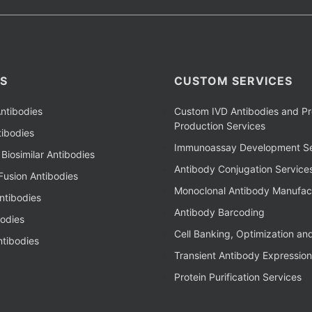
S
CUSTOM SERVICES
ntibodies
Custom IVD Antibodies and Pr
Production Services
ibodies
Immunoassay Development Se
Biosimilar Antibodies
Antibody Conjugation Service
Fusion Antibodies
Monoclonal Antibody Manufac
ntibodies
Antibody Barcoding
bodies
Cell Banking, Optimization an
tibodies
Transient Antibody Expression
Protein Purification Services