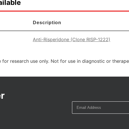
ilable
Description
Anti-Risperidone (Clone RISP-1222)
 for research use only. Not for use in diagnostic or therap
r