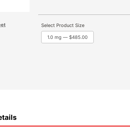
eet
Select Product Size
1.0 mg —
$
485.00
tails