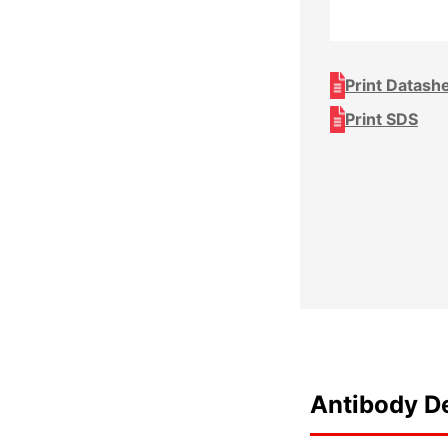
Print Datash
Print SDS
Antibody De