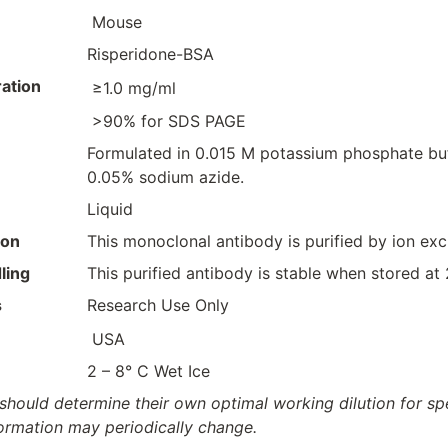
Mouse
Risperidone-BSA
ation
≥1.0 mg/ml
>90% for SDS PAGE
Formulated in 0.015 M potassium phosphate buf
0.05% sodium azide.
Liquid
ion
This monoclonal antibody is purified by ion e
ling
This purified antibody is stable when stored at
s
Research Use Only
USA
2 – 8° C Wet Ice
should determine their own optimal working dilution for spec
formation may periodically change.