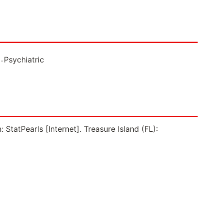
.
Psychiatric
StatPearls [Internet]. Treasure Island (FL):