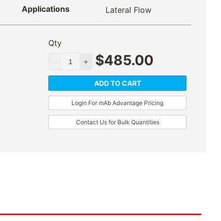
Applications
Lateral Flow
Qty
$
485.00
ADD TO CART
Login For mAb Advantage Pricing
Contact Us for Bulk Quantities