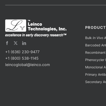
PRODUCT
Bulk
In Vivo
A
Barcoded Ant
+1 (636) 230-9477
Recombinant 
+1 (800) 538-1145
Phenocycler 
leincoglobal@leinco.com
Monoclonal A
Primary Anti
Secondary An