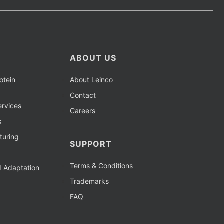
ABOUT US
otein
About Leinco
Contact
rvices
Careers
s
turing
SUPPORT
Terms & Conditions
d Adaptation
Trademarks
FAQ