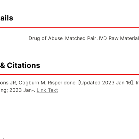
ails
.
.
Drug of Abuse
Matched Pair
IVD Raw Material
& Citations
ons JR, Cogburn M. Risperidone. [Updated 2023 Jan 16]. In: 
hing; 2023 Jan-.
Link Text