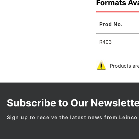
Formats Ava
Prod No.
R403
Products are
Subscribe to Our Newslette
Sign up to receive the latest news from Leinco