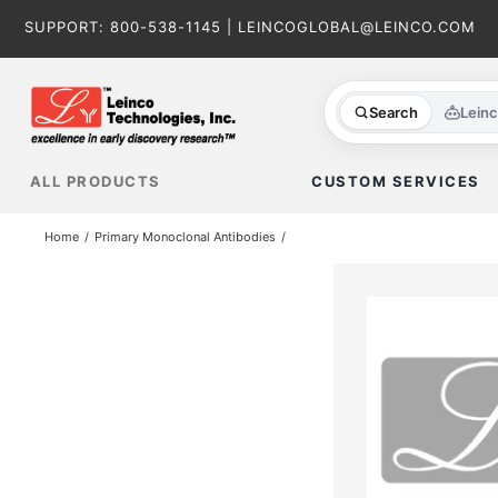
Skip
SUPPORT:
800-538-1145
|
LEINCOGLOBAL@LEINCO.COM
to
content
Search
Lein
ALL PRODUCTS
CUSTOM SERVICES
Home
Primary Monoclonal Antibodies