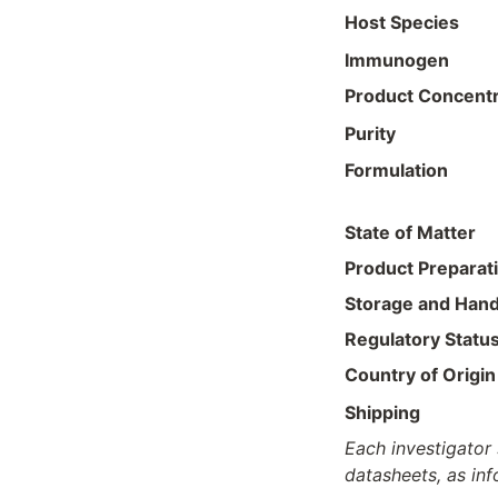
Host Species
Immunogen
Product Concentr
Purity
Formulation
State of Matter
Product Preparat
Storage and Hand
Regulatory Statu
Country of Origin
Shipping
Each investigator 
datasheets, as in