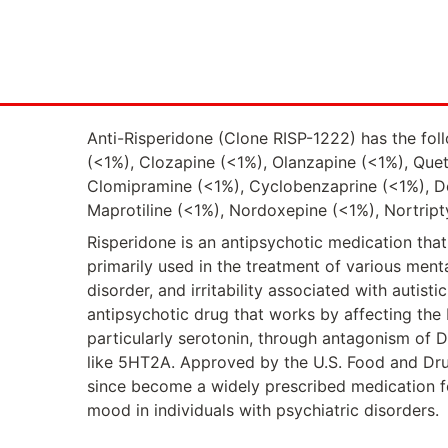
Anti-Risperidone (Clone RISP-1222) has the foll
(<1%), Clozapine (<1%), Olanzapine (<1%), Queti
Clomipramine (<1%), Cyclobenzaprine (<1%), De
Maprotiline (<1%), Nordoxepine (<1%), Nortript
Risperidone is an antipsychotic medication that 
primarily used in the treatment of various menta
disorder, and irritability associated with autist
antipsychotic drug that works by affecting the 
particularly serotonin, through antagonism of 
like 5HT2A. Approved by the U.S. Food and Drug
since become a widely prescribed medication 
mood in individuals with psychiatric disorders.