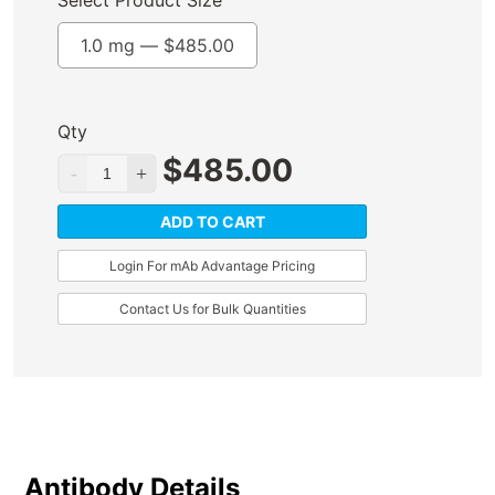
Select Product Size
1.0 mg —
$
485.00
Qty
$
485.00
ADD TO CART
Login For mAb Advantage Pricing
Contact Us for Bulk Quantities
Antibody Details