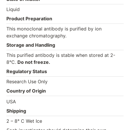
Liquid
Product Preparation
This monoclonal antibody is purified by ion
exchange chromatography.
Storage and Handling
This purified antibody is stable when stored at 2-
8°C.
Do not freeze.
Regulatory Status
Research Use Only
Country of Origin
USA
Shipping
2 – 8° C Wet Ice