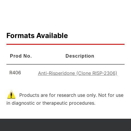
Formats Available
Prod No.
Description
R406
Anti-Risperidone (Clone RISP-2306)
Products are for research use only. Not for use
in diagnostic or therapeutic procedures.