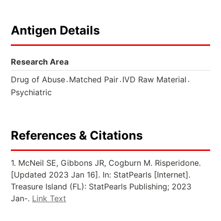
Antigen Details
Research Area
.
.
.
Drug of Abuse
Matched Pair
IVD Raw Material
Psychiatric
References & Citations
1. McNeil SE, Gibbons JR, Cogburn M. Risperidone.
[Updated 2023 Jan 16]. In: StatPearls [Internet].
Treasure Island (FL): StatPearls Publishing; 2023
Jan-.
Link Text