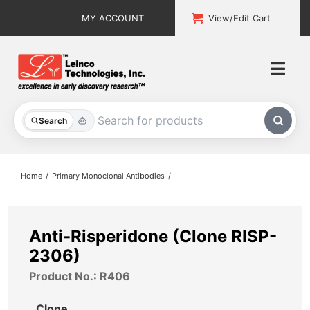
Skip
MY ACCOUNT
View/Edit Cart
to
content
Togg
Navi
All Products
Search
Custom Services
Home
Primary Monoclonal Antibodies
Explore & Learn
Support
Anti-Risperidone (Clone RISP-
2306)
About
Product No.: R406
Contact
Clone