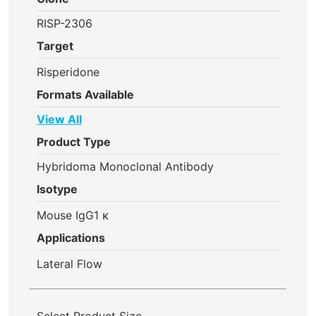
RISP-2306
Target
Risperidone
Formats Available
View All
Product Type
Hybridoma Monoclonal Antibody
Isotype
Mouse IgG1 κ
Applications
Lateral Flow