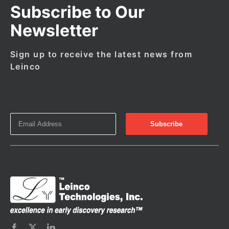
Subscribe to Our
Newsletter
Sign up to receive the latest news from
Leinco