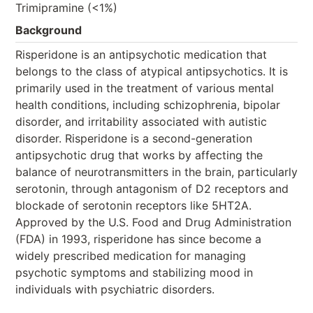
Trimipramine (<1%)
Background
Risperidone is an antipsychotic medication that
belongs to the class of atypical antipsychotics. It is
primarily used in the treatment of various mental
health conditions, including schizophrenia, bipolar
disorder, and irritability associated with autistic
disorder. Risperidone is a second-generation
antipsychotic drug that works by affecting the
balance of neurotransmitters in the brain, particularly
serotonin, through antagonism of D2 receptors and
blockade of serotonin receptors like 5HT2A.
Approved by the U.S. Food and Drug Administration
(FDA) in 1993, risperidone has since become a
widely prescribed medication for managing
psychotic symptoms and stabilizing mood in
individuals with psychiatric disorders.