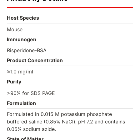
Host Species
Mouse
Immunogen
Risperidone-BSA
Product Concentration
≥1.0 mg/ml
Purity
>90% for SDS PAGE
Formulation
Formulated in 0.015 M potassium phosphate
buffered saline (0.85% NaCl), pH 7.2 and contains
0.05% sodium azide.
State of Matter