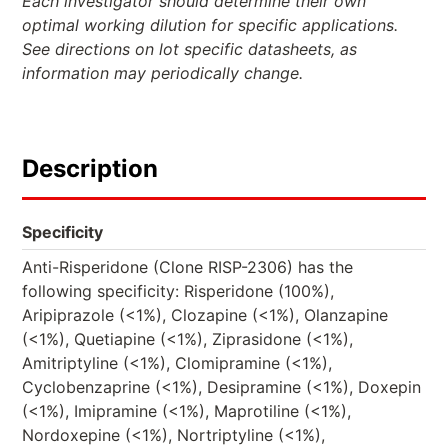
Each investigator should determine their own
optimal working dilution for specific applications.
See directions on lot specific datasheets, as
information may periodically change.
Description
Specificity
Anti-Risperidone (Clone RISP-2306) has the
following specificity: Risperidone (100%),
Aripiprazole (<1%), Clozapine (<1%), Olanzapine
(<1%), Quetiapine (<1%), Ziprasidone (<1%),
Amitriptyline (<1%), Clomipramine (<1%),
Cyclobenzaprine (<1%), Desipramine (<1%), Doxepin
(<1%), Imipramine (<1%), Maprotiline (<1%),
Nordoxepine (<1%), Nortriptyline (<1%),