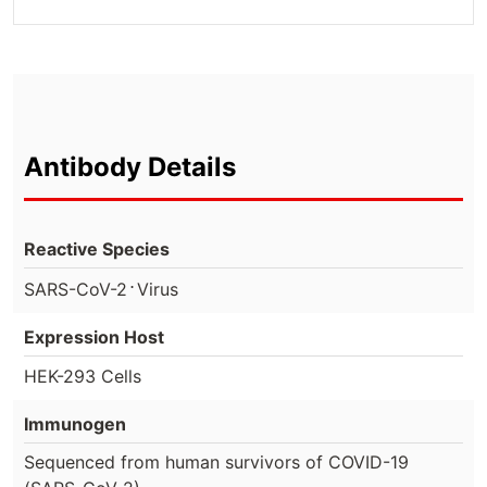
Antibody Details
Reactive Species
⋅
SARS-CoV-2
Virus
Expression Host
HEK-293 Cells
Immunogen
Sequenced from human survivors of COVID-19