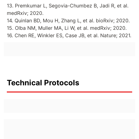
13. Premkumar L, Segovia-Chumbez B, Jadi R, et al.
medRxiv; 2020.
14. Quinlan BD, Mou H, Zhang L, et al. bioRxiv; 2020.
15. Olba NM, Muller MA, Li W, et al. medRxiv; 2020.
16. Chen RE, Winkler ES, Case JB, et al. Nature; 2021.
Technical Protocols