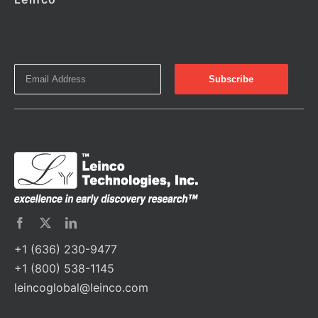
+1 (636) 230-9477
+1 (800) 538-1145
leincoglobal@leinco.com