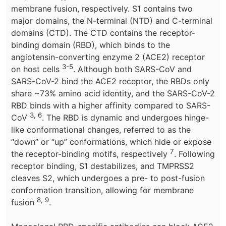
membrane fusion, respectively. S1 contains two
major domains, the N-terminal (NTD) and C-terminal
domains (CTD). The CTD contains the receptor-
binding domain (RBD), which binds to the
angiotensin-converting enzyme 2 (ACE2) receptor
3-5
on host cells
. Although both SARS-CoV and
SARS-CoV-2 bind the ACE2 receptor, the RBDs only
share ~73% amino acid identity, and the SARS-CoV-2
RBD binds with a higher affinity compared to SARS-
3, 6
CoV
. The RBD is dynamic and undergoes hinge-
like conformational changes, referred to as the
“down” or “up” conformations, which hide or expose
7
the receptor-binding motifs, respectively
. Following
receptor binding, S1 destabilizes, and TMPRSS2
cleaves S2, which undergoes a pre- to post-fusion
conformation transition, allowing for membrane
8, 9
fusion
.