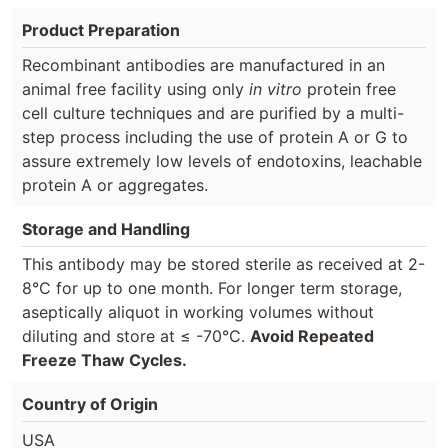
Product Preparation
Recombinant antibodies are manufactured in an
animal free facility using only
in vitro
protein free
cell culture techniques and are purified by a multi-
step process including the use of protein A or G to
assure extremely low levels of endotoxins, leachable
protein A or aggregates.
Storage and Handling
This antibody may be stored sterile as received at 2-
8°C for up to one month. For longer term storage,
aseptically aliquot in working volumes without
diluting and store at ≤ -70°C.
Avoid Repeated
Freeze Thaw Cycles.
Country of Origin
USA