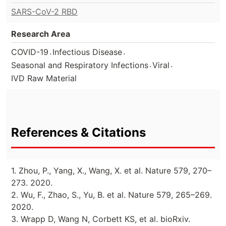
SARS-CoV-2 RBD
Research Area
.
.
COVID-19
Infectious Disease
.
.
Seasonal and Respiratory Infections
Viral
IVD Raw Material
References & Citations
1. Zhou, P., Yang, X., Wang, X. et al. Nature 579, 270–
273. 2020.
2. Wu, F., Zhao, S., Yu, B. et al. Nature 579, 265–269.
2020.
3. Wrapp D, Wang N, Corbett KS, et al. bioRxiv.