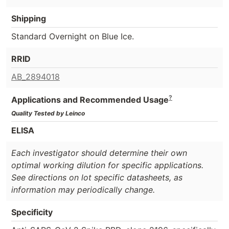
Shipping
Standard Overnight on Blue Ice.
RRID
AB_2894018
?
Applications and Recommended Usage
Quality Tested by Leinco
ELISA
Each investigator should determine their own
optimal working dilution for specific applications.
See directions on lot specific datasheets, as
information may periodically change.
Specificity