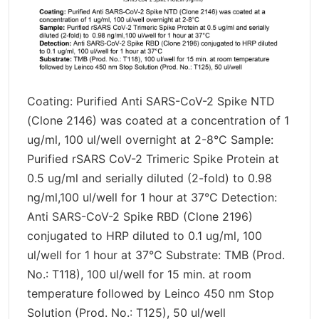
Coating: Purified Anti SARS-CoV-2 Spike NTD
(Clone 2146) was coated at a concentration of 1
ug/ml, 100 ul/well overnight at 2-8°C Sample:
Purified rSARS CoV-2 Trimeric Spike Protein at
0.5 ug/ml and serially diluted (2-fold) to 0.98
ng/ml,100 ul/well for 1 hour at 37°C Detection:
Anti SARS-CoV-2 Spike RBD (Clone 2196)
conjugated to HRP diluted to 0.1 ug/ml, 100
ul/well for 1 hour at 37°C Substrate: TMB (Prod.
No.: T118), 100 ul/well for 15 min. at room
temperature followed by Leinco 450 nm Stop
Solution (Prod. No.: T125), 50 ul/well