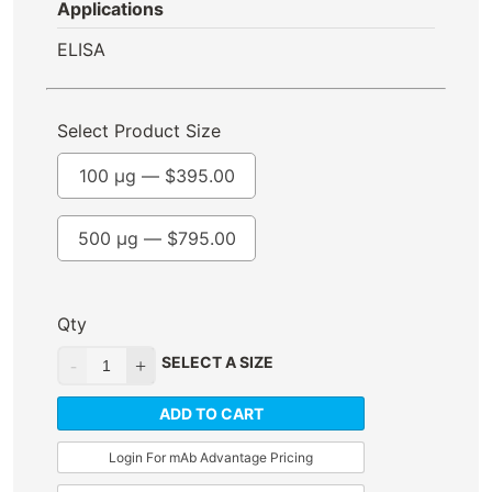
Applications
ELISA
Select Product Size
100 µg —
$
395.00
500 µg —
$
795.00
Qty
SELECT A SIZE
ADD TO CART
Login For mAb Advantage Pricing