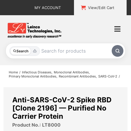
Skip
MY ACCOUNT
View/Edit Cart
to
content
Togg
Navi
All Products
Search
Custom Services
Home
Infectious Diseases
Monoclonal Antibodies
Primary Monoclonal Antibodies
Recombinant Antibodies
SARS-CoV-2
Explore & Learn
Support
Anti-SARS-CoV-2 Spike RBD
[Clone 2196] — Purified No
About
Carrier Protein
Product No.: LT8000
Contact