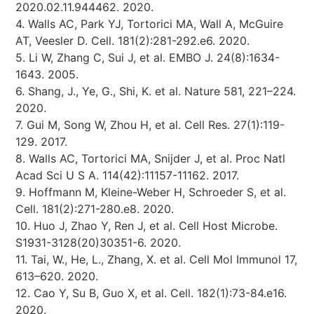
2020.02.11.944462. 2020.
4. Walls AC, Park YJ, Tortorici MA, Wall A, McGuire
AT, Veesler D. Cell. 181(2):281-292.e6. 2020.
5. Li W, Zhang C, Sui J, et al. EMBO J. 24(8):1634-
1643. 2005.
6. Shang, J., Ye, G., Shi, K. et al. Nature 581, 221–224.
2020.
7. Gui M, Song W, Zhou H, et al. Cell Res. 27(1):119-
129. 2017.
8. Walls AC, Tortorici MA, Snijder J, et al. Proc Natl
Acad Sci U S A. 114(42):11157-11162. 2017.
9. Hoffmann M, Kleine-Weber H, Schroeder S, et al.
Cell. 181(2):271-280.e8. 2020.
10. Huo J, Zhao Y, Ren J, et al. Cell Host Microbe.
S1931-3128(20)30351-6. 2020.
11. Tai, W., He, L., Zhang, X. et al. Cell Mol Immunol 17,
613–620. 2020.
12. Cao Y, Su B, Guo X, et al. Cell. 182(1):73-84.e16.
2020.