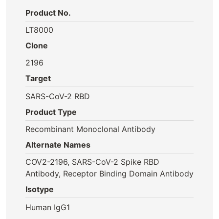
Product No.
LT8000
Clone
2196
Target
SARS-CoV-2 RBD
Product Type
Recombinant Monoclonal Antibody
Alternate Names
COV2-2196, SARS-CoV-2 Spike RBD
Antibody, Receptor Binding Domain Antibody
Isotype
Human IgG1