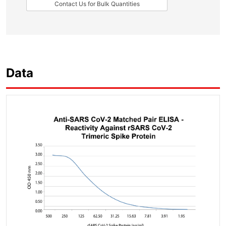
Contact Us for Bulk Quantities
Data