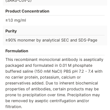
(SARS-CoV-2)
Product Concentration
≥1.0 mg/ml
Purity
≥90% monomer by analytical SEC and SDS-Page
Formulation
This recombinant monoclonal antibody is aseptically
packaged and formulated in 0.01 M phosphate
buffered saline (150 mM NaCl) PBS pH 7.2 - 7.4 with
no carrier protein, potassium, calcium or
preservatives added. Due to inherent biochemical
properties of antibodies, certain products may be
prone to precipitation over time. Precipitation may
be removed by aseptic centrifugation and/or
filtration.