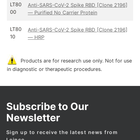
LT80
Anti-SARS-CoV-2 Spike RBD [Clone 2196]
00
— Purified No Carrier Protein
LT80
Anti-SARS-CoV-2 Spike RBD [Clone 2196]
10
— HRP
Products are for research use only. Not for use
in diagnostic or therapeutic procedures.
Subscribe to Our
Newsletter
Sign up to receive the latest news from
Leinco