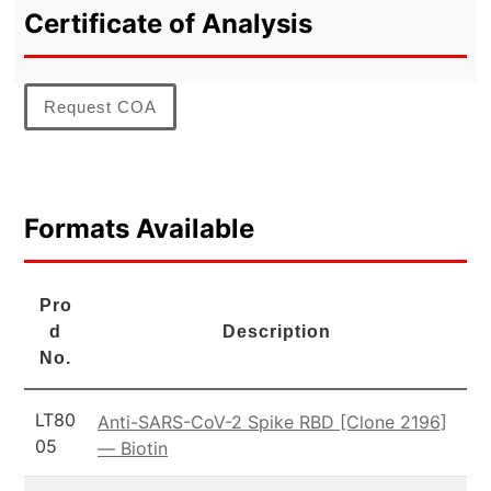
Certificate of Analysis
Request COA
Formats Available
Pro
d
Description
No.
LT80
Anti-SARS-CoV-2 Spike RBD [Clone 2196]
05
— Biotin