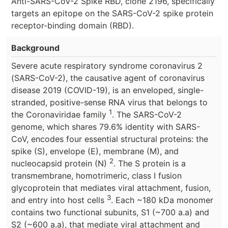
Anti-SARS-CoV-2 Spike RBD, clone 2196, specifically
targets an epitope on the SARS-CoV-2 spike protein
receptor-binding domain (RBD).
Background
Severe acute respiratory syndrome coronavirus 2
(SARS-CoV-2), the causative agent of coronavirus
disease 2019 (COVID-19), is an enveloped, single-
stranded, positive-sense RNA virus that belongs to
1
the Coronaviridae family
. The SARS-CoV-2
genome, which shares 79.6% identity with SARS-
CoV, encodes four essential structural proteins: the
spike (S), envelope (E), membrane (M), and
2
nucleocapsid protein (N)
. The S protein is a
transmembrane, homotrimeric, class I fusion
glycoprotein that mediates viral attachment, fusion,
3
and entry into host cells
. Each ~180 kDa monomer
contains two functional subunits, S1 (~700 a.a) and
S2 (~600 a.a), that mediate viral attachment and