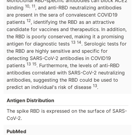
Monoclonal RBD-specific antibodies can block ACE2
10, 11
binding
, and anti-RBD neutralizing antibodies
are present in the sera of convalescent COVID19
12
patients
, identifying the RBD as an attractive
candidate for vaccines and therapeutics. In addition,
the RBD is poorly conserved, making it a promising
13
14
antigen for diagnostic tests
. Serologic tests for
the RBD are highly sensitive and specific for
detecting SARS-CoV-2 antibodies in COVID19
13
15
patients
. Furthermore, the levels of anti-RBD
antibodies correlated with SARS-CoV-2 neutralizing
antibodies, suggesting the RBD could be used to
13
predict an individual's risk of disease
.
Antigen Distribution
The spike RBD is expressed on the surface of SARS-
CoV-2.
PubMed