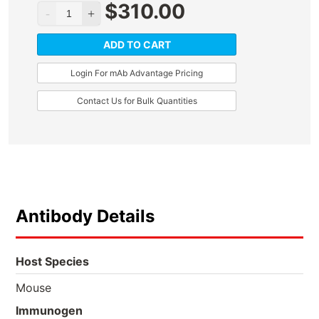
$
310.00
ADD TO CART
Login For mAb Advantage Pricing
Contact Us for Bulk Quantities
Antibody Details
Host Species
Mouse
Immunogen