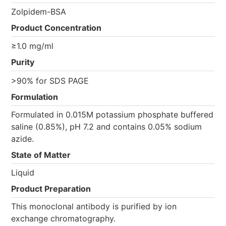
Zolpidem-BSA
Product Concentration
≥1.0 mg/ml
Purity
>90% for SDS PAGE
Formulation
Formulated in 0.015M potassium phosphate buffered
saline (0.85%), pH 7.2 and contains 0.05% sodium
azide.
State of Matter
Liquid
Product Preparation
This monoclonal antibody is purified by ion
exchange chromatography.