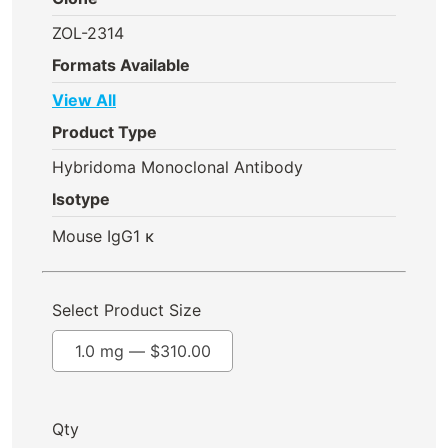
ZOL-2314
Formats Available
View All
Product Type
Hybridoma Monoclonal Antibody
Isotype
Mouse IgG1 κ
Select Product Size
1.0 mg —
$
310.00
Qty