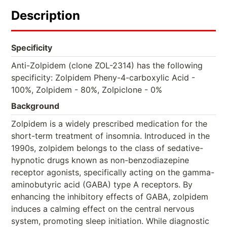
Description
Specificity
Anti-Zolpidem (clone ZOL-2314) has the following
specificity: Zolpidem Pheny-4-carboxylic Acid -
100%, Zolpidem - 80%, Zolpiclone - 0%
Background
Zolpidem is a widely prescribed medication for the
short-term treatment of insomnia. Introduced in the
1990s, zolpidem belongs to the class of sedative-
hypnotic drugs known as non-benzodiazepine
receptor agonists, specifically acting on the gamma-
aminobutyric acid (GABA) type A receptors. By
enhancing the inhibitory effects of GABA, zolpidem
induces a calming effect on the central nervous
system, promoting sleep initiation. While diagnostic