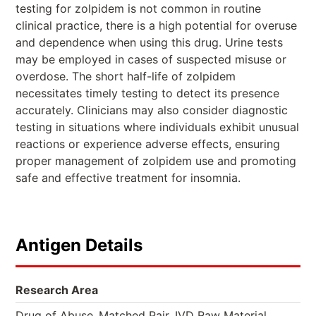
testing for zolpidem is not common in routine
clinical practice, there is a high potential for overuse
and dependence when using this drug. Urine tests
may be employed in cases of suspected misuse or
overdose. The short half-life of zolpidem
necessitates timely testing to detect its presence
accurately. Clinicians may also consider diagnostic
testing in situations where individuals exhibit unusual
reactions or experience adverse effects, ensuring
proper management of zolpidem use and promoting
safe and effective treatment for insomnia.
Antigen Details
Research Area
.
.
Drug of Abuse
Matched Pair
IVD Raw Material