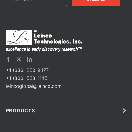
+1 (636) 230-9477
+1 (800) 538-1145
leincoglobal@leinco.com
PRODUCTS
Bulk
In Vivo
Antibodies
Barcoded Antibodies