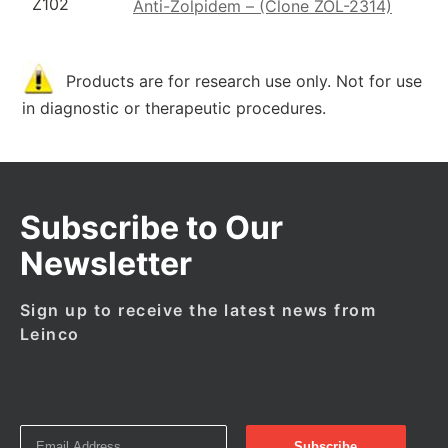
Z102
Anti-Zolpidem – (Clone ZOL-2314)
Products are for research use only. Not for use
in diagnostic or therapeutic procedures.
Subscribe to Our
Newsletter
Sign up to receive the latest news from
Leinco