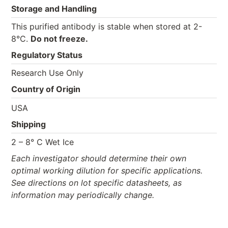
Storage and Handling
This purified antibody is stable when stored at 2-
8°C.
Do not freeze.
Regulatory Status
Research Use Only
Country of Origin
USA
Shipping
2 – 8° C Wet Ice
Each investigator should determine their own
optimal working dilution for specific applications.
See directions on lot specific datasheets, as
information may periodically change.