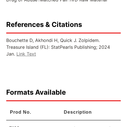
References & Citations
Bouchette D, Akhondi H, Quick J. Zolpidem.
Treasure Island (FL): StatPearls Publishing; 2024
Jan.
Link Text
Formats Available
Prod No.
Description