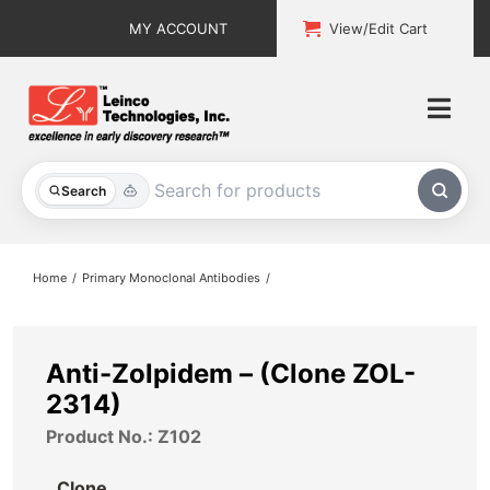
Skip
MY ACCOUNT
View/Edit Cart
to
content
Togg
Navi
All Products
Search
Custom Services
Home
Primary Monoclonal Antibodies
Explore & Learn
Support
Anti-Zolpidem – (Clone ZOL-
2314)
About
Product No.: Z102
Contact
Clone