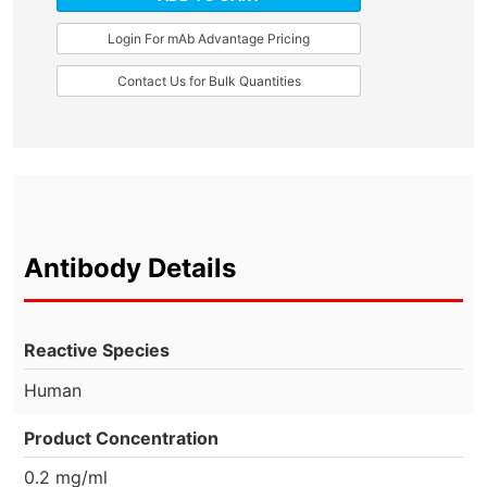
Login For mAb Advantage Pricing
Contact Us for Bulk Quantities
Antibody Details
Reactive Species
Human
Product Concentration
0.2 mg/ml