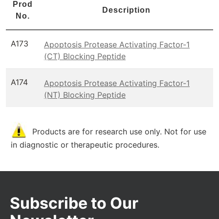
Prod
Description
No.
A173
Apoptosis Protease Activating Factor-1
(CT) Blocking Peptide
A174
Apoptosis Protease Activating Factor-1
(NT) Blocking Peptide
Products are for research use only. Not for use
in diagnostic or therapeutic procedures.
Subscribe to Our