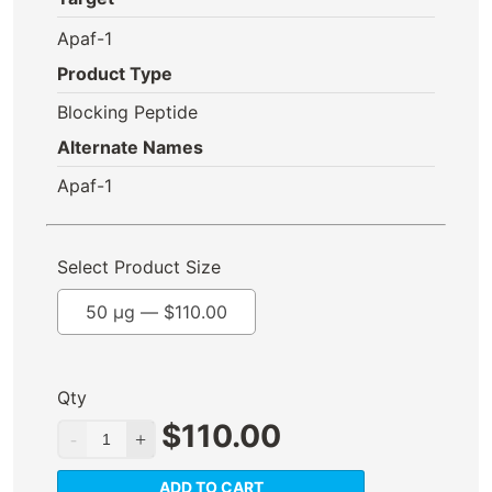
Apaf-1
Product Type
Blocking Peptide
Alternate Names
Apaf-1
Select Product Size
50 µg —
$
110.00
Qty
$
110.00
ADD TO CART