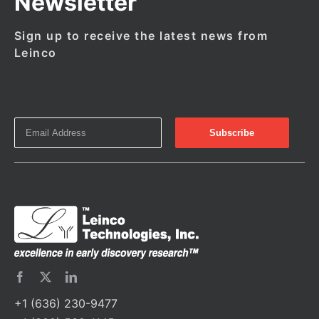
Newsletter
Sign up to receive the latest news from
Leinco
+1 (636) 230-9477