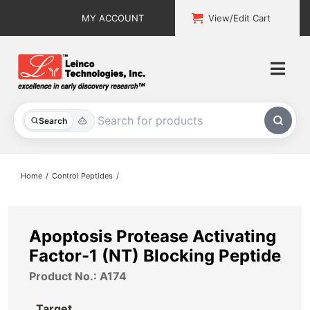
Skip
MY ACCOUNT
View/Edit Cart
to
content
Togg
Navi
All Products
Search
Custom Services
Home
Control Peptides
Explore & Learn
Support
Apoptosis Protease Activating
Factor-1 (NT) Blocking Peptide
About
Product No.: A174
Contact
Target