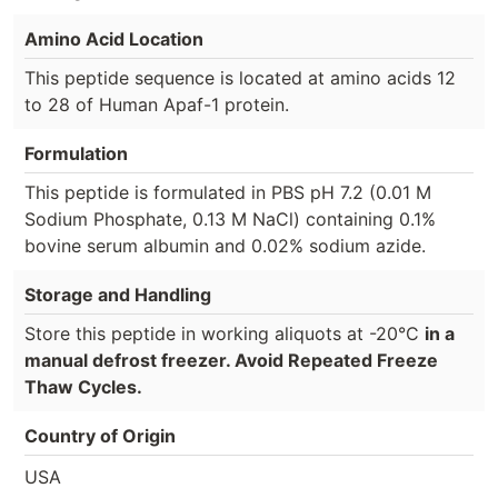
Amino Acid Location
This peptide sequence is located at amino acids 12
to 28 of Human Apaf-1 protein.
Formulation
This peptide is formulated in PBS pH 7.2 (0.01 M
Sodium Phosphate, 0.13 M NaCl) containing 0.1%
bovine serum albumin and 0.02% sodium azide.
Storage and Handling
Store this peptide in working aliquots at -20°C
in a
manual defrost freezer. Avoid Repeated Freeze
Thaw Cycles.
Country of Origin
USA