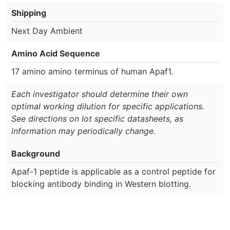
Shipping
Next Day Ambient
Amino Acid Sequence
17 amino amino terminus of human Apaf1.
Each investigator should determine their own
optimal working dilution for specific applications.
See directions on lot specific datasheets, as
information may periodically change.
Background
Apaf-1 peptide is applicable as a control peptide for
blocking antibody binding in Western blotting.