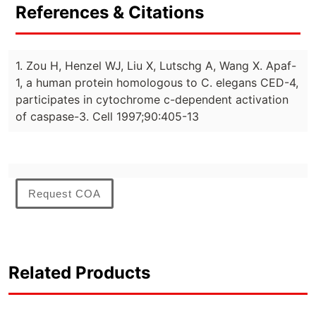
References & Citations
1. Zou H, Henzel WJ, Liu X, Lutschg A, Wang X. Apaf-
1, a human protein homologous to C. elegans CED-4,
participates in cytochrome c-dependent activation
of caspase-3. Cell 1997;90:405-13
Request COA
Related Products