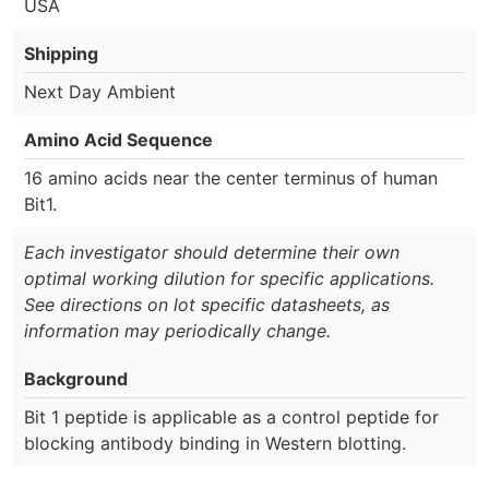
USA
Shipping
Next Day Ambient
Amino Acid Sequence
16 amino acids near the center terminus of human
Bit1.
Each investigator should determine their own
optimal working dilution for specific applications.
See directions on lot specific datasheets, as
information may periodically change.
Background
Bit 1 peptide is applicable as a control peptide for
blocking antibody binding in Western blotting.