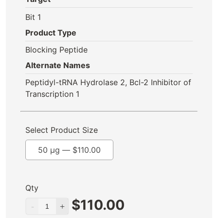
Bit 1
Product Type
Blocking Peptide
Alternate Names
Peptidyl-tRNA Hydrolase 2, Bcl-2 Inhibitor of
Transcription 1
Select Product Size
50 µg —
$
110.00
Qty
$
110.00