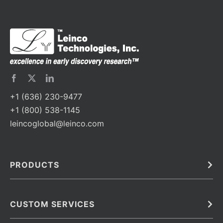
+1 (636) 230-9477
+1 (800) 538-1145
leincoglobal@leinco.com
PRODUCTS
Bulk
In Vivo
Antibodies
Barcoded Antibodies
CUSTOM SERVICES
Recombinant Biosimilar Antibodies