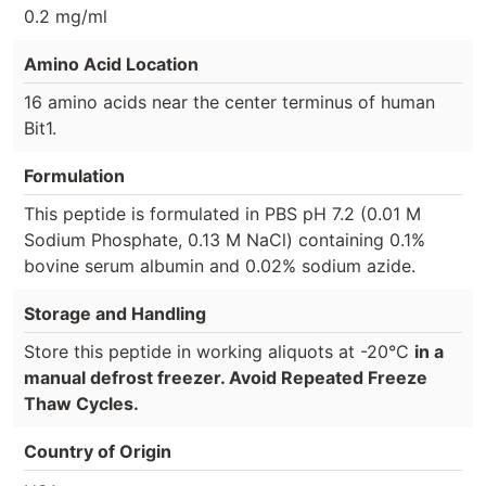
0.2 mg/ml
Amino Acid Location
16 amino acids near the center terminus of human
Bit1.
Formulation
This peptide is formulated in PBS pH 7.2 (0.01 M
Sodium Phosphate, 0.13 M NaCl) containing 0.1%
bovine serum albumin and 0.02% sodium azide.
Storage and Handling
Store this peptide in working aliquots at -20°C
in a
manual defrost freezer. Avoid Repeated Freeze
Thaw Cycles.
Country of Origin