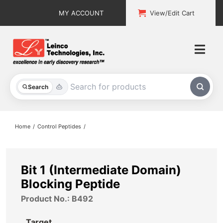
Skip
MY ACCOUNT
View/Edit Cart
to
content
Togg
Navi
All Products
Search
Custom Services
Home
Control Peptides
Explore & Learn
Support
Bit 1 (Intermediate Domain)
Blocking Peptide
About
Product No.: B492
Contact
Target