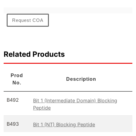
Request COA
Related Products
Prod
Description
No.
B492
Bit 1 (Intermediate Domain) Blocking
Peptide
B493
Bit 1 (NT) Blocking Peptide