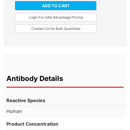
ADD TO CART
Login For mAb Advantage Pricing
Contact Us for Bulk Quantities
Antibody Details
Reactive Species
Human
Product Concentration