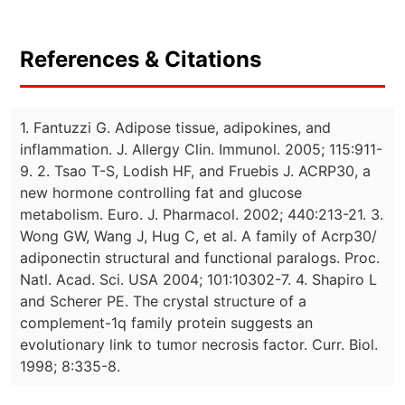
References & Citations
1. Fantuzzi G. Adipose tissue, adipokines, and
inflammation. J. Allergy Clin. Immunol. 2005; 115:911-
9. 2. Tsao T-S, Lodish HF, and Fruebis J. ACRP30, a
new hormone controlling fat and glucose
metabolism. Euro. J. Pharmacol. 2002; 440:213-21. 3.
Wong GW, Wang J, Hug C, et al. A family of Acrp30/
adiponectin structural and functional paralogs. Proc.
Natl. Acad. Sci. USA 2004; 101:10302-7. 4. Shapiro L
and Scherer PE. The crystal structure of a
complement-1q family protein suggests an
evolutionary link to tumor necrosis factor. Curr. Biol.
1998; 8:335-8.