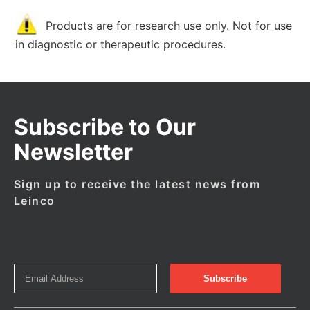
Products are for research use only. Not for use
in diagnostic or therapeutic procedures.
Subscribe to Our
Newsletter
Sign up to receive the latest news from
Leinco