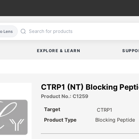
co Lens
EXPLORE & LEARN
SUPPO
CTRP1 (NT) Blocking Pept
Product No.: C1259
Target
CTRP1
Product Type
Blocking Peptide