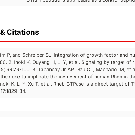
& Citations
im P, and Schreiber SL. Integration of growth factor and nut
80. 2. Inoki K, Ouyang H, Li Y, et al. Signaling by target of
05; 69:79-100. 3. Tabancay Jr AP, Gau CL, Machado IM, et a
heir use to implicate the involvement of human Rheb in the
noki K, Li Y, Xu T, et al. Rheb GTPase is a direct target o
17:1829-34.