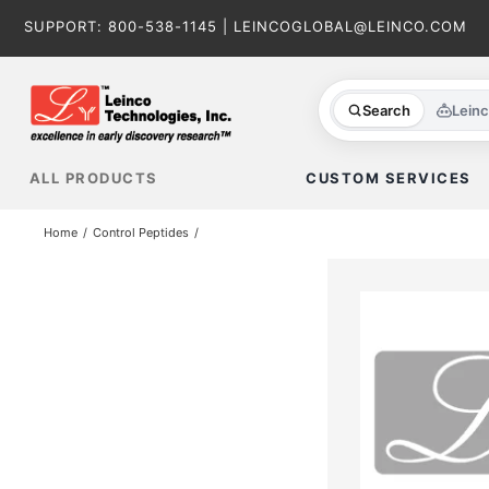
Skip
SUPPORT:
800-538-1145
|
LEINCOGLOBAL@LEINCO.COM
to
content
Search
Lein
ALL PRODUCTS
CUSTOM SERVICES
Home
Control Peptides