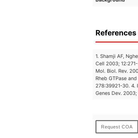
References 
1. Shamji AF, Nghe
Cell 2003; 12:271-
Mol. Biol. Rev. 20
Rheb GTPase and t
278:39921-30. 4. I
Genes Dev. 2003; 
Request COA