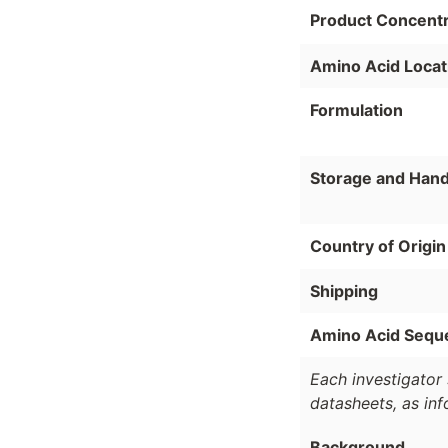
Product Concentr
Amino Acid Locat
Formulation
Storage and Hand
Country of Origin
Shipping
Amino Acid Sequ
Each investigator 
datasheets, as in
Background