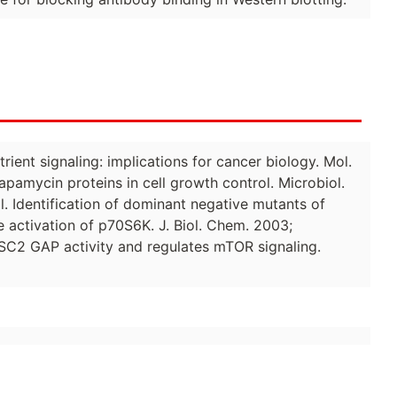
rient signaling: implications for cancer biology. Mol.
 rapamycin proteins in cell growth control. Microbiol.
l. Identification of dominant negative mutants of
 activation of p70S6K. J. Biol. Chem. 2003;
f TSC2 GAP activity and regulates mTOR signaling.