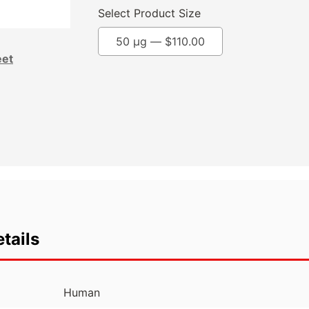
Select Product Size
50 µg —
$
110.00
eet
tails
Human