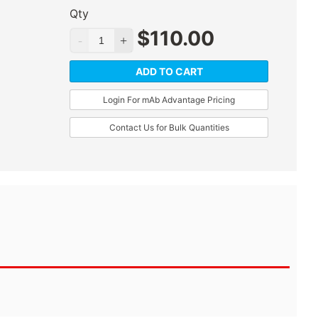
Qty
$
110.00
ADD TO CART
Login For mAb Advantage Pricing
Contact Us for Bulk Quantities