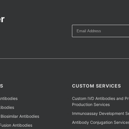
r
S
CUSTOM SERVICES
ntibodies
Custom IVD Antibodies and Pr
Production Services
ibodies
Immunoassay Development Se
Biosimilar Antibodies
Antibody Conjugation Service
Fusion Antibodies