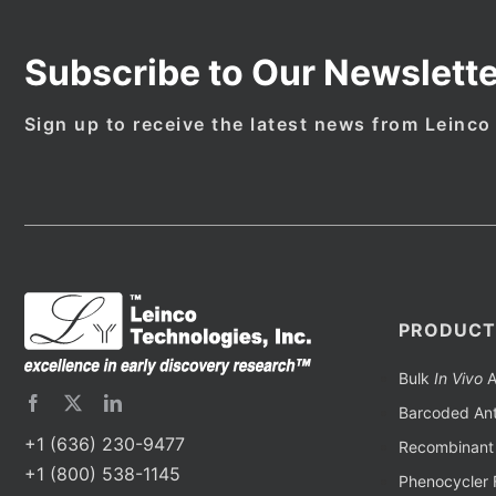
Subscribe to Our Newslette
Sign up to receive the latest news from Leinco
PRODUCT
Bulk
In Vivo
A
Barcoded Ant
+1 (636) 230-9477
Recombinant 
+1 (800) 538-1145
Phenocycler 