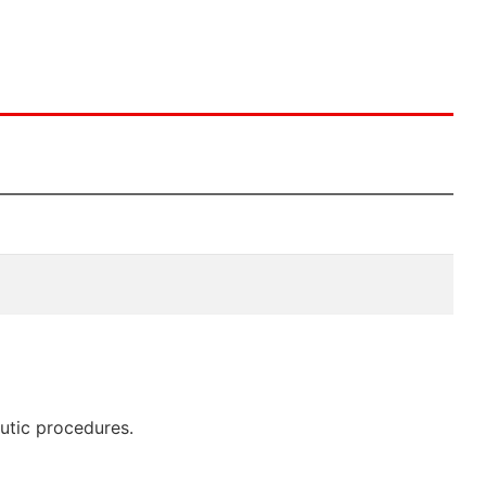
eutic procedures.