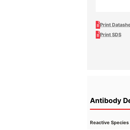
Print Datash
Print SDS
Antibody De
Reactive Species