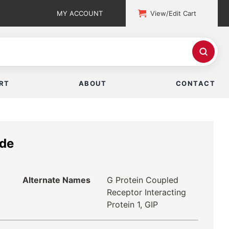
MY ACCOUNT
View/Edit Cart
RT
ABOUT
CONTACT
ide
Alternate Names
G Protein Coupled
Receptor Interacting
Protein 1, GIP