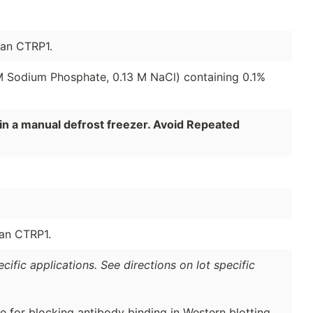
man CTRP1.
 M Sodium Phosphate, 0.13 M NaCl) containing 0.1%
in a manual defrost freezer. Avoid Repeated
man CTRP1.
ific applications. See directions on lot specific
e for blocking antibody binding in Western blotting.