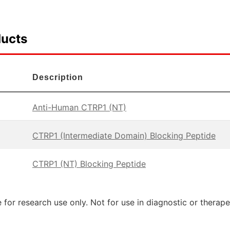
ducts
Description
Anti-Human CTRP1 (NT)
CTRP1 (Intermediate Domain) Blocking Peptide
CTRP1 (NT) Blocking Peptide
 for research use only. Not for use in diagnostic or therap