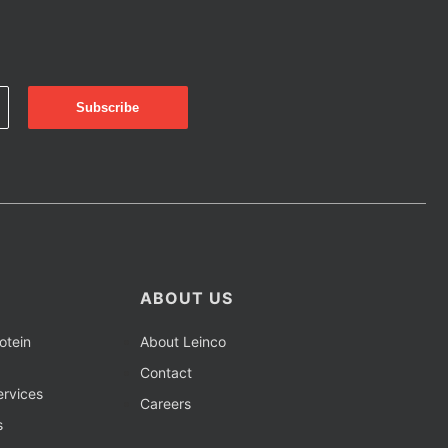
ABOUT US
otein
About Leinco
Contact
rvices
Careers
s