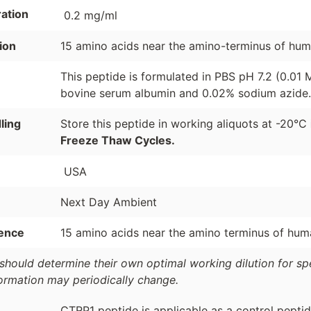
ation
0.2 mg/ml
ion
15 amino acids near the amino-terminus of hu
This peptide is formulated in PBS pH 7.2 (0.01
bovine serum albumin and 0.02% sodium azide.
ling
Store this peptide in working aliquots at -20°C
Freeze Thaw Cycles.
USA
Next Day Ambient
ence
15 amino acids near the amino terminus of hu
should determine their own optimal working dilution for spec
formation may periodically change.
CTRP1 peptide is applicable as a control peptid