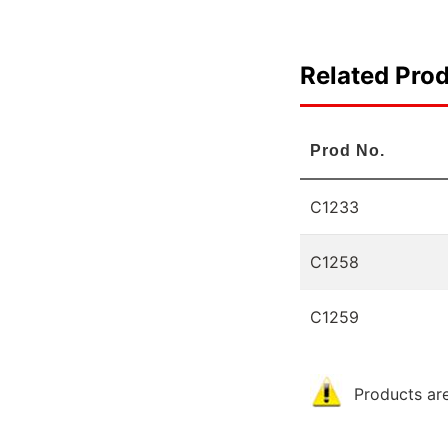
Related Pro
Prod No.
C1233
C1258
C1259
Products are