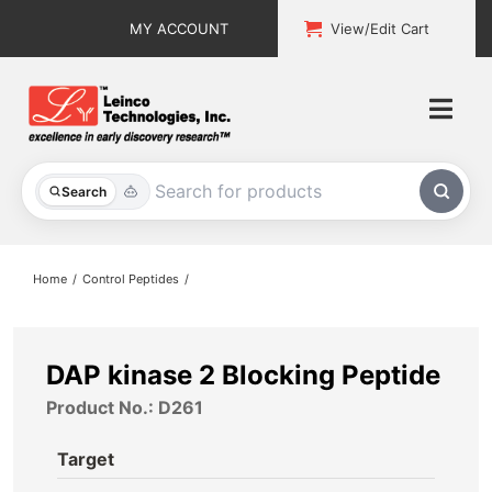
Skip
MY ACCOUNT
View/Edit Cart
to
content
Togg
Navi
All Products
Search
Custom Services
Home
Control Peptides
Explore & Learn
Support
DAP kinase 2 Blocking Peptide
Product No.: D261
About
Target
Contact