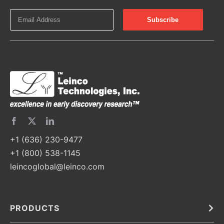
+1 (636) 230-9477
+1 (800) 538-1145
leincoglobal@leinco.com
PRODUCTS