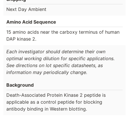
Next Day Ambient
Amino Acid Sequence
15 amino acids near the carboxy terminus of human
DAP kinase 2.
Each investigator should determine their own
optimal working dilution for specific applications.
See directions on lot specific datasheets, as
information may periodically change.
Background
Death-Associated Protein Kinase 2 peptide is
applicable as a control peptide for blocking
antibody binding in Western blotting.