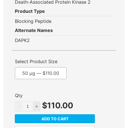
Death-Associated Protein Kinase 2
Product Type
Blocking Peptide
Alternate Names
DAPK2
Select Product Size
50 µg —
$
110.00
Qty
$
110.00
ADD TO CART