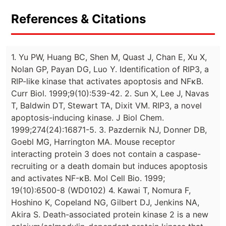
References & Citations
1. Yu PW, Huang BC, Shen M, Quast J, Chan E, Xu X,
Nolan GP, Payan DG, Luo Y. Identification of RIP3, a
RIP-like kinase that activates apoptosis and NFκB.
Curr Biol. 1999;9(10):539-42. 2. Sun X, Lee J, Navas
T, Baldwin DT, Stewart TA, Dixit VM. RIP3, a novel
apoptosis-inducing kinase. J Biol Chem.
1999;274(24):16871-5. 3. Pazdernik NJ, Donner DB,
Goebl MG, Harrington MA. Mouse receptor
interacting protein 3 does not contain a caspase-
recruiting or a death domain but induces apoptosis
and activates NF-κB. Mol Cell Bio. 1999;
19(10):6500-8 (WD0102) 4. Kawai T, Nomura F,
Hoshino K, Copeland NG, Gilbert DJ, Jenkins NA,
Akira S. Death-associated protein kinase 2 is a new