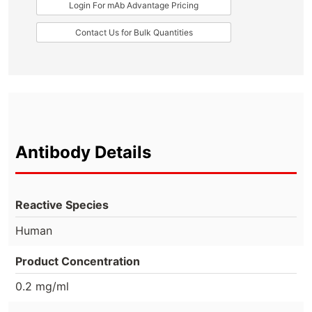
Login For mAb Advantage Pricing
Contact Us for Bulk Quantities
Antibody Details
Reactive Species
Human
Product Concentration
0.2 mg/ml