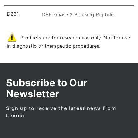
D261
DAP kinase 2 Blocking Peptide
Products are for research use only. Not for use
in diagnostic or therapeutic procedures.
Subscribe to Our
Newsletter
Sign up to receive the latest news from
Leinco