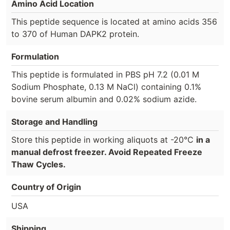
Amino Acid Location
This peptide sequence is located at amino acids 356
to 370 of Human DAPK2 protein.
Formulation
This peptide is formulated in PBS pH 7.2 (0.01 M
Sodium Phosphate, 0.13 M NaCl) containing 0.1%
bovine serum albumin and 0.02% sodium azide.
Storage and Handling
Store this peptide in working aliquots at -20°C
in a
manual defrost freezer. Avoid Repeated Freeze
Thaw Cycles.
Country of Origin
USA
Shipping