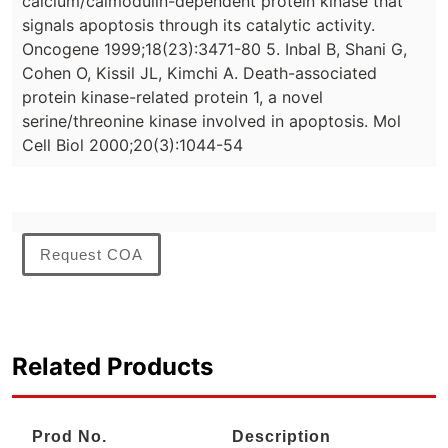
calcium/calmodulin-dependent protein kinase that
signals apoptosis through its catalytic activity.
Oncogene 1999;18(23):3471-80 5. Inbal B, Shani G,
Cohen O, Kissil JL, Kimchi A. Death-associated
protein kinase-related protein 1, a novel
serine/threonine kinase involved in apoptosis. Mol
Cell Biol 2000;20(3):1044-54
Request COA
Related Products
Prod No.
Description