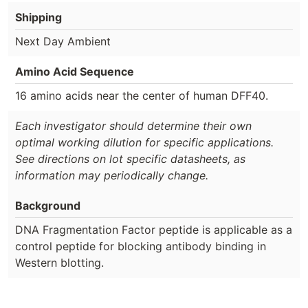
Shipping
Next Day Ambient
Amino Acid Sequence
16 amino acids near the center of human DFF40.
Each investigator should determine their own
optimal working dilution for specific applications.
See directions on lot specific datasheets, as
information may periodically change.
Background
DNA Fragmentation Factor peptide is applicable as a
control peptide for blocking antibody binding in
Western blotting.