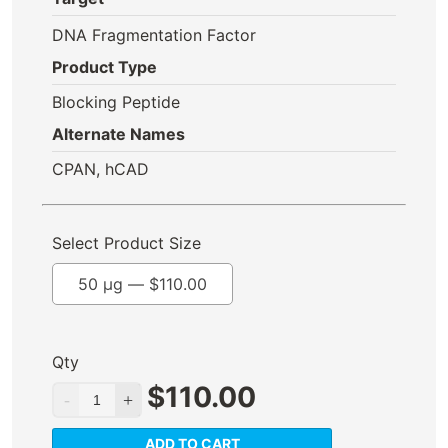
DNA Fragmentation Factor
Product Type
Blocking Peptide
Alternate Names
CPAN, hCAD
Select Product Size
50 µg —
$
110.00
Qty
$
110.00
ADD TO CART