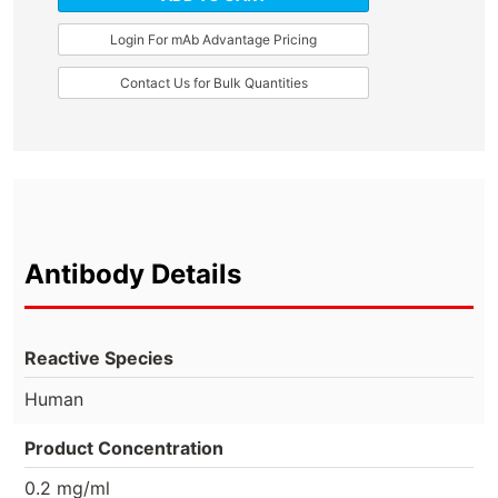
Login For mAb Advantage Pricing
Contact Us for Bulk Quantities
Antibody Details
Reactive Species
Human
Product Concentration
0.2 mg/ml