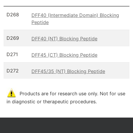
D268
DFF40 (Intermediate Domain) Blocking
Peptide
D269
DFF40 (NT) Blocking Peptide
D271
DFF45 (CT) Blocking Peptide
D272
DFF45/35 (NT) Blocking Peptide
Products are for research use only. Not for use
in diagnostic or therapeutic procedures.