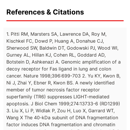
References & Citations
1. Pitti RM, Marsters SA, Lawrence DA, Roy M,
Kischkel FC, Dowd P, Huang A, Donahue CJ,
Sherwood SW, Baldwin DT, Godowski PJ, Wood WI,
Gurney AL, Hillan KJ, Cohen RL, Goddard AD,
Botstein D, Ashkenazi A. Genomic amplification of a
decoy receptor for Fas ligand in lung and colon
cancer. Nature 1998;396:699-703 2. Yu KY, Kwon B,
Ni J, Zhai Y, Ebner R, Kwon BS. A newly identified
member of tumor necrosis factor receptor
superfamily (TR6) suppresses LIGHT-mediated
apoptosis. J Biol Chem 1999;274:13733-6 (RD1299)
3. Liu X, Li P, Widlak P, Zou H, Luo X, Garrard WT,
Wang X The 40-kDa subunit of DNA fragmentation
factor induces DNA fragmentation and chromatin