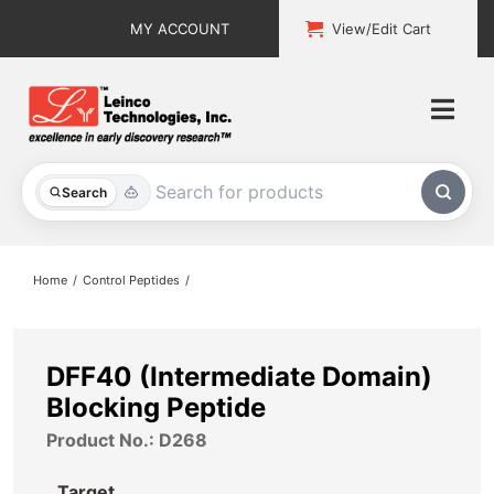
Skip
MY ACCOUNT
View/Edit Cart
to
content
Togg
Navi
All Products
Search
Custom Services
Home
Control Peptides
Explore & Learn
Support
DFF40 (Intermediate Domain)
Blocking Peptide
About
Product No.: D268
Contact
Target