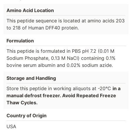
Amino Acid Location
This peptide sequence is located at amino acids 203
to 218 of Human DFF40 protein.
Formulation
This peptide is formulated in PBS pH 7.2 (0.01 M
Sodium Phosphate, 0.13 M NaCl) containing 0.1%
bovine serum albumin and 0.02% sodium azide.
Storage and Handling
Store this peptide in working aliquots at -20°C
in a
manual defrost freezer. Avoid Repeated Freeze
Thaw Cycles.
Country of Origin
USA