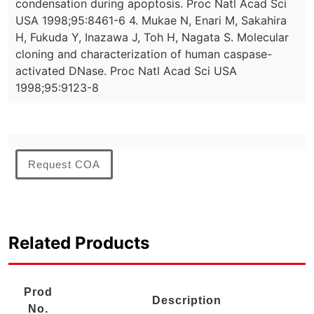
condensation during apoptosis. Proc Natl Acad Sci
USA 1998;95:8461-6 4. Mukae N, Enari M, Sakahira
H, Fukuda Y, Inazawa J, Toh H, Nagata S. Molecular
cloning and characterization of human caspase-
activated DNase. Proc Natl Acad Sci USA
1998;95:9123-8
Request COA
Related Products
Prod
Description
No.