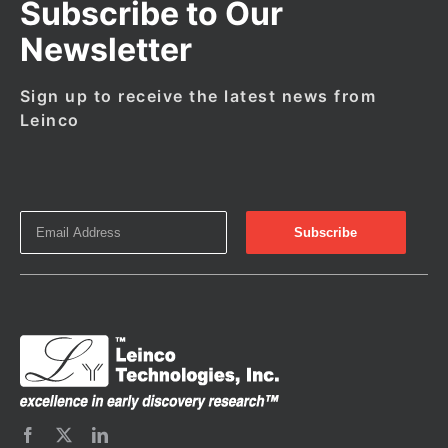
Subscribe to Our
Newsletter
Sign up to receive the latest news from
Leinco