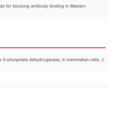
de for blocking antibody binding in Western
yde-3-phosphate dehydrogenase, in mammalian cells. J.