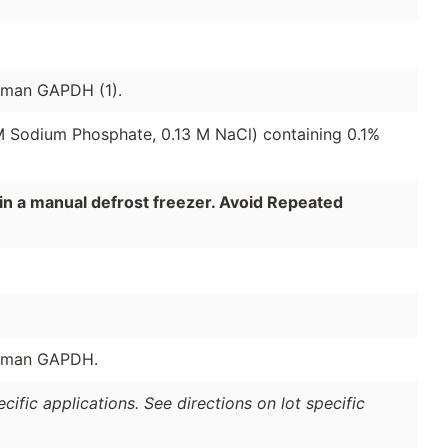
human GAPDH (1).
 M Sodium Phosphate, 0.13 M NaCl) containing 0.1%
in a manual defrost freezer. Avoid Repeated
human GAPDH.
ific applications. See directions on lot specific