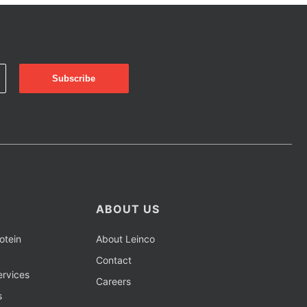
ABOUT US
otein
About Leinco
Contact
rvices
Careers
s