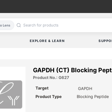
co Lens
EXPLORE & LEARN
SUPPO
GAPDH (CT) Blocking Pept
Product No.: G627
Target
GAPDH
Product Type
Blocking Peptide