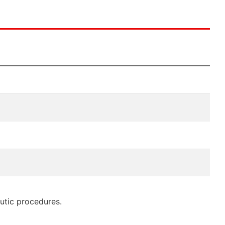
eutic procedures.