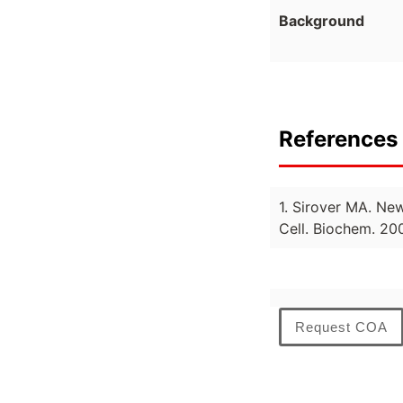
Background
References 
1. Sirover MA. Ne
Cell. Biochem. 20
Request COA