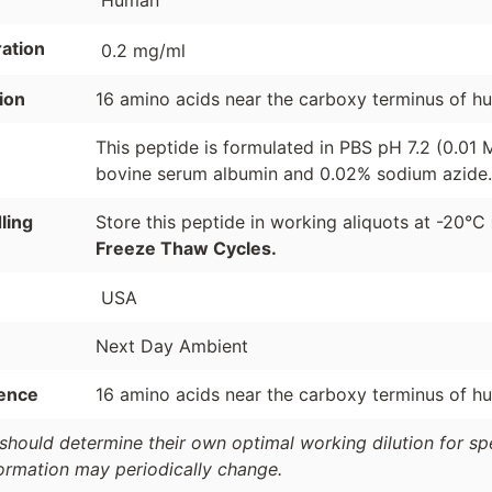
Human
ation
0.2 mg/ml
ion
16 amino acids near the carboxy terminus of 
This peptide is formulated in PBS pH 7.2 (0.01
bovine serum albumin and 0.02% sodium azide.
ling
Store this peptide in working aliquots at -20°C
Freeze Thaw Cycles.
USA
Next Day Ambient
ence
16 amino acids near the carboxy terminus of 
should determine their own optimal working dilution for spec
formation may periodically change.