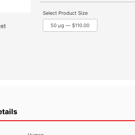
Select Product Size
50 µg —
$
110.00
eet
tails