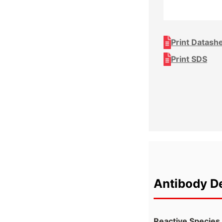
Print Datash
Print SDS
Antibody De
Reactive Species