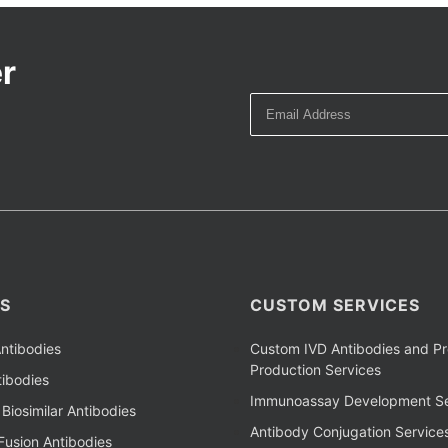
r
S
CUSTOM SERVICES
ntibodies
Custom IVD Antibodies and Pr
Production Services
ibodies
Immunoassay Development Se
Biosimilar Antibodies
Antibody Conjugation Service
Fusion Antibodies