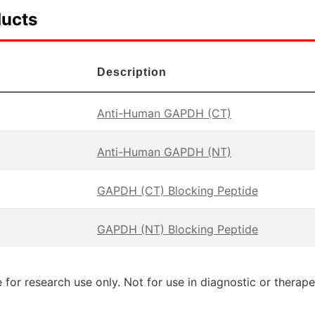
ducts
Description
Anti-Human GAPDH (CT)
Anti-Human GAPDH (NT)
GAPDH (CT) Blocking Peptide
GAPDH (NT) Blocking Peptide
 for research use only. Not for use in diagnostic or therap