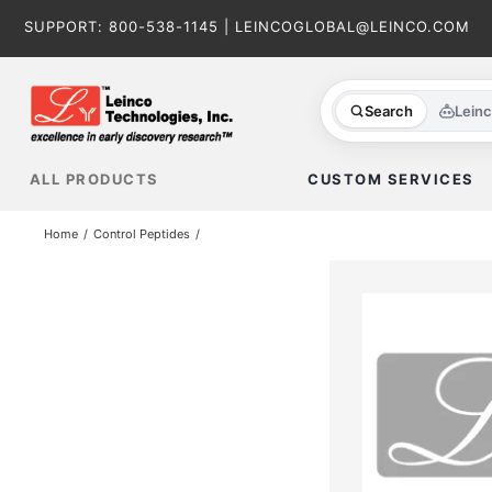
Skip
SUPPORT:
800-538-1145
|
LEINCOGLOBAL@LEINCO.COM
to
content
Search
Lein
ALL PRODUCTS
CUSTOM SERVICES
Home
Control Peptides