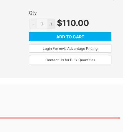
Qty
$
110.00
ADD TO CART
Login For mAb Advantage Pricing
Contact Us for Bulk Quantities