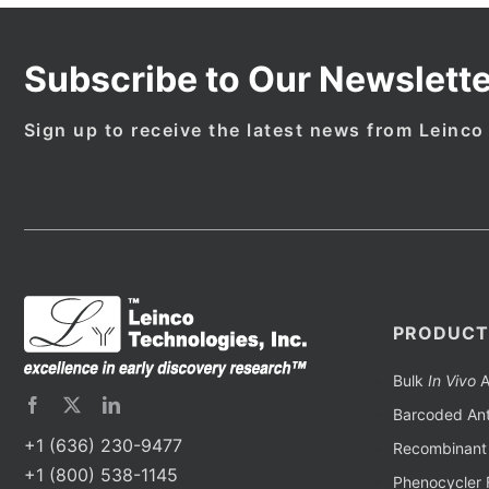
Subscribe to Our Newslette
Sign up to receive the latest news from Leinco
PRODUCT
Bulk
In Vivo
A
Barcoded Ant
+1 (636) 230-9477
Recombinant 
+1 (800) 538-1145
Phenocycler 