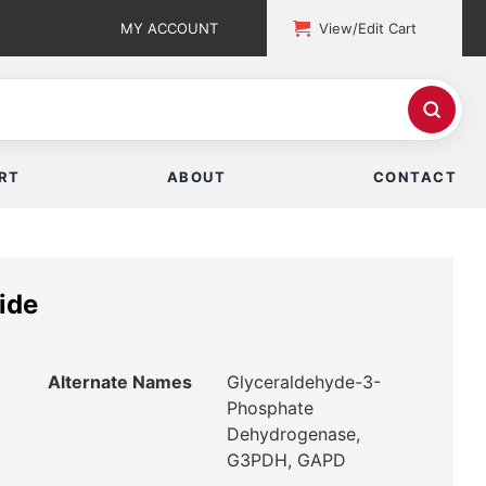
MY ACCOUNT
View/Edit Cart
RT
ABOUT
CONTACT
ide
Alternate Names
Glyceraldehyde-3-
Phosphate
Dehydrogenase,
G3PDH, GAPD