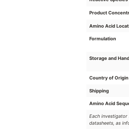
Product Concentr
Amino Acid Locat
Formulation
Storage and Hand
Country of Origin
Shipping
Amino Acid Sequ
Each investigator 
datasheets, as in