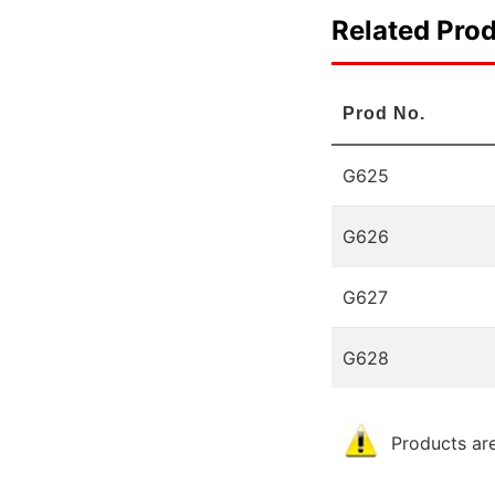
Related Pro
Prod No.
G625
G626
G627
G628
Products are