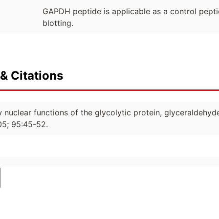
GAPDH peptide is applicable as a control pepti
blotting.
& Citations
w nuclear functions of the glycolytic protein, glyceraldeh
05; 95:45-52.