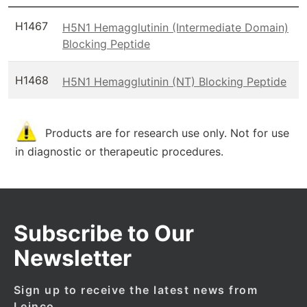
H1467
H5N1 Hemagglutinin (Intermediate Domain)
Blocking Peptide
H1468
H5N1 Hemagglutinin (NT) Blocking Peptide
Products are for research use only. Not for use
in diagnostic or therapeutic procedures.
Subscribe to Our
Newsletter
Sign up to receive the latest news from
Leinco