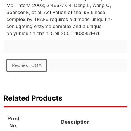
Mol. Interv. 2003; 3:466-77. 4. Deng L, Wang C,
Spencer E, et al. Activation of the IκB kinase
complex by TRAF6 requires a dimeric ubiquitin-
conjugating enzyme complex and a unique
polyubiquitin chain. Cell 2000; 103:351-61.
Request COA
Related Products
Prod
Description
No.