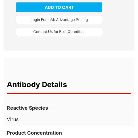
ADD TO CART
Login For mAb Advantage Pricing
Contact Us for Bulk Quantities
Antibody Details
Reactive Species
Virus
Product Concentration