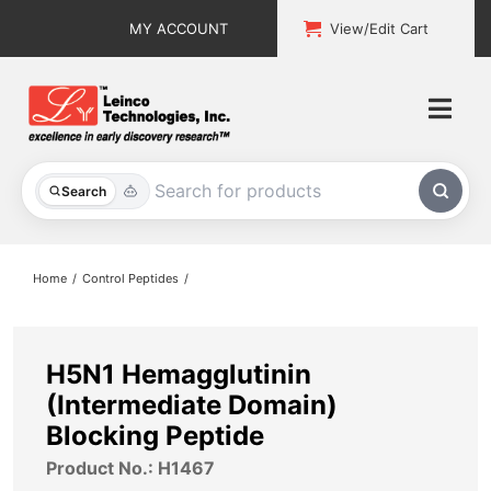
Skip
MY ACCOUNT
View/Edit Cart
to
content
Togg
Navi
All Products
Search
Custom Services
Home
Control Peptides
Explore & Learn
Support
H5N1 Hemagglutinin
(Intermediate Domain)
About
Blocking Peptide
Product No.: H1467
Contact