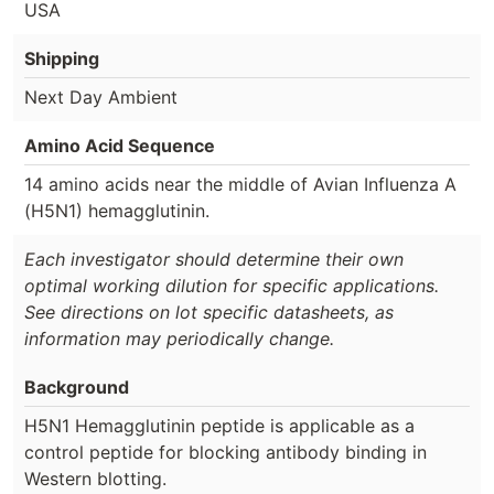
USA
Shipping
Next Day Ambient
Amino Acid Sequence
14 amino acids near the middle of Avian Influenza A
(H5N1) hemagglutinin.
Each investigator should determine their own
optimal working dilution for specific applications.
See directions on lot specific datasheets, as
information may periodically change.
Background
H5N1 Hemagglutinin peptide is applicable as a
control peptide for blocking antibody binding in
Western blotting.