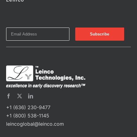
+1 (636) 230-9477
+1 (800) 538-1145
leincoglobal@leinco.com