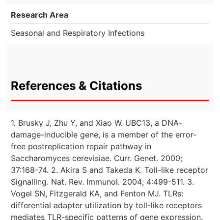
Research Area
Seasonal and Respiratory Infections
References & Citations
1. Brusky J, Zhu Y, and Xiao W. UBC13, a DNA-
damage-inducible gene, is a member of the error-
free postreplication repair pathway in
Saccharomyces cerevisiae. Curr. Genet. 2000;
37:168-74. 2. Akira S and Takeda K. Toll-like receptor
Signalling. Nat. Rev. Immunol. 2004; 4:499-511. 3.
Vogel SN, Fitzgerald KA, and Fenton MJ. TLRs:
differential adapter utilization by toll-like receptors
mediates TLR-specific patterns of gene expression.