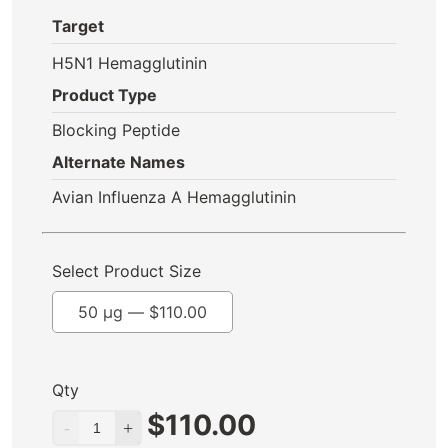
Target
H5N1 Hemagglutinin
Product Type
Blocking Peptide
Alternate Names
Avian Influenza A Hemagglutinin
Select Product Size
50 µg —
$
110.00
Qty
$
110.00