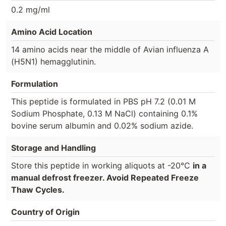
0.2 mg/ml
Amino Acid Location
14 amino acids near the middle of Avian influenza A
(H5N1) hemagglutinin.
Formulation
This peptide is formulated in PBS pH 7.2 (0.01 M
Sodium Phosphate, 0.13 M NaCl) containing 0.1%
bovine serum albumin and 0.02% sodium azide.
Storage and Handling
Store this peptide in working aliquots at -20°C
in a
manual defrost freezer. Avoid Repeated Freeze
Thaw Cycles.
Country of Origin