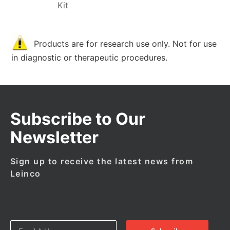
Kit
Products are for research use only. Not for use
in diagnostic or therapeutic procedures.
Subscribe to Our
Newsletter
Sign up to receive the latest news from
Leinco