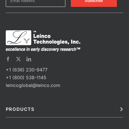
+1 (636) 230-9477
+1 (800) 538-1145
leincoglobal@leinco.com
PRODUCTS
Bulk
In Vivo
Antibodies