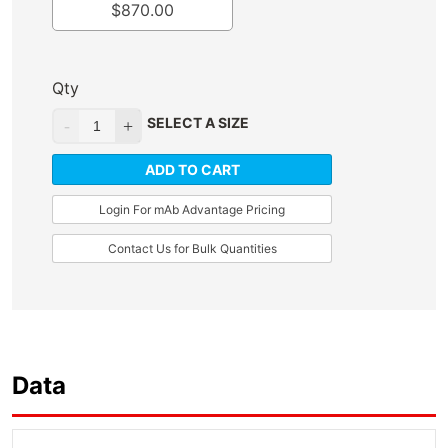
$
870.00
Qty
SELECT A SIZE
ADD TO CART
Login For mAb Advantage Pricing
Contact Us for Bulk Quantities
Data