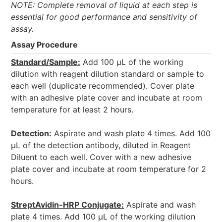
NOTE: Complete removal of liquid at each step is
essential for good performance and sensitivity of
assay.
Assay Procedure
Standard/Sample:
Add 100 μL of the working
dilution with reagent dilution standard or sample to
each well (duplicate recommended). Cover plate
with an adhesive plate cover and incubate at room
temperature for at least 2 hours.
Detection:
Aspirate and wash plate 4 times. Add 100
μL of the detection antibody, diluted in Reagent
Diluent to each well. Cover with a new adhesive
plate cover and incubate at room temperature for 2
hours.
StreptAvidin-HRP Conjugate:
Aspirate and wash
plate 4 times. Add 100 μL of the working dilution