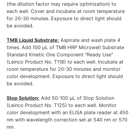
(the dilution factor may require optimization) to
each well. Cover and incubate at room temperature
for 20-30 minutes. Exposure to direct light should
be avoided.
TMB Liquid Substrate:
Aspirate and wash plate 4
times. Add 100 μL of TMB HRP Microwell Substrate
Standard Kinetic One Component "Ready Use"
(Leinco Product No. T118) to each well. Incubate at
room temperature for 20-30 minutes and monitor
color development. Exposure to direct light should
be avoided.
Stop Solution:
Add 50-100 μL of Stop Solution
(Leinco Product No. T125) to each well. Monitor
color development with an ELISA plate reader at 450
nm with wavelength correction set at 540 nm or 570
nm.