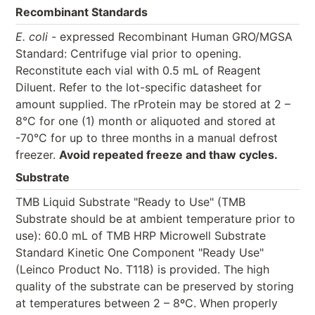
Recombinant Standards
E. coli
- expressed Recombinant Human GRO/MGSA
Standard: Centrifuge vial prior to opening.
Reconstitute each vial with 0.5 mL of Reagent
Diluent. Refer to the lot-specific datasheet for
amount supplied. The rProtein may be stored at 2 –
8°C for one (1) month or aliquoted and stored at
-70°C for up to three months in a manual defrost
freezer.
Avoid repeated freeze and thaw cycles.
Substrate
TMB Liquid Substrate "Ready to Use" (TMB
Substrate should be at ambient temperature prior to
use): 60.0 mL of TMB HRP Microwell Substrate
Standard Kinetic One Component "Ready Use"
(Leinco Product No. T118) is provided. The high
quality of the substrate can be preserved by storing
at temperatures between 2 – 8ºC. When properly