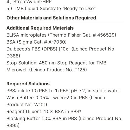
4.) StreptAvidin-HRP
5.) TMB Liquid Substrate "Ready to Use"
Other Materials and Solutions Required
Additional Required Materials
ELISA microplates (Thermo Fisher Cat. # 456529)
BSA (Sigma Cat. # A-7030)
Dulbecco’s PBS (DPBS) [10x] (Leinco Product No.
D388)
Stop Solution: 450 nm Stop Reagent for TMB
Microwell (Leinco Product No. T125)
Required Solutions
PBS: dilute 10xPBS to 1xPBS, pH 7.2, in sterile water
Wash Buffer: 0.05% Tween-20 in PBS (Leinco
Product No. W101)
Reagent Diluent: 1.0% BSA in PBS*
Blocking Buffer 1.0% BSA in PBS (Leinco Product No.
B395)