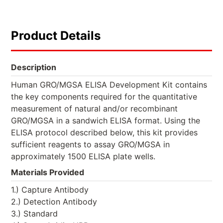
Product Details
Description
Human GRO/MGSA ELISA Development Kit contains
the key components required for the quantitative
measurement of natural and/or recombinant
GRO/MGSA in a sandwich ELISA format. Using the
ELISA protocol described below, this kit provides
sufficient reagents to assay GRO/MGSA in
approximately 1500 ELISA plate wells.
Materials Provided
1.) Capture Antibody
2.) Detection Antibody
3.) Standard