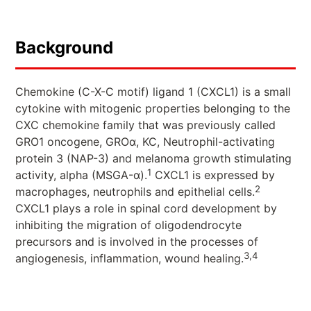
Background
Chemokine (C-X-C motif) ligand 1 (CXCL1) is a small
cytokine with mitogenic properties belonging to the
CXC chemokine family that was previously called
GRO1 oncogene, GROα, KC, Neutrophil-activating
protein 3 (NAP-3) and melanoma growth stimulating
1
activity, alpha (MSGA-α).
CXCL1 is expressed by
2
macrophages, neutrophils and epithelial cells.
CXCL1 plays a role in spinal cord development by
inhibiting the migration of oligodendrocyte
precursors and is involved in the processes of
3,4
angiogenesis, inflammation, wound healing.