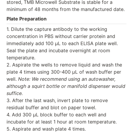
stored, TMB Microwell Substrate is stable for a
minimum of 48 months from the manufactured date.
Plate Preparation
1. Dilute the capture antibody to the working
concentration in PBS without carrier protein and
immediately add 100 μL to each ELISA plate well.
Seal the plate and incubate overnight at room
temperature.
2. Aspirate the wells to remove liquid and wash the
plate 4 times using 300-400 μL of wash buffer per
well.
Note: We recommend using an autowasher,
although a squirt bottle or manifold dispenser would
suffice.
3. After the last wash, invert plate to remove
residual buffer and blot on paper towel.
4. Add 300 μL block buffer to each well and
incubate for at least 1 hour at room temperature.
5. Aspirate and wash plate 4 times.