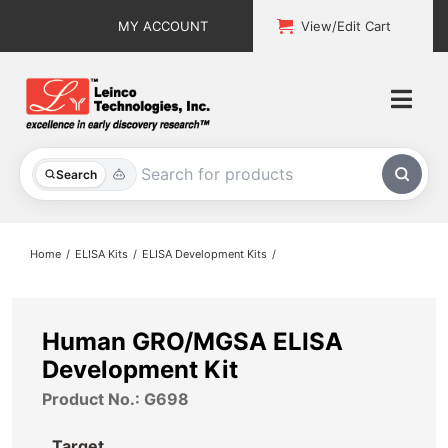
Skip
MY ACCOUNT
View/Edit Cart
to
content
Togg
Navi
All Products
Search
Custom Services
Home
ELISA Kits
ELISA Development Kits
Explore & Learn
Support
Human GRO/MGSA ELISA
Development Kit
About
Product No.: G698
Contact
Target