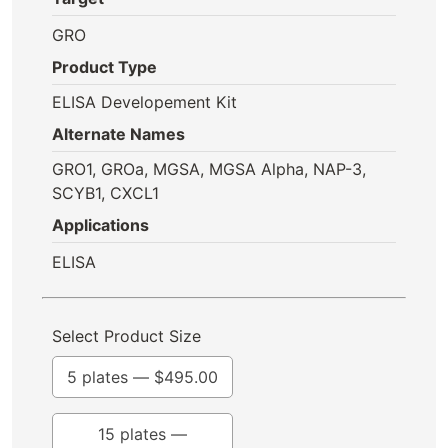
GRO
Product Type
ELISA Developement Kit
Alternate Names
GRO1, GROa, MGSA, MGSA Alpha, NAP-3,
SCYB1, CXCL1
Applications
ELISA
Select Product Size
5 plates —
$
495.00
15 plates —