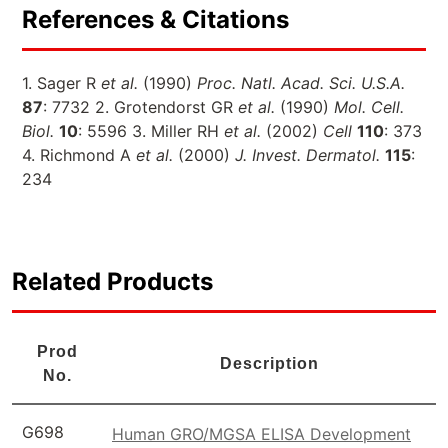
References & Citations
1. Sager R
et al.
(1990)
Proc. Natl. Acad. Sci. U.S.A.
87
: 7732 2. Grotendorst GR
et al.
(1990)
Mol. Cell.
Biol.
10
: 5596 3. Miller RH
et al.
(2002)
Cell
110
: 373
4. Richmond A
et al.
(2000)
J. Invest. Dermatol.
115
:
234
Related Products
Prod
Description
No.
G698
Human GRO/MGSA ELISA Development