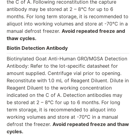
the C of A. Following reconstitution the capture
antibody may be stored at 2 – 8°C for up to 6
months. For long term storage, it is recommended to
aliquot into working volumes and store at -70°C in a
manual defrost freezer.
Avoid repeated freeze and
thaw cycles.
Biotin Detection Antibody
Biotinylated Goat Anti-Human GRO/MGSA Detection
Antibody: Refer to the lot-specific datasheet for
amount supplied. Centrifuge vial prior to opening.
Reconstitute with 1.0 mL of Reagent Diluent. Dilute in
Reagent Diluent to the working concentration
indicated on the C of A. Detection antibodies may
be stored at 2 – 8°C for up to 6 months. For long
term storage, it is recommended to aliquot into
working volumes and store at -70°C in a manual
defrost the freezer.
Avoid repeated freeze and thaw
cycles.