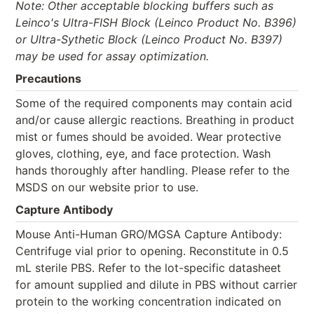
Note: Other acceptable blocking buffers such as
Leinco's Ultra-FISH Block (Leinco Product No. B396)
or Ultra-Sythetic Block (Leinco Product No. B397)
may be used for assay optimization.
Precautions
Some of the required components may contain acid
and/or cause allergic reactions. Breathing in product
mist or fumes should be avoided. Wear protective
gloves, clothing, eye, and face protection. Wash
hands thoroughly after handling. Please refer to the
MSDS on our website prior to use.
Capture Antibody
Mouse Anti-Human GRO/MGSA Capture Antibody:
Centrifuge vial prior to opening. Reconstitute in 0.5
mL sterile PBS. Refer to the lot-specific datasheet
for amount supplied and dilute in PBS without carrier
protein to the working concentration indicated on