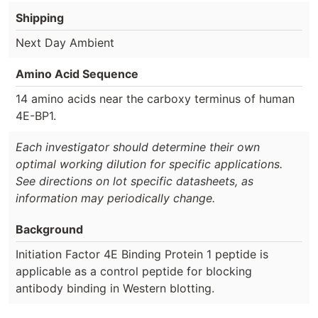
Shipping
Next Day Ambient
Amino Acid Sequence
14 amino acids near the carboxy terminus of human
4E-BP1.
Each investigator should determine their own
optimal working dilution for specific applications.
See directions on lot specific datasheets, as
information may periodically change.
Background
Initiation Factor 4E Binding Protein 1 peptide is
applicable as a control peptide for blocking
antibody binding in Western blotting.