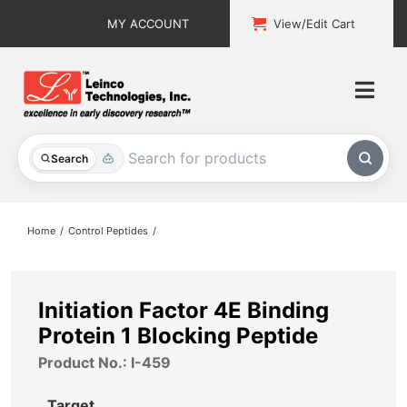
Skip
MY ACCOUNT
View/Edit Cart
to
content
Togg
Navi
All Products
Search
Custom Services
Home
Control Peptides
Explore & Learn
Support
Initiation Factor 4E Binding
Protein 1 Blocking Peptide
About
Product No.: I-459
Contact
Target