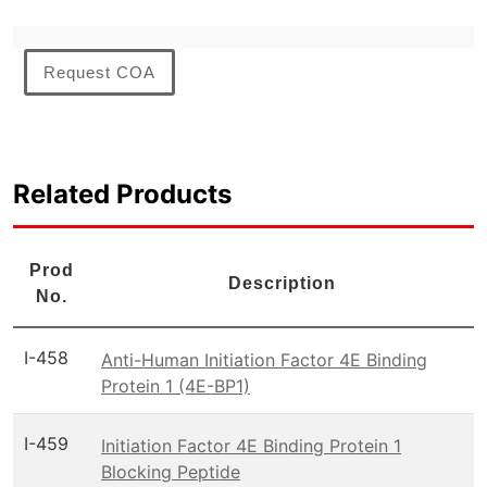
Request COA
Related Products
Prod
Description
No.
I-458
Anti-Human Initiation Factor 4E Binding
Protein 1 (4E-BP1)
I-459
Initiation Factor 4E Binding Protein 1
Blocking Peptide