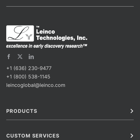
+1 (636) 230-9477
+1 (800) 538-1145
leincoglobal@leinco.com
PRODUCTS
Bulk
In Vivo
Antibodies
Barcoded Antibodies
CUSTOM SERVICES