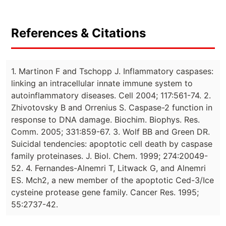
References & Citations
1. Martinon F and Tschopp J. Inflammatory caspases:
linking an intracellular innate immune system to
autoinflammatory diseases. Cell 2004; 117:561-74. 2.
Zhivotovsky B and Orrenius S. Caspase-2 function in
response to DNA damage. Biochim. Biophys. Res.
Comm. 2005; 331:859-67. 3. Wolf BB and Green DR.
Suicidal tendencies: apoptotic cell death by caspase
family proteinases. J. Biol. Chem. 1999; 274:20049-
52. 4. Fernandes-Alnemri T, Litwack G, and Alnemri
ES. Mch2, a new member of the apoptotic Ced-3/Ice
cysteine protease gene family. Cancer Res. 1995;
55:2737-42.