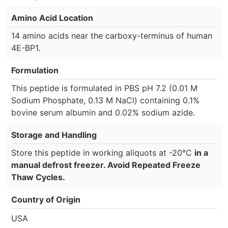
Amino Acid Location
14 amino acids near the carboxy-terminus of human
4E-BP1.
Formulation
This peptide is formulated in PBS pH 7.2 (0.01 M
Sodium Phosphate, 0.13 M NaCl) containing 0.1%
bovine serum albumin and 0.02% sodium azide.
Storage and Handling
Store this peptide in working aliquots at -20°C
in a
manual defrost freezer. Avoid Repeated Freeze
Thaw Cycles.
Country of Origin
USA