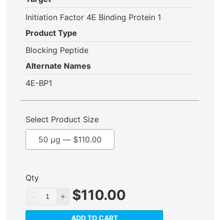
Initiation Factor 4E Binding Protein 1
Product Type
Blocking Peptide
Alternate Names
4E-BP1
Select Product Size
50 µg —
$
110.00
Qty
$
110.00
ADD TO CART