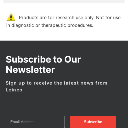
Products are for research use only. Not for use
in diagnostic or therapeutic procedures.
Subscribe to Our
Newsletter
Sign up to receive the latest news from
Leinco