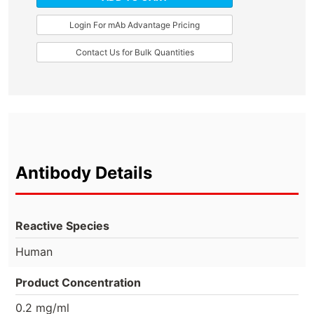
Login For mAb Advantage Pricing
Contact Us for Bulk Quantities
Antibody Details
Reactive Species
Human
Product Concentration
0.2 mg/ml