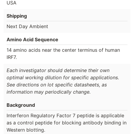
USA
Shipping
Next Day Ambient
Amino Acid Sequence
14 amino acids near the center terminus of human
IRF7.
Each investigator should determine their own
optimal working dilution for specific applications.
See directions on lot specific datasheets, as
information may periodically change.
Background
Interferon Regulatory Factor 7 peptide is applicable
as a control peptide for blocking antibody binding in
Western blotting.