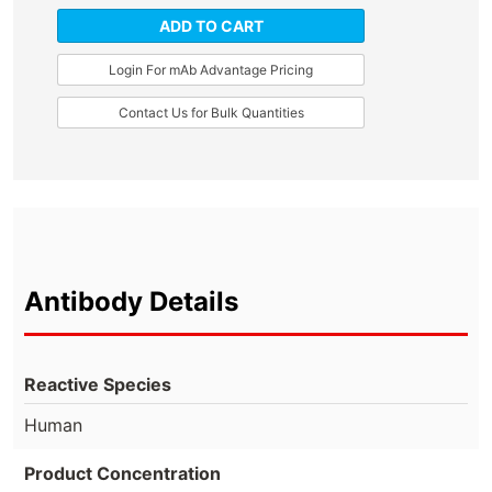
ADD TO CART
Login For mAb Advantage Pricing
Contact Us for Bulk Quantities
Antibody Details
Reactive Species
Human
Product Concentration