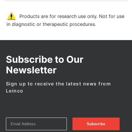
Products are for research use only. Not for use
in diagnostic or therapeutic procedures.
Subscribe to Our
Newsletter
Sign up to receive the latest news from
Leinco