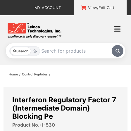
Skip
MY ACCOUNT
View/Edit Cart
to
content
Togg
Navi
All Products
Search
Custom Services
Home
Control Peptides
Explore & Learn
Support
Interferon Regulatory Factor 7
(Intermediate Domain)
About
Blocking Pe
Product No.: I-530
Contact