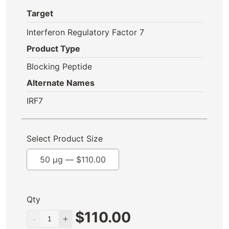
Target
Interferon Regulatory Factor 7
Product Type
Blocking Peptide
Alternate Names
IRF7
Select Product Size
50 µg —
$
110.00
Qty
$
110.00