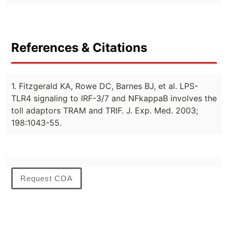
References & Citations
1. Fitzgerald KA, Rowe DC, Barnes BJ, et al. LPS-
TLR4 signaling to IRF-3/7 and NFkappaB involves the
toll adaptors TRAM and TRIF. J. Exp. Med. 2003;
198:1043-55.
Request COA