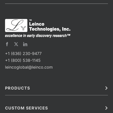
+1 (636) 230-9477
+1 (800) 538-1145
leincoglobal@leinco.com
PRODUCTS
Bulk
In Vivo
Antibodies
Barcoded Antibodies
CUSTOM SERVICES