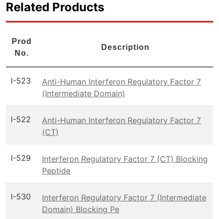
Related Products
Prod
Description
No.
I-523
Anti-Human Interferon Regulatory Factor 7
(Intermediate Domain)
I-522
Anti-Human Interferon Regulatory Factor 7
(CT)
I-529
Interferon Regulatory Factor 7 (CT) Blocking
Peptide
I-530
Interferon Regulatory Factor 7 (Intermediate
Domain) Blocking Pe