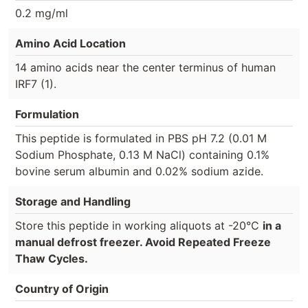
0.2 mg/ml
Amino Acid Location
14 amino acids near the center terminus of human
IRF7 (1).
Formulation
This peptide is formulated in PBS pH 7.2 (0.01 M
Sodium Phosphate, 0.13 M NaCl) containing 0.1%
bovine serum albumin and 0.02% sodium azide.
Storage and Handling
Store this peptide in working aliquots at -20°C
in a
manual defrost freezer. Avoid Repeated Freeze
Thaw Cycles.
Country of Origin