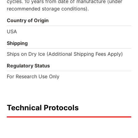
cycles. 10 years from date of manufacture (under
recommended storage conditions).
Country of Origin
USA
Shipping
Ships on Dry Ice (Additional Shipping Fees Apply)
Regulatory Status
For Research Use Only
Technical Protocols