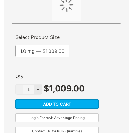
Select Product Size
1.0 mg —
$
1,009.00
Qty
$
1,009.00
ADD TO CART
Login For mAb Advantage Pricing
Contact Us for Bulk Quantities