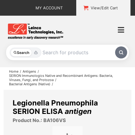
Skip
MY ACCOUNT
View/Edit Cart
to
content
Togg
Navi
All Products
Search
Custom Services
Home
Antigens
SERION Immunologics Native and Recombinant Antigens: Bacteria,
Viruses, Fungi, and Protozoa
Explore & Learn
Bacterial Antigens (Native)
Support
Legionella Pneumophila
SERION ELISA
antigen
About
Product No.: BA106VS
Contact