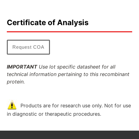
Certificate of Analysis
Request COA
IMPORTANT
Use lot specific datasheet for all
technical information pertaining to this recombinant
protein.
Products are for research use only. Not for use
in diagnostic or therapeutic procedures.