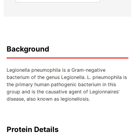
Background
Legionella pneumophila is a Gram-negative
bacterium of the genus Legionella. L. pneumophila is
the primary human pathogenic bacterium in this
group and is the causative agent of Legionnaires'
disease, also known as legionellosis.
Protein Details