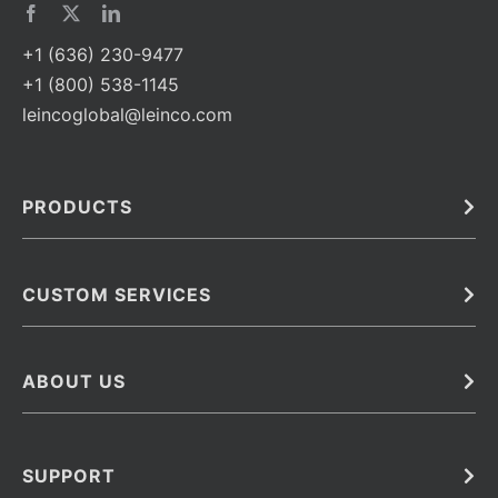
+1 (636) 230-9477
+1 (800) 538-1145
leincoglobal@leinco.com
PRODUCTS
Bulk
In Vivo
Antibodies
Barcoded Antibodies
CUSTOM SERVICES
Recombinant Biosimilar Antibodies
Custom IVD Antibodies and Protein Production Services
Phenocycler Fusion Antibodies
Immunoassay Development Services
ABOUT US
Monoclonal Antibodies
Antibody Conjugation Services
Primary Antibodies
About Leinco
Monoclonal Antibody Manufacturing
Secondary Antibodies
Contact
SUPPORT
Antibody Barcoding
Careers