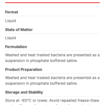
Format
Liquid
State of Matter
Liquid
Formulation
Washed and heat treated bacteria are presented as a
suspension in phosphate buffered saline.
Product Preparation
Washed and heat treated bacteria are presented as a
suspension in phosphate buffered saline.
Storage and Stability
Store at -65°C or lower. Avoid repeated freeze-thaw