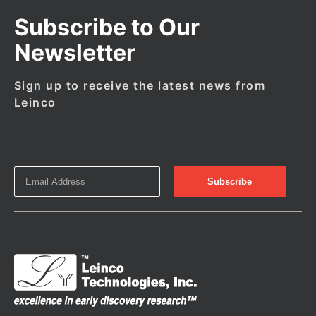
Subscribe to Our
Newsletter
Sign up to receive the latest news from
Leinco