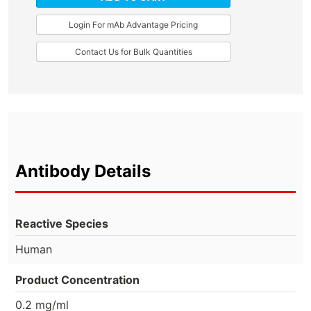
Login For mAb Advantage Pricing
Contact Us for Bulk Quantities
Antibody Details
Reactive Species
Human
Product Concentration
0.2 mg/ml