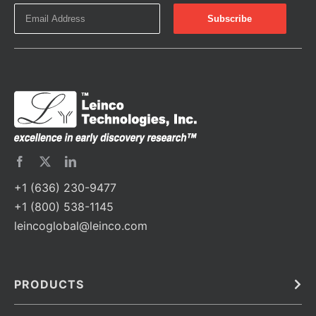
+1 (636) 230-9477
+1 (800) 538-1145
leincoglobal@leinco.com
PRODUCTS
Bulk
In Vivo
Antibodies