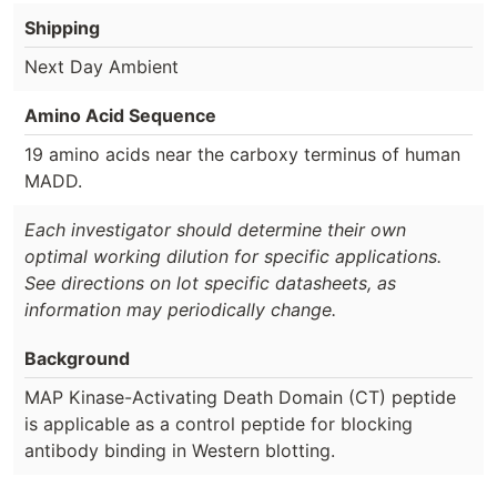
Shipping
Next Day Ambient
Amino Acid Sequence
19 amino acids near the carboxy terminus of human
MADD.
Each investigator should determine their own
optimal working dilution for specific applications.
See directions on lot specific datasheets, as
information may periodically change.
Background
MAP Kinase-Activating Death Domain (CT) peptide
is applicable as a control peptide for blocking
antibody binding in Western blotting.