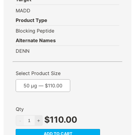
MADD
Product Type
Blocking Peptide
Alternate Names
DENN
Select Product Size
50 µg —
$
110.00
Qty
$
110.00
ADD TO CART