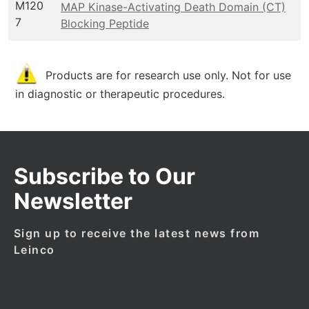
M120
MAP Kinase-Activating Death Domain (CT)
7
Blocking Peptide
Products are for research use only. Not for use
in diagnostic or therapeutic procedures.
Subscribe to Our
Newsletter
Sign up to receive the latest news from
Leinco