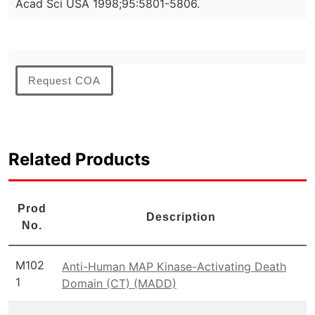
Acad Sci USA 1998;95:5801-5806.
Request COA
Related Products
Prod
Description
No.
M102
Anti-Human MAP Kinase-Activating Death
1
Domain (CT) (MADD)