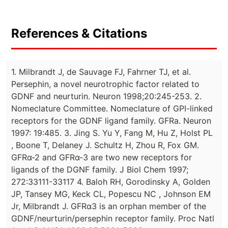
References & Citations
1. Milbrandt J, de Sauvage FJ, Fahrner TJ, et al.
Persephin, a novel neurotrophic factor related to
GDNF and neurturin. Neuron 1998;20:245-253. 2.
Nomeclature Committee. Nomeclature of GPI-linked
receptors for the GDNF ligand family. GFRa. Neuron
1997: 19:485. 3. Jing S. Yu Y, Fang M, Hu Z, Holst PL
, Boone T, Delaney J. Schultz H, Zhou R, Fox GM.
GFRα-2 and GFRα-3 are two new receptors for
ligands of the DGNF family. J Biol Chem 1997;
272:33111-33117 4. Baloh RH, Gorodinsky A, Golden
JP, Tansey MG, Keck CL, Popescu NC , Johnson EM
Jr, Milbrandt J. GFRα3 is an orphan member of the
GDNF/neurturin/persephin receptor family. Proc Natl