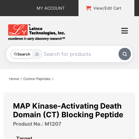
Skip
MY ACCOUNT
View/Edit Cart
to
content
Togg
Navi
All Products
Search
Custom Services
Home
Control Peptides
Explore & Learn
Support
MAP Kinase-Activating Death
Domain (CT) Blocking Peptide
About
Product No.: M1207
Contact
Target