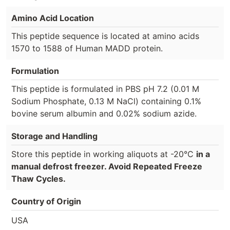
Amino Acid Location
This peptide sequence is located at amino acids
1570 to 1588 of Human MADD protein.
Formulation
This peptide is formulated in PBS pH 7.2 (0.01 M
Sodium Phosphate, 0.13 M NaCl) containing 0.1%
bovine serum albumin and 0.02% sodium azide.
Storage and Handling
Store this peptide in working aliquots at -20°C
in a
manual defrost freezer. Avoid Repeated Freeze
Thaw Cycles.
Country of Origin
USA