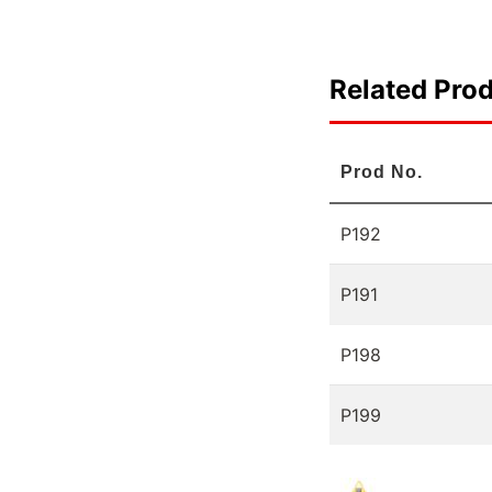
Related Pro
Prod No.
P192
P191
P198
P199