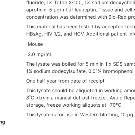
fluoride, 1% Triton X-100, 1% sodium deoxychol
aprotinin, 5 μg/ml of leupeptin. Tissue and cel
concentration was determined with Bio-Rad pro
This material has been tested by accepted tec
HBsAg, HIV 1/2, and HCV. Additional patient in
Mouse
2.0 mg/ml
The lysate was boiled for 5 min in 1 x SDS sam
1% sodium dodecylsulfate, 0.01% bromophenol 
One half year from date of receipt
This lysate should be aliquoted in working amo
8˚C <b>in a manual defrost freezer. Avoid Rep
storage, freeze working aliquots at -70°C.
This lysate is for use in Western blotting, 10 µ
ng