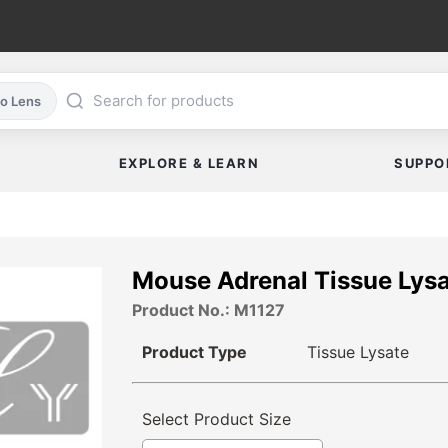
co Lens
EXPLORE & LEARN
SUPPO
Mouse Adrenal Tissue Lys
Product No.: M1127
Product Type
Tissue Lysate
Select Product Size