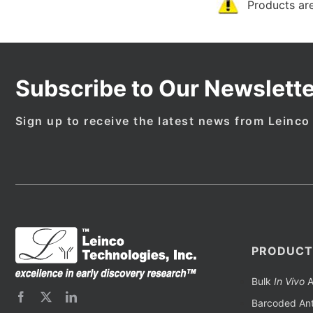
Products are
Subscribe to Our Newslette
Sign up to receive the latest news from Leinco
PRODUCT
Bulk
In Vivo
A
Barcoded Ant