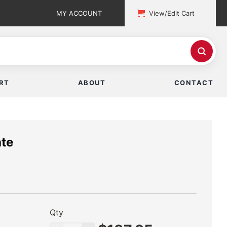
MY ACCOUNT
View/Edit Cart
RT
ABOUT
CONTACT
ate
Qty