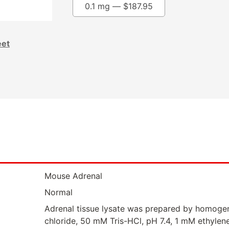
0.1 mg —
$
187.95
eet
Mouse Adrenal
Normal
Adrenal tissue lysate was prepared by homogen
chloride, 50 mM Tris-HCl, pH 7.4, 1 mM ethylen