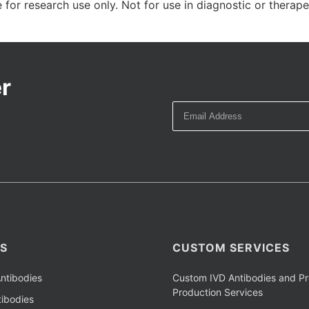
 for research use only. Not for use in diagnostic or therap
r
S
CUSTOM SERVICES
ntibodies
Custom IVD Antibodies and Pr
Production Services
ibodies