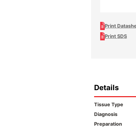
Print Datash
Print SDS
Details
Tissue Type
Diagnosis
Preparation