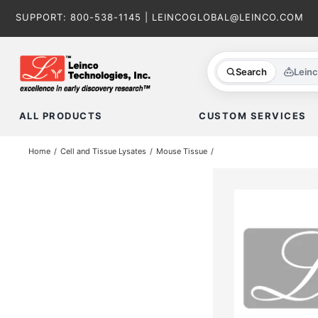
Skip
SUPPORT:
800-538-1145
|
LEINCOGLOBAL@LEINCO.COM
to
content
Search
Lein
ALL PRODUCTS
CUSTOM SERVICES
Home
Cell and Tissue Lysates
Mouse Tissue