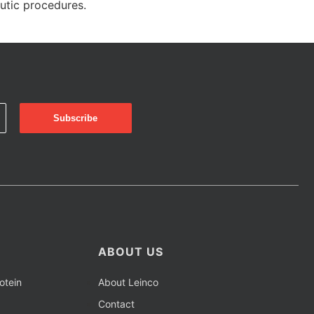
eutic procedures.
ABOUT US
otein
About Leinco
Contact