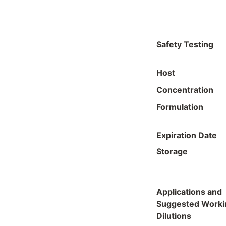
Safety Testing
Host
Concentration
Formulation
Expiration Date
Storage
Applications and
Suggested Worki
Dilutions