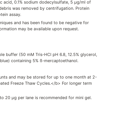
ic acid, 0.1% sodium dodecylsulfate, 5 μg/ml of
l debris was removed by centrifugation. Protein
tein assay.
hniques and has been found to be negative for
formation may be available upon request.
ple buffer (50 mM Tris-HCl pH 6.8, 12.5% glycerol,
blue) containing 5% ß-mercaptoethanol.
unts and may be stored for up to one month at 2-
eated Freeze Thaw Cycles.</b> For longer term
g to 20 µg per lane is recommended for mini gel.