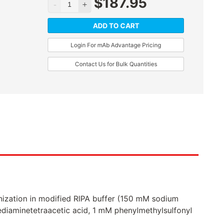
$
187.95
ADD TO CART
Login For mAb Advantage Pricing
Contact Us for Bulk Quantities
ization in modified RIPA buffer (150 mM sodium
ediaminetetraacetic acid, 1 mM phenylmethylsulfonyl