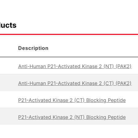
ducts
Description
Anti-Human P21-Activated Kinase 2 (NT) (PAK2)
Anti-Human P21-Activated Kinase 2 (CT) (PAK2)
P21-Activated Kinase 2 (CT) Blocking Peptide
P21-Activated Kinase 2 (NT) Blocking Peptide