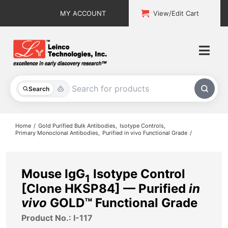
Skip
MY ACCOUNT
View/Edit Cart
to
content
Togg
Navi
All Products
Search
Custom Services
Home
Gold Purified Bulk Antibodies
Isotype Controls
Primary Monoclonal Antibodies
Purified in vivo Functional Grade
Explore & Learn
Support
Mouse IgG
Isotype Control
1
[Clone HKSP84] — Purified
in
About
vivo
GOLD™ Functional Grade
Product No.: I-117
Contact