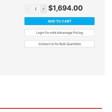
$
1,694.00
ADD TO CART
Login For mAb Advantage Pricing
Contact Us for Bulk Quantities