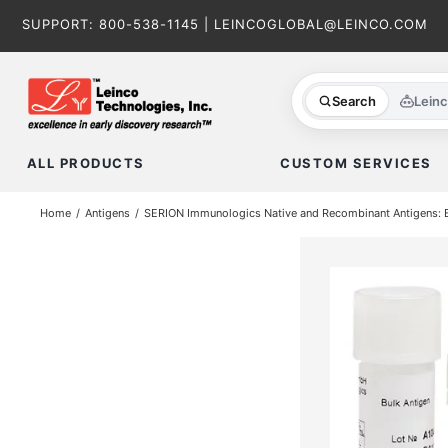
Skip
SUPPORT:
800-538-1145
|
LEINCOGLOBAL@LEINCO.COM
to
content
Search
Lein
ALL PRODUCTS
CUSTOM SERVICES
Home
Antigens
SERION Immunologics Native and Recombinant Antigens: Ba