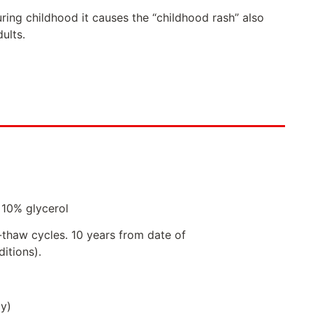
ring childhood it causes the “childhood rash” also
ults.
 10% glycerol
-thaw cycles. 10 years from date of
itions).
ly)