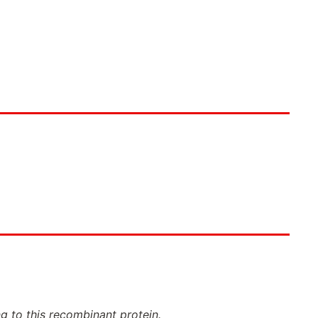
ng to this recombinant protein.