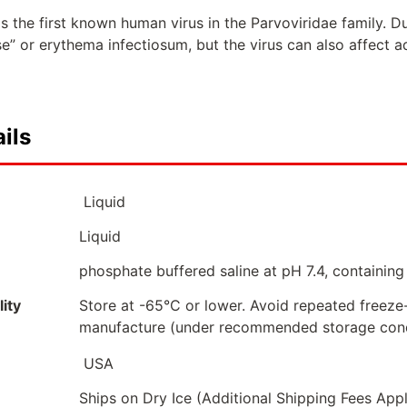
 the first known human virus in the Parvoviridae family. Du
ase” or erythema infectiosum, but the virus can also affect ad
ils
Liquid
Liquid
phosphate buffered saline at pH 7.4, containing
ity
Store at -65°C or lower. Avoid repeated freeze
manufacture (under recommended storage cond
USA
Ships on Dry Ice (Additional Shipping Fees App