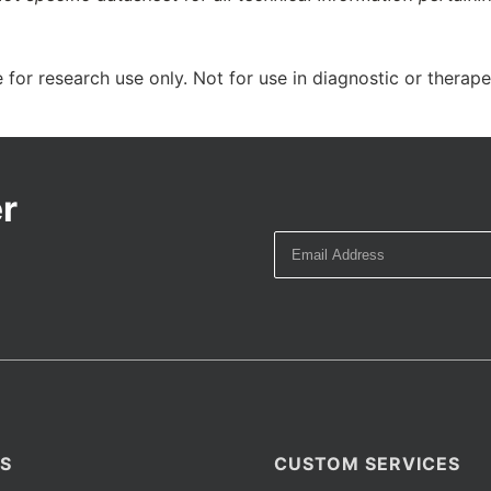
 for research use only. Not for use in diagnostic or therap
r
S
CUSTOM SERVICES