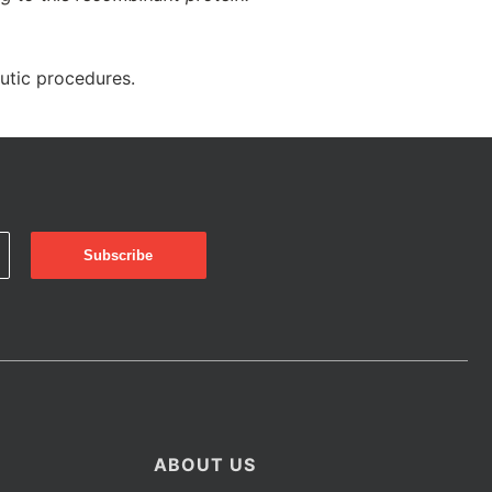
eutic procedures.
ABOUT US