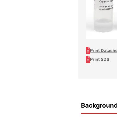
Print Datash
Print SDS
Backgroun