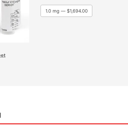
1.0 mg —
$
1,694.00
eet
d