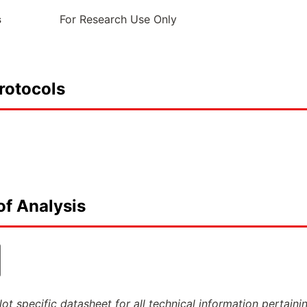
s
For Research Use Only
rotocols
of Analysis
ot specific datasheet for all technical information pertaini