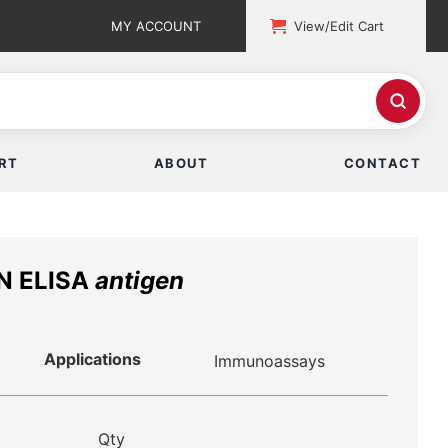
MY ACCOUNT
View/Edit Cart
RT
ABOUT
CONTACT
ON ELISA
antigen
Applications
Immunoassays
Qty