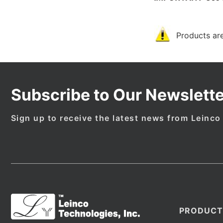
Products are
Subscribe to Our Newslette
Sign up to receive the latest news from Leinco
PRODUCT