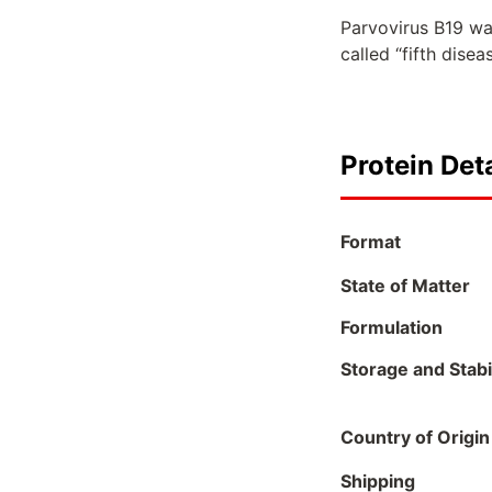
Parvovirus B19 was
called “fifth dise
Protein Deta
Format
State of Matter
Formulation
Storage and Stabil
Country of Origin
Shipping