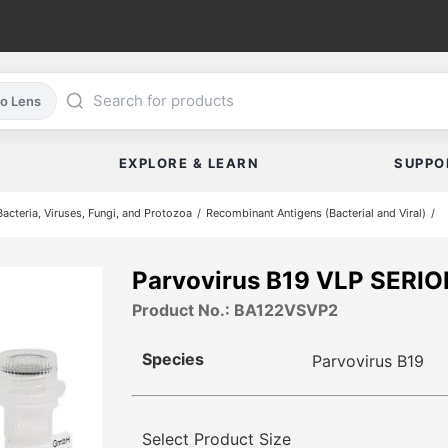
co Lens
EXPLORE & LEARN
SUPPO
cteria, Viruses, Fungi, and Protozoa
Recombinant Antigens (Bacterial and Viral)
Parvovirus B19 VLP SERI
Product No.: BA122VSVP2
Species
Parvovirus B19
Select Product Size