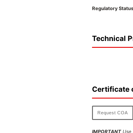
Regulatory Statu
Technical P
Certificate 
Request COA
IMPORTANT
Use l