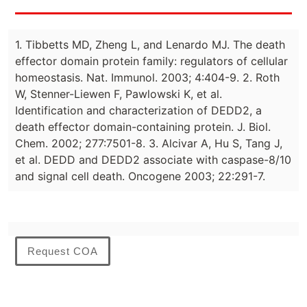
1. Tibbetts MD, Zheng L, and Lenardo MJ. The death
effector domain protein family: regulators of cellular
homeostasis. Nat. Immunol. 2003; 4:404-9. 2. Roth
W, Stenner-Liewen F, Pawlowski K, et al.
Identification and characterization of DEDD2, a
death effector domain-containing protein. J. Biol.
Chem. 2002; 277:7501-8. 3. Alcivar A, Hu S, Tang J,
et al. DEDD and DEDD2 associate with caspase-8/10
and signal cell death. Oncogene 2003; 22:291-7.
Request COA