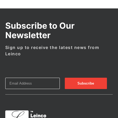
Subscribe to Our
Newsletter
Sign up to receive the latest news from
Leinco