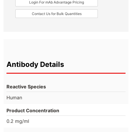
Login For mAb Advantage Pricing
Contact Us for Bulk Quantities
Antibody Details
Reactive Species
Human
Product Concentration
0.2 mg/ml