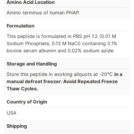
Amino Acid Location
Amino terminus of human PHAP.
Formulation
This peptide is formulated in PBS pH 7.2 (0.01 M
Sodium Phosphate, 0.13 M NaCl) containing 0.1%
bovine serum albumin and 0.02% sodium azide.
Storage and Handling
Store this peptide in working aliquots at -20°C
in a
manual defrost freezer. Avoid Repeated Freeze
Thaw Cycles.
Country of Origin
USA
Shipping