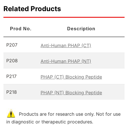
Related Products
Prod No.
Description
P207
Anti-Human PHAP (CT)
P208
Anti-Human PHAP (NT)
P217
PHAP (CT) Blocking Peptide
P218
PHAP (NT) Blocking Peptide
Products are for research use only. Not for use
in diagnostic or therapeutic procedures.