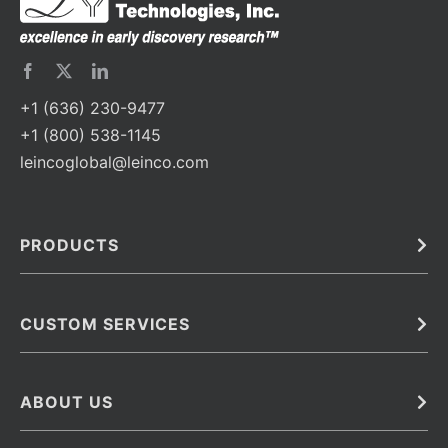
+1 (636) 230-9477
+1 (800) 538-1145
leincoglobal@leinco.com
PRODUCTS
Bulk
In Vivo
Antibodies
Barcoded Antibodies
CUSTOM SERVICES
Recombinant Biosimilar Antibodies
Custom IVD Antibodies and Protein Production Services
Phenocycler Fusion Antibodies
Immunoassay Development Services
ABOUT US
Monoclonal Antibodies
Antibody Conjugation Services
Primary Antibodies
About Leinco