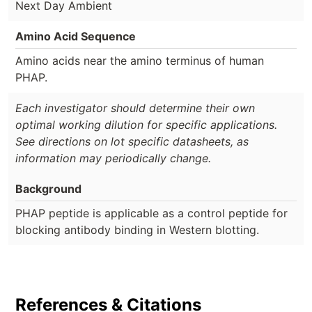
Next Day Ambient
Amino Acid Sequence
Amino acids near the amino terminus of human
PHAP.
Each investigator should determine their own
optimal working dilution for specific applications.
See directions on lot specific datasheets, as
information may periodically change.
Background
PHAP peptide is applicable as a control peptide for
blocking antibody binding in Western blotting.
References & Citations