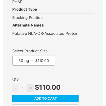
PHAP
Product Type
Blocking Peptide
Alternate Names
Putative HLA-DR-Associated Protein
Select Product Size
50 µg —
$
110.00
Qty
$
110.00
ADD TO CART