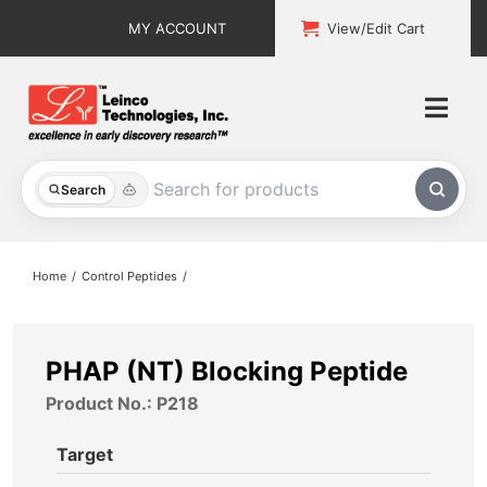
Skip
MY ACCOUNT
View/Edit Cart
to
content
Togg
Navi
All Products
Search
Custom Services
Home
Control Peptides
Explore & Learn
Support
PHAP (NT) Blocking Peptide
Product No.: P218
About
Target
Contact