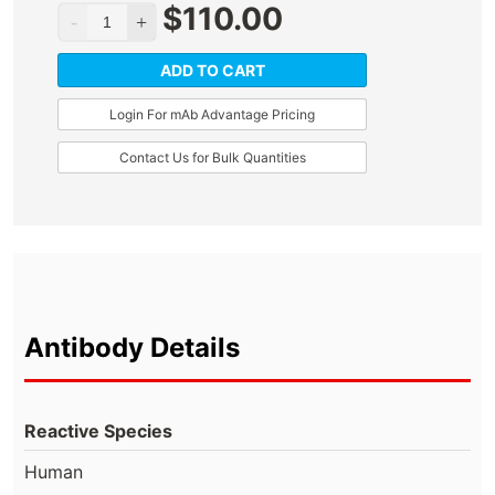
$
110.00
ADD TO CART
Login For mAb Advantage Pricing
Contact Us for Bulk Quantities
Antibody Details
Reactive Species
Human