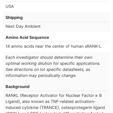
USA
Shipping
Next Day Ambient
Amino Acid Sequence
14 amino acids near the center of human sRANK-L.
Each investigator should determine their own
optimal working dilution for specific applications.
See directions on lot specific datasheets, as
information may periodically change.
Background
RANKL (Receptor Activator for Nuclear Factor κ B
Ligand), also known as TNF-related activation-
induced cytokine (TRANCE), osteoprotegerin ligand