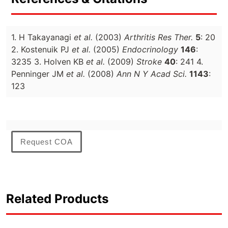
1. H Takayanagi
et al.
(2003)
Arthritis Res Ther.
5
: 20
2. Kostenuik PJ
et al.
(2005)
Endocrinology
146
:
3235 3. Holven KB
et al.
(2009)
Stroke
40
: 241 4.
Penninger JM
et al.
(2008)
Ann N Y Acad Sci.
1143
:
123
Request COA
Related Products