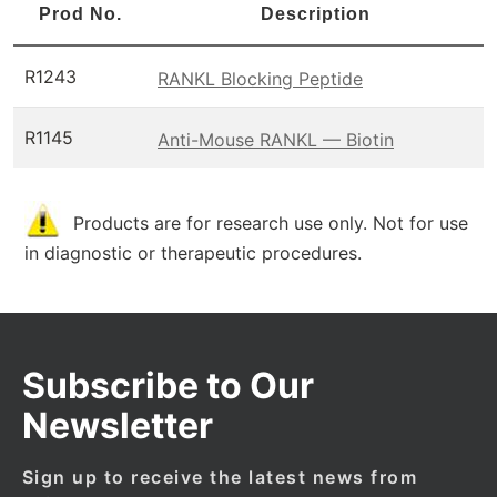
Prod No.
Description
R1243
RANKL Blocking Peptide
R1145
Anti-Mouse RANKL — Biotin
Products are for research use only. Not for use
in diagnostic or therapeutic procedures.
Subscribe to Our
Newsletter
Sign up to receive the latest news from