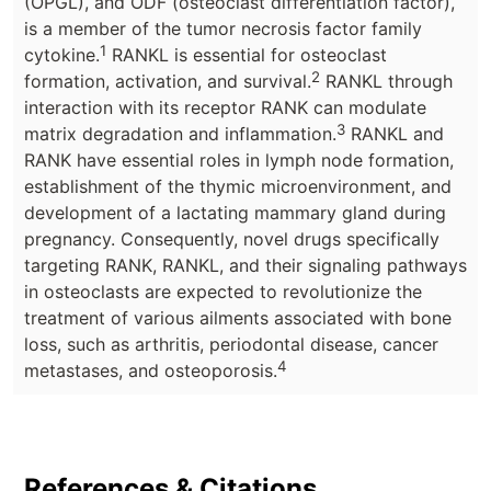
(OPGL), and ODF (osteoclast differentiation factor),
is a member of the tumor necrosis factor family
1
cytokine.
RANKL is essential for osteoclast
2
formation, activation, and survival.
RANKL through
interaction with its receptor RANK can modulate
3
matrix degradation and inflammation.
RANKL and
RANK have essential roles in lymph node formation,
establishment of the thymic microenvironment, and
development of a lactating mammary gland during
pregnancy. Consequently, novel drugs specifically
targeting RANK, RANKL, and their signaling pathways
in osteoclasts are expected to revolutionize the
treatment of various ailments associated with bone
loss, such as arthritis, periodontal disease, cancer
4
metastases, and osteoporosis.
References & Citations