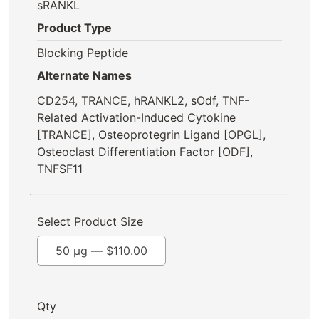
sRANKL
Product Type
Blocking Peptide
Alternate Names
CD254, TRANCE, hRANKL2, sOdf, TNF-
Related Activation-Induced Cytokine
[TRANCE], Osteoprotegrin Ligand [OPGL],
Osteoclast Differentiation Factor [ODF],
TNFSF11
Select Product Size
50 µg —
$
110.00
Qty