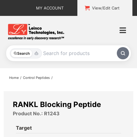
Skip
MY ACCOUNT
View/Edit Cart
to
content
Togg
Navi
All Products
Search
Custom Services
Home
Control Peptides
Explore & Learn
Support
RANKL Blocking Peptide
Product No.: R1243
About
Target
Contact