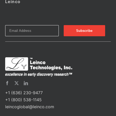
Leinco
+1 (636) 230-9477
+1 (800) 538-1145
leincoglobal@leinco.com