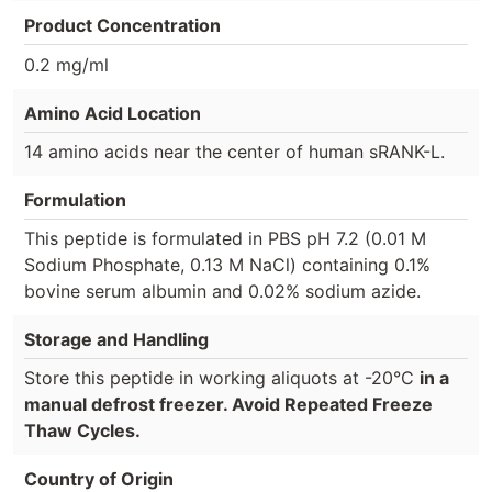
Product Concentration
0.2 mg/ml
Amino Acid Location
14 amino acids near the center of human sRANK-L.
Formulation
This peptide is formulated in PBS pH 7.2 (0.01 M
Sodium Phosphate, 0.13 M NaCl) containing 0.1%
bovine serum albumin and 0.02% sodium azide.
Storage and Handling
Store this peptide in working aliquots at -20°C
in a
manual defrost freezer. Avoid Repeated Freeze
Thaw Cycles.
Country of Origin