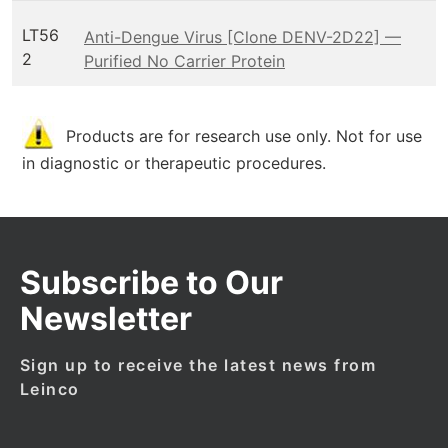
LT56
Anti-Dengue Virus [Clone DENV-2D22] —
2
Purified No Carrier Protein
Products are for research use only. Not for use
in diagnostic or therapeutic procedures.
Subscribe to Our
Newsletter
Sign up to receive the latest news from
Leinco