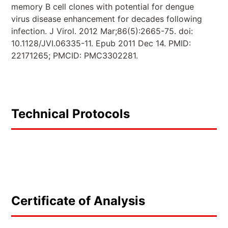
memory B cell clones with potential for dengue
virus disease enhancement for decades following
infection. J Virol. 2012 Mar;86(5):2665-75. doi:
10.1128/JVI.06335-11. Epub 2011 Dec 14. PMID:
22171265; PMCID: PMC3302281.
Technical Protocols
Certificate of Analysis