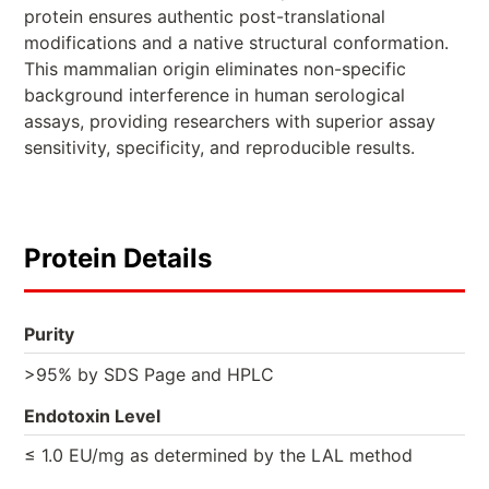
protein ensures authentic post-translational
modifications and a native structural conformation.
This mammalian origin eliminates non-specific
background interference in human serological
assays, providing researchers with superior assay
sensitivity, specificity, and reproducible results.
Protein Details
Purity
>95% by SDS Page and HPLC
Endotoxin Level
≤ 1.0 EU/mg as determined by the LAL method