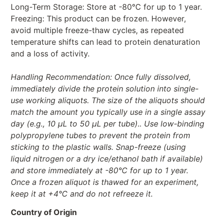
Long-Term Storage: Store at -80°C for up to 1 year.
Freezing: This product can be frozen. However,
avoid multiple freeze-thaw cycles, as repeated
temperature shifts can lead to protein denaturation
and a loss of activity.
Handling Recommendation: Once fully dissolved,
immediately divide the protein solution into single-
use working aliquots. The size of the aliquots should
match the amount you typically use in a single assay
day (e.g., 10 µL to 50 µL per tube).. Use low-binding
polypropylene tubes to prevent the protein from
sticking to the plastic walls. Snap-freeze (using
liquid nitrogen or a dry ice/ethanol bath if available)
and store immediately at -80°C for up to 1 year.
Once a frozen aliquot is thawed for an experiment,
keep it at +4°C and do not refreeze it.
Country of Origin