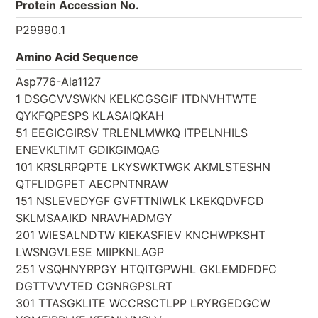
Protein Accession No.
P29990.1
Amino Acid Sequence
Asp776-Ala1127
1 DSGCVVSWKN KELKCGSGIF ITDNVHTWTE
QYKFQPESPS KLASAIQKAH
51 EEGICGIRSV TRLENLMWKQ ITPELNHILS
ENEVKLTIMT GDIKGIMQAG
101 KRSLRPQPTE LKYSWKTWGK AKMLSTESHN
QTFLIDGPET AECPNTNRAW
151 NSLEVEDYGF GVFTTNIWLK LKEKQDVFCD
SKLMSAAIKD NRAVHADMGY
201 WIESALNDTW KIEKASFIEV KNCHWPKSHT
LWSNGVLESE MIIPKNLAGP
251 VSQHNYRPGY HTQITGPWHL GKLEMDFDFC
DGTTVVVTED CGNRGPSLRT
301 TTASGKLITE WCCRSCTLPP LRYRGEDGCW