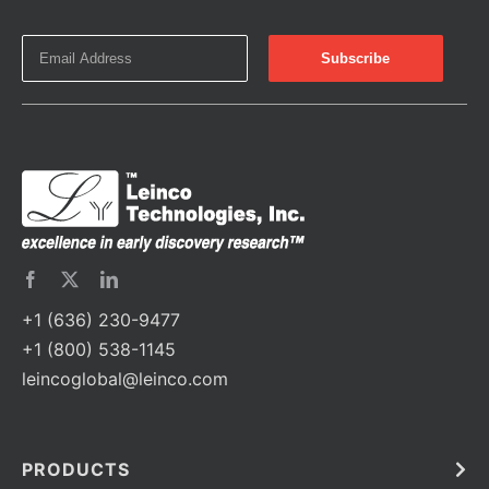
+1 (636) 230-9477
+1 (800) 538-1145
leincoglobal@leinco.com
PRODUCTS