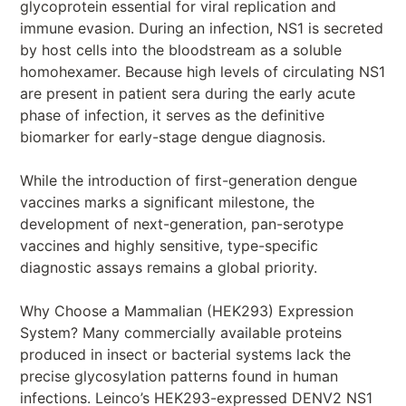
glycoprotein essential for viral replication and
immune evasion. During an infection, NS1 is secreted
by host cells into the bloodstream as a soluble
homohexamer. Because high levels of circulating NS1
are present in patient sera during the early acute
phase of infection, it serves as the definitive
biomarker for early-stage dengue diagnosis.
While the introduction of first-generation dengue
vaccines marks a significant milestone, the
development of next-generation, pan-serotype
vaccines and highly sensitive, type-specific
diagnostic assays remains a global priority.
Why Choose a Mammalian (HEK293) Expression
System? Many commercially available proteins
produced in insect or bacterial systems lack the
precise glycosylation patterns found in human
infections. Leinco’s HEK293-expressed DENV2 NS1