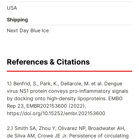
USA
Shipping
Next Day Blue Ice
References & Citations
1.) Benfrid, S., Park, K., Dellarole, M. et al. Dengue
virus NS1 protein conveys pro‐inflammatory signals
by docking onto high‐density lipoproteins. EMBO
Rep 23, EMBR202153600 (2022).
https://doi.org/10.15252/embr.202153600
2.) Smith SA, Zhou Y, Olivarez NP, Broadwater AH,
de Silva AM, Crowe JE Jr. Persistence of circulating