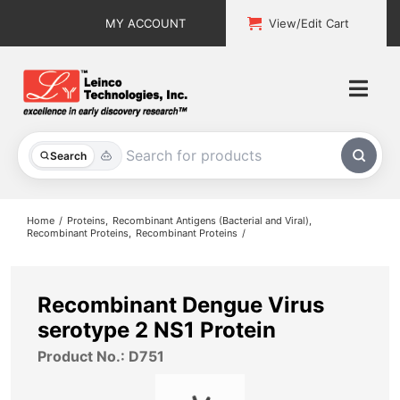
Skip
MY ACCOUNT
View/Edit Cart
to
content
Togg
Navi
All Products
Search
Custom Services
Home
Proteins
Recombinant Antigens (Bacterial and Viral)
Recombinant Proteins
Recombinant Proteins
Explore & Learn
Support
Recombinant Dengue Virus
serotype 2 NS1 Protein
About
Product No.: D751
Contact