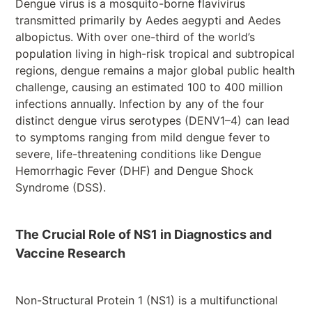
Dengue virus is a mosquito-borne flavivirus
transmitted primarily by Aedes aegypti and Aedes
albopictus. With over one-third of the world’s
population living in high-risk tropical and subtropical
regions, dengue remains a major global public health
challenge, causing an estimated 100 to 400 million
infections annually. Infection by any of the four
distinct dengue virus serotypes (DENV1–4) can lead
to symptoms ranging from mild dengue fever to
severe, life-threatening conditions like Dengue
Hemorrhagic Fever (DHF) and Dengue Shock
Syndrome (DSS).
The Crucial Role of NS1 in Diagnostics and
Vaccine Research
Non-Structural Protein 1 (NS1) is a multifunctional