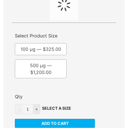
Select Product Size
100 µg —
$
325.00
500 µg —
$
1,200.00
Qty
SELECT A SIZE
ADD TO CART