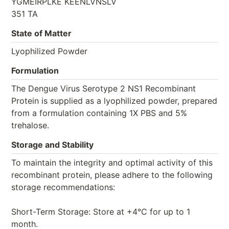
YGMEIRPLKE KEENLVNSLV
351 TA
State of Matter
Lyophilized Powder
Formulation
The Dengue Virus Serotype 2 NS1 Recombinant
Protein is supplied as a lyophilized powder, prepared
from a formulation containing 1X PBS and 5%
trehalose.
Storage and Stability
To maintain the integrity and optimal activity of this
recombinant protein, please adhere to the following
storage recommendations:
Short-Term Storage: Store at +4°C for up to 1
month.