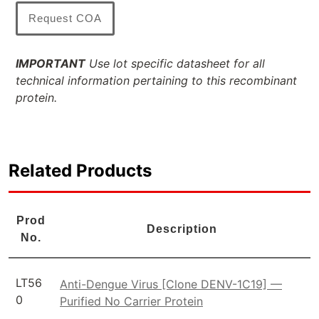
Request COA
IMPORTANT
Use lot specific datasheet for all
technical information pertaining to this recombinant
protein.
Related Products
Prod
Description
No.
LT56
Anti-Dengue Virus [Clone DENV-1C19] —
0
Purified No Carrier Protein