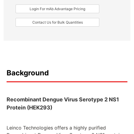
Login For mAb Advantage Pricing
Contact Us for Bulk Quantities
Background
Recombinant Dengue Virus Serotype 2 NS1
Protein (HEK293)
Leinco Technologies offers a highly purified