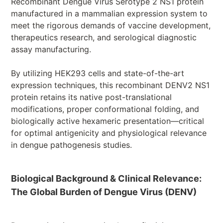
Recombinant Dengue Virus Serotype 2 NS1 protein
manufactured in a mammalian expression system to
meet the rigorous demands of vaccine development,
therapeutics research, and serological diagnostic
assay manufacturing.
By utilizing HEK293 cells and state-of-the-art
expression techniques, this recombinant DENV2 NS1
protein retains its native post-translational
modifications, proper conformational folding, and
biologically active hexameric presentation—critical
for optimal antigenicity and physiological relevance
in dengue pathogenesis studies.
Biological Background & Clinical Relevance:
The Global Burden of Dengue Virus (DENV)