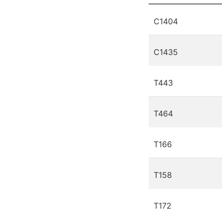
C1404
C1435
T443
T464
T166
T158
T172