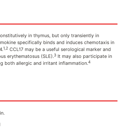
stitutively in thymus, but only transiently in
mokine specifically binds and induces chemotaxis in
1,2
4.
CCL17 may be a useful serological marker and
3
upus erythematosus (SLE).
It may also participate in
4
 both allergic and irritant inflammation.
n.
d