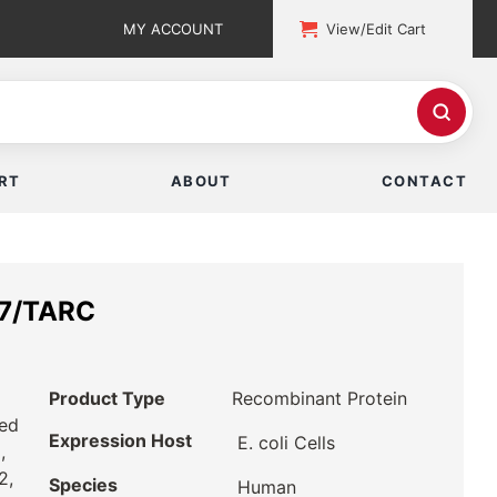
MY ACCOUNT
View/Edit Cart
RT
ABOUT
CONTACT
7/TARC
Product Type
Recombinant Protein
ted
Expression Host
E. coli Cells
,
2,
Species
Human