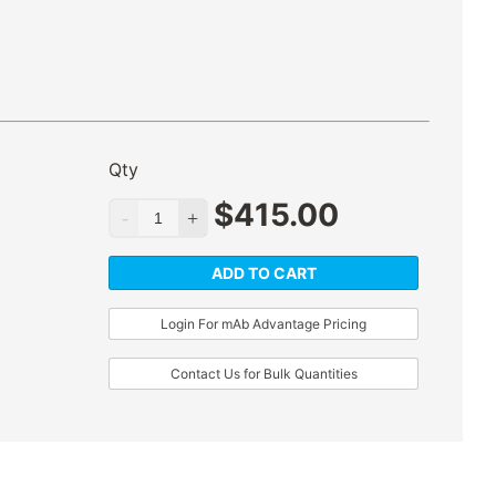
Qty
$
415.00
ADD TO CART
Login For mAb Advantage Pricing
Contact Us for Bulk Quantities