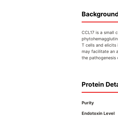
Backgroun
CCL17 is a small c
phytohemagglutini
T cells and elicit
may facilitate an 
the pathogenesis o
Protein Deta
Purity
Endotoxin Level