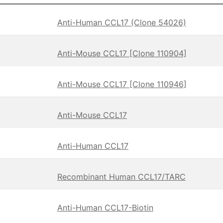
Anti-Human CCL17 (Clone 54026)
Anti-Mouse CCL17 [Clone 110904]
Anti-Mouse CCL17 [Clone 110946]
Anti-Mouse CCL17
Anti-Human CCL17
Recombinant Human CCL17/TARC
Anti-Human CCL17-Biotin