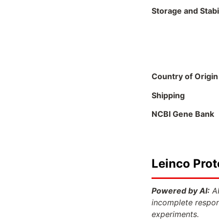
Storage and Stabil
Country of Origin
Shipping
NCBI Gene Bank
Leinco Prot
Powered by AI:
AI
incomplete respon
experiments.