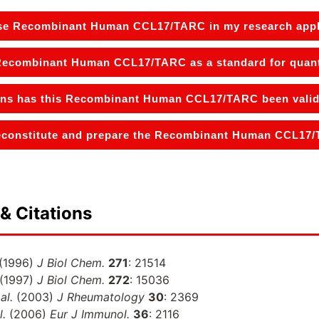
se Recombinant Human CCL17/TARC in my research appl
 Recombinant Human CCL17/TARC as a standard for quanti
ons has this Recombinant Human CCL17/TARC been valida
econstitute and prepare the Recombinant Human CCL17/T
& Citations
(1996)
J Biol Chem.
271
: 21514
(1997)
J Biol Chem.
272
: 15036
al.
(2003)
J Rheumatology
30
: 2369
l.
(2006)
Eur J Immunol.
36
: 2116