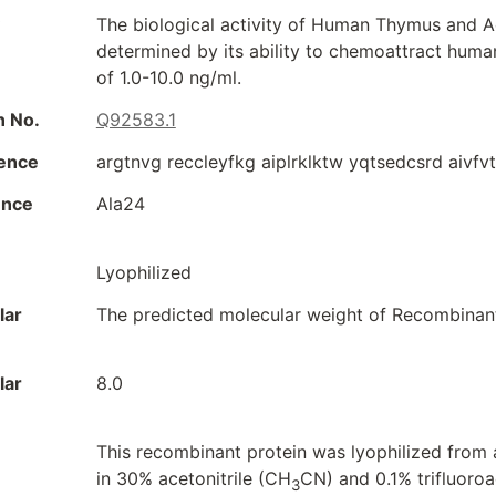
The biological activity of Human Thymus and A
determined by its ability to chemoattract huma
of 1.0-10.0 ng/ml.
n No.
Q92583.1
ence
argtnvg reccleyfkg aiplrklktw yqtsedcsrd aivfv
ence
Ala24
Lyophilized
lar
The predicted molecular weight of Recombinan
lar
8.0
This recombinant protein was lyophilized from a
in 30% acetonitrile (CH
CN) and 0.1% trifluoroa
3