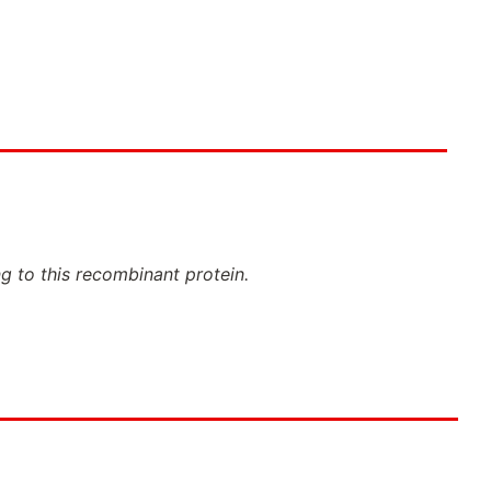
ng to this recombinant protein.