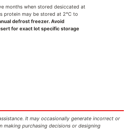
welve months when stored desiccated at
his protein may be stored at 2°C to
anual defrost freezer. Avoid
rt for exact lot specific storage
assistance. It may occasionally generate incorrect or
n making purchasing decisions or designing