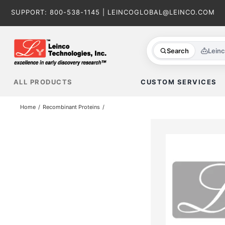
Skip
SUPPORT:
800-538-1145
|
LEINCOGLOBAL@LEINCO.COM
to
content
Search
Lein
ALL PRODUCTS
CUSTOM SERVICES
Home
Recombinant Proteins