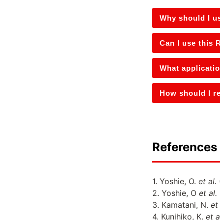
Why should I u
Can I use this
What applicati
How should I r
References 
1. Yoshie, O.
et al.
2. Yoshie, O
et al.
3. Kamatani, N.
et 
4. Kunihiko, K.
et a