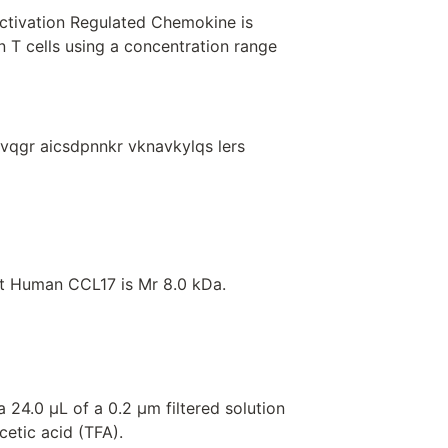
ctivation Regulated Chemokine is
n T cells using a concentration range
tvqgr aicsdpnnkr vknavkylqs lers
t Human CCL17 is Mr 8.0 kDa.
 24.0 μL of a 0.2 μm filtered solution
cetic acid (TFA).