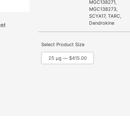
MGC138271,
MGC138273,
SCYA17, TARC,
Dendrokine
eet
Select Product Size
25 µg —
$
415.00