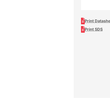
Print Datash
Print SDS