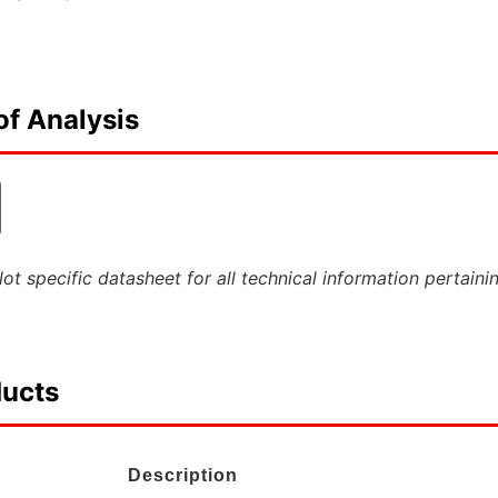
of Analysis
ot specific datasheet for all technical information pertaini
ducts
Description