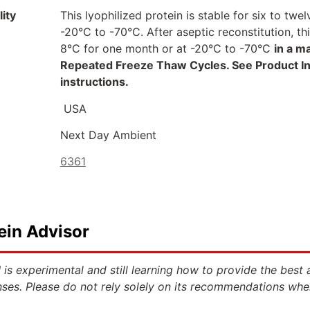
ity
This lyophilized protein is stable for six to t
-20°C to -70°C. After aseptic reconstitution, t
8°C for one month or at -20°C to -70°C
in a m
Repeated Freeze Thaw Cycles. See Product Inse
instructions.
USA
Next Day Ambient
6361
ein Advisor
 is experimental and still learning how to provide the best 
ses. Please do not rely solely on its recommendations whe