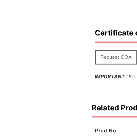
Certificate 
Request COA
IMPORTANT
Use l
Related Pro
Prod No.