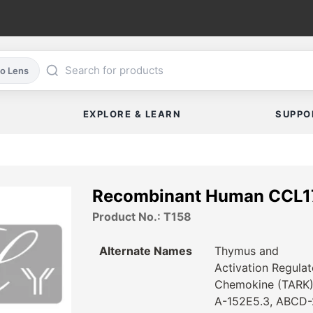
co Lens
EXPLORE & LEARN
SUPPO
Recombinant Human CCL1
Product No.: T158
Alternate Names
Thymus and
Activation Regula
Chemokine (TARK)
A-152E5.3, ABCD-