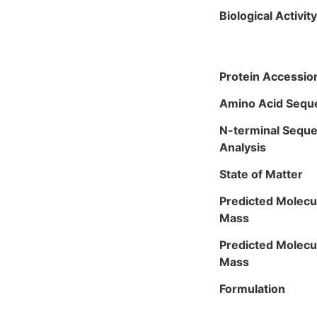
Biological Activity
Protein Accessio
Amino Acid Sequ
N-terminal Sequ
Analysis
State of Matter
Predicted Molecu
Mass
Predicted Molecu
Mass
Formulation