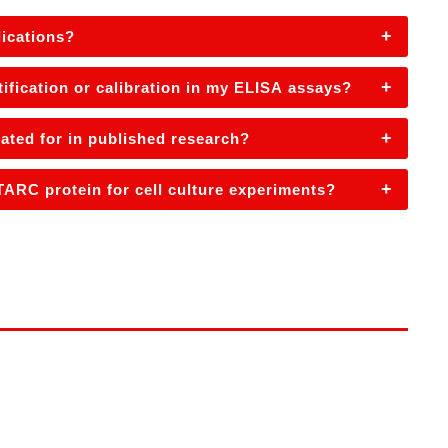
+
ications?
+
fication or calibration in my ELISA assays?
+
ted for in published research?
+
ARC protein for cell culture experiments?