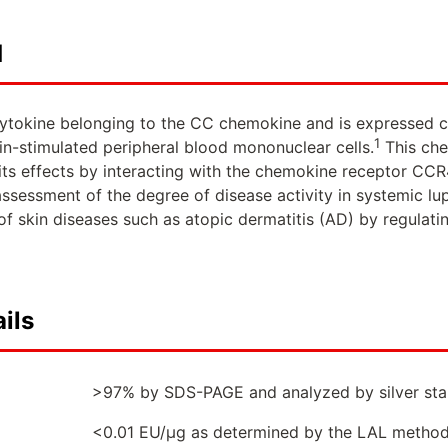
d
ytokine belonging to the CC chemokine and is expressed con
1
n-stimulated peripheral blood mononuclear cells.
This che
s its effects by interacting with the chemokine receptor CCR
assessment of the degree of disease activity in systemic l
f skin diseases such as atopic dermatitis (AD) by regulating
ils
>97% by SDS-PAGE and analyzed by silver stai
<0.01 EU/µg as determined by the LAL metho