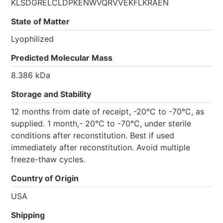
KLSDGRELCLDPKENWVQRVVEKFLKRAEN
State of Matter
Lyophilized
Predicted Molecular Mass
8.386 kDa
Storage and Stability
12 months from date of receipt, -20°C to -70°C, as
supplied. 1 month,- 20°C to -70°C, under sterile
conditions after reconstitution. Best if used
immediately after reconstitution. Avoid multiple
freeze-thaw cycles.
Country of Origin
USA
Shipping