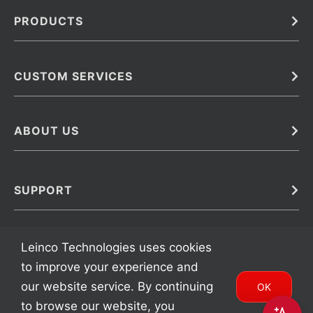
PRODUCTS
Bulk
In Vivo
Antibodies
Barcoded Antibodies
CUSTOM SERVICES
Recombinant Biosimilar Antibodies
Custom IVD Antibodies and Protein Production Services
Phenocycler Fusion Antibodies
Immunoassay Development Services
ABOUT US
Monoclonal Antibodies
Antibody Conjugation Services
Primary Antibodies
About Leinco
Monoclonal Antibody Manufacturing
Secondary Antibodies
Contact
SUPPORT
Antibody Barcoding
Careers
Cell Banking, Optimization and Adaptation
Terms & Conditions
Transient Antibody Expression
Trademarks
Leinco Technologies uses cookies
Protein Purification Services
FAQ
to improve your experience and
our website service. By continuing
OK
to browse our website, you