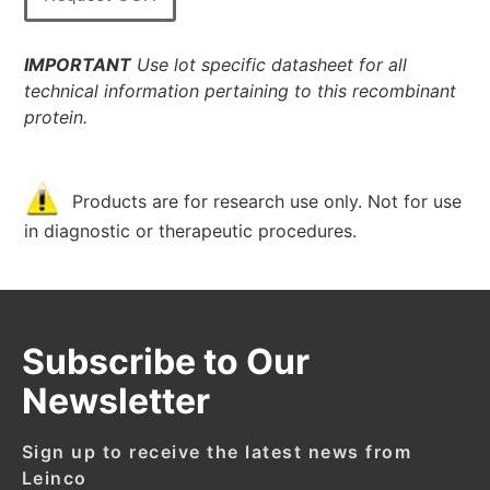
IMPORTANT
Use lot specific datasheet for all
technical information pertaining to this recombinant
protein.
Products are for research use only. Not for use
in diagnostic or therapeutic procedures.
Subscribe to Our
Newsletter
Sign up to receive the latest news from
Leinco