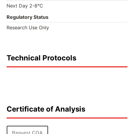
Next Day 2-8°C
Regulatory Status
Research Use Only
Technical Protocols
Certificate of Analysis
Request COA