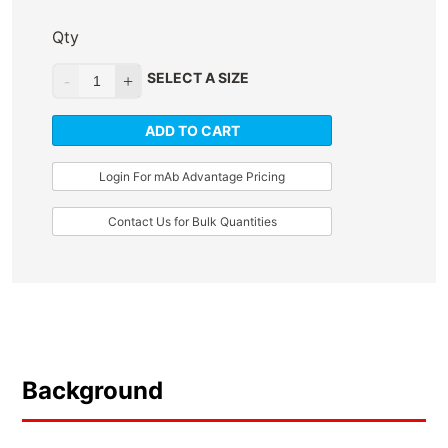
Qty
SELECT A SIZE
ADD TO CART
Login For mAb Advantage Pricing
Contact Us for Bulk Quantities
Background