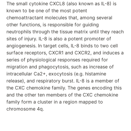
The small cytokine CXCL8 (also known as IL-8) is
known to be one of the most potent
chemoattractant molecules that, among several
other functions, is responsible for guiding
neutrophils through the tissue matrix until they reach
sites of injury. IL-8 is also a potent promoter of
angiogenesis. In target cells, IL-8 binds to two cell
surface receptors, CXCR1 and CXCR2, and induces a
series of physiological responses required for
migration and phagocytosis, such as increase of
intracellular Ca2+, exocytosis (e.g. histamine
release), and respiratory burst. IL-8 is a member of
the CXC chemokine family. The genes encoding this
and the other ten members of the CXC chemokine
family form a cluster in a region mapped to
chromosome 4q.