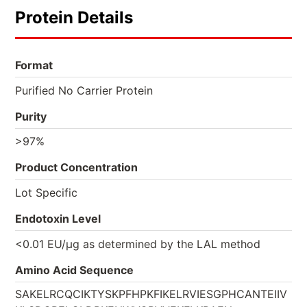
Protein Details
Format
Purified No Carrier Protein
Purity
>97%
Product Concentration
Lot Specific
Endotoxin Level
<0.01 EU/µg as determined by the LAL method
Amino Acid Sequence
SAKELRCQCIKTYSKPFHPKFIKELRVIESGPHCANTEIIV