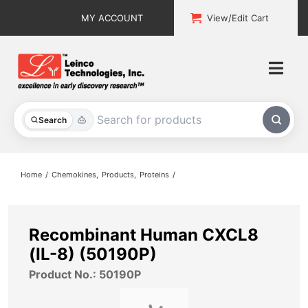
Skip
MY ACCOUNT
View/Edit Cart
to
content
Togg
Navi
All Products
Search
Custom Services
Home
Chemokines
Products
Proteins
Explore & Learn
Support
Recombinant Human CXCL8
(IL-8) (50190P)
About
Product No.: 50190P
Contact