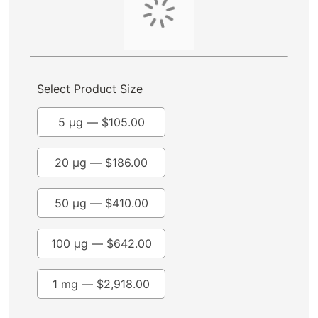
Select Product Size
5 μg —
$
105.00
20 µg —
$
186.00
50 µg —
$
410.00
100 µg —
$
642.00
1 mg —
$
2,918.00