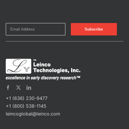
+1 (636) 230-9477
+1 (800) 538-1145
leincoglobal@leinco.com