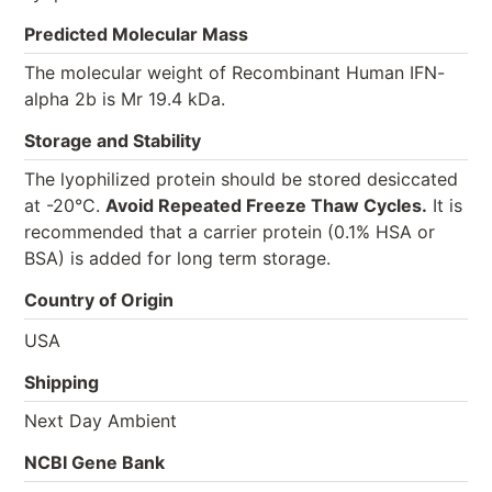
Predicted Molecular Mass
The molecular weight of Recombinant Human IFN-
alpha 2b is Mr 19.4 kDa.
Storage and Stability
The lyophilized protein should be stored desiccated
at -20°C.
Avoid Repeated Freeze Thaw Cycles.
It is
recommended that a carrier protein (0.1% HSA or
BSA) is added for long term storage.
Country of Origin
USA
Shipping
Next Day Ambient
NCBI Gene Bank