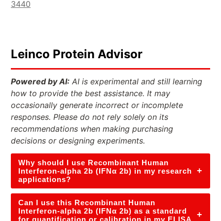
3440
Leinco Protein Advisor
Powered by AI:
AI is experimental and still learning
how to provide the best assistance. It may
occasionally generate incorrect or incomplete
responses. Please do not rely solely on its
recommendations when making purchasing
decisions or designing experiments.
Why should I use Recombinant Human
+
Interferon-alpha 2b (IFNα 2b) in my research
applications?
Can I use this Recombinant Human
Interferon-alpha 2b (IFNα 2b) as a standard
+
for quantification or calibration in my ELISA