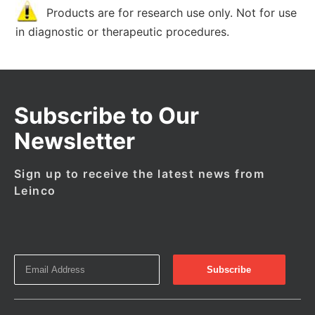
Products are for research use only. Not for use
in diagnostic or therapeutic procedures.
Subscribe to Our
Newsletter
Sign up to receive the latest news from
Leinco