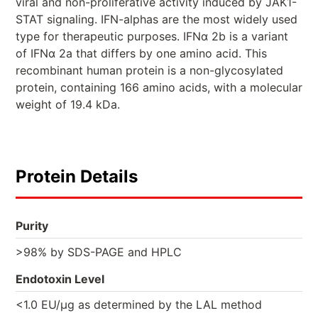
viral and non-proliferative activity induced by JAK1-
STAT signaling. IFN-alphas are the most widely used
type for therapeutic purposes. IFNα 2b is a variant
of IFNα 2a that differs by one amino acid. This
recombinant human protein is a non-glycosylated
protein, containing 166 amino acids, with a molecular
weight of 19.4 kDa.
Protein Details
Purity
>98% by SDS-PAGE and HPLC
Endotoxin Level
<1.0 EU/µg as determined by the LAL method