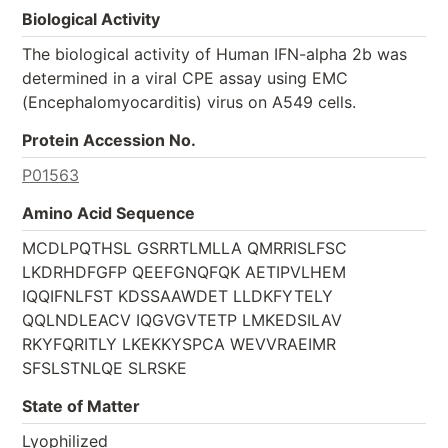
Biological Activity
The biological activity of Human IFN-alpha 2b was
determined in a viral CPE assay using EMC
(Encephalomyocarditis) virus on A549 cells.
Protein Accession No.
P01563
Amino Acid Sequence
MCDLPQTHSL GSRRTLMLLA QMRRISLFSC
LKDRHDFGFP QEEFGNQFQK AETIPVLHEM
IQQIFNLFST KDSSAAWDET LLDKFYTELY
QQLNDLEACV IQGVGVTETP LMKEDSILAV
RKYFQRITLY LKEKKYSPCA WEVVRAEIMR
SFSLSTNLQE SLRSKE
State of Matter
Lyophilized