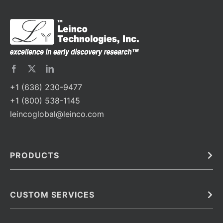
+1 (636) 230-9477
+1 (800) 538-1145
leincoglobal@leinco.com
PRODUCTS
Bulk
In Vivo
Antibodies
Barcoded Antibodies
CUSTOM SERVICES
Recombinant Biosimilar Antibodies
Custom IVD Antibodies and Protein Production Services
Phenocycler Fusion Antibodies