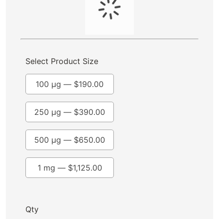
Select Product Size
100 µg —
$
190.00
250 µg —
$
390.00
500 µg —
$
650.00
1 mg —
$
1,125.00
Qty