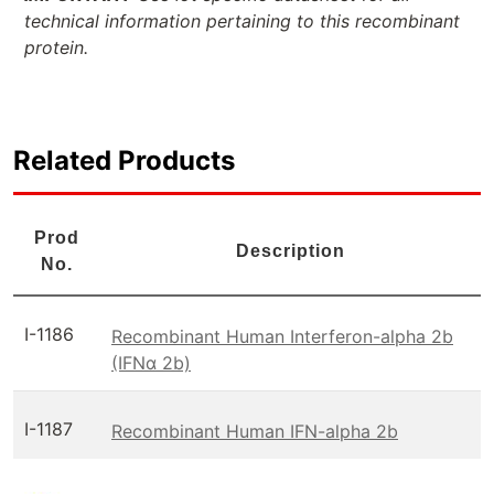
technical information pertaining to this recombinant
protein.
Related Products
Prod
Description
No.
I-1186
Recombinant Human Interferon-alpha 2b
(IFNα 2b)
I-1187
Recombinant Human IFN-alpha 2b