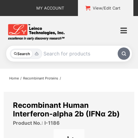
Skip
MY ACCOUNT
View/Edit Cart
to
content
Togg
Navi
All Products
Search
Custom Services
Home
Recombinant Proteins
Explore & Learn
Support
Recombinant Human
Interferon-alpha 2b (IFNα 2b)
About
Product No.: I-1186
Contact