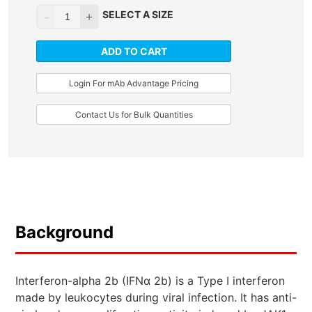
SELECT A SIZE
ADD TO CART
Login For mAb Advantage Pricing
Contact Us for Bulk Quantities
Background
Interferon-alpha 2b (IFNα 2b) is a Type I interferon
made by leukocytes during viral infection. It has anti-