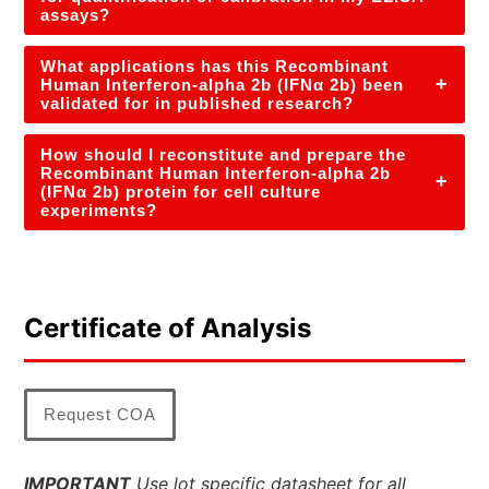
assays?
What applications has this Recombinant
+
Human Interferon-alpha 2b (IFNα 2b) been
validated for in published research?
How should I reconstitute and prepare the
Recombinant Human Interferon-alpha 2b
+
(IFNα 2b) protein for cell culture
experiments?
Certificate of Analysis
Request COA
IMPORTANT
Use lot specific datasheet for all