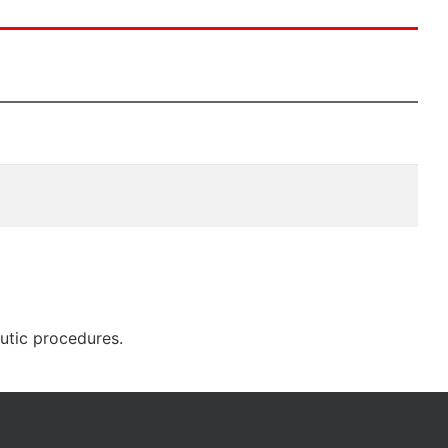
eutic procedures.