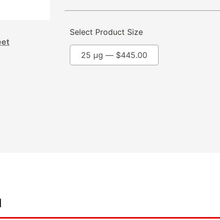
Select Product Size
eet
25 µg —
$
445.00
d