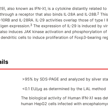
29), also known as IFN-λ1, is a cytokine distantly related to 
2
 through a receptor that also binds IL-28A and IL-28B.
This
L-10RB and IL-28RA. IL-29 activities overlap those of type I 
3
tigen expression.
The expression of IL-29 is induced by vi
it also induces JAK kinase activation and phosphorylation o
dendritic cells to induce proliferation of Foxp3-bearing reg
ils
>95% by SDS-PAGE and analyzed by silver sta
<0.1 EU/µg as determined by the LAL method
The biological activity of Human IFN-λ1 was det
human HepG2 cells infected with encephalomy