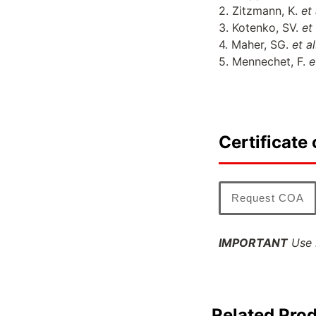
2. Zitzmann, K.
et 
3. Kotenko, SV.
et
4. Maher, SG.
et a
5. Mennechet, F.
e
Certificate 
Request COA
IMPORTANT
Use l
Related Pro