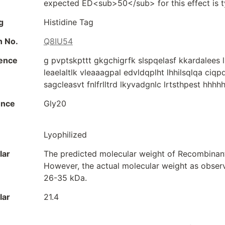
expected ED<sub>50</sub> for this effect is ty
g
Histidine Tag
n No.
Q8IU54
ence
g pvptskpttt gkgchigrfk slspqelasf kkardalees 
leaelaltlk vleaaagpal edvldqplht lhhilsqlqa ciq
sagcleasvt fnlfrlltrd lkyvadgnlc lrtsthpest hhh
ence
Gly20
Lyophilized
lar
The predicted molecular weight of Recombinant
However, the actual molecular weight as obse
26-35 kDa.
lar
21.4