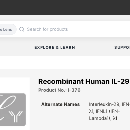
co Lens
EXPLORE & LEARN
SUPPO
Recombinant Human IL-29
Product No.: I-376
Alternate Names
Interleukin-29, IFN
λ1, IFNL1 (IFN-
Lambda1), λ1