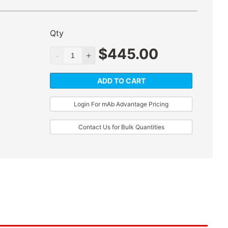
Qty
$
445.00
ADD TO CART
Login For mAb Advantage Pricing
Contact Us for Bulk Quantities