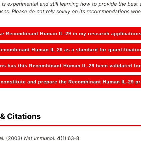
 is experimental and still learning how to provide the best 
ses. Please do not rely solely on its recommendations whe
se Recombinant Human IL-29 in my research application
Recombinant Human IL-29 as a standard for quantificatio
ons has this Recombinant Human IL-29 been validated for
constitute and prepare the Recombinant Human IL-29 pro
& Citations
al.
(2003)
Nat Immunol.
4
(1):63-8.