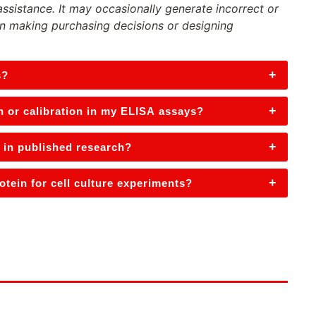
assistance. It may occasionally generate incorrect or
n making purchasing decisions or designing
+
s?
+
n or calibration in my ELISA assays?
+
 in published research?
+
tein for cell culture experiments?