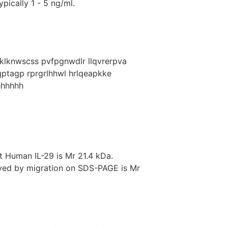
pically 1 - 5 ng/ml.
lklknwscss pvfpgnwdlr llqvrerpva
pqptagp rprgrlhhwl hrlqeapkke
hhhhhhh
 Human IL-29 is Mr 21.4 kDa.
rved by migration on SDS-PAGE is Mr