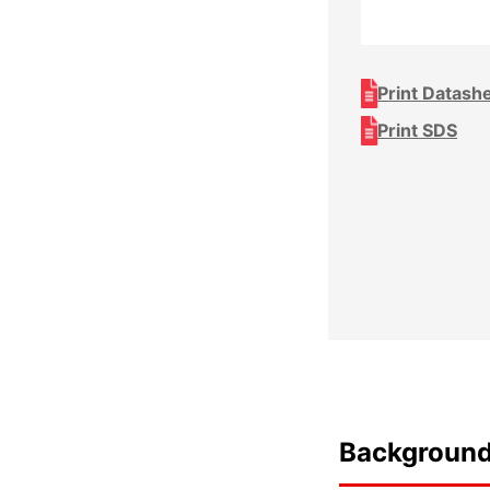
Print Datash
Print SDS
Backgroun