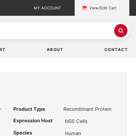
MY ACCOUNT
View/Edit Cart
RT
ABOUT
CONTACT
-
Product Type
Recombinant Protein
Expression Host
NS0 Cells
Species
Human