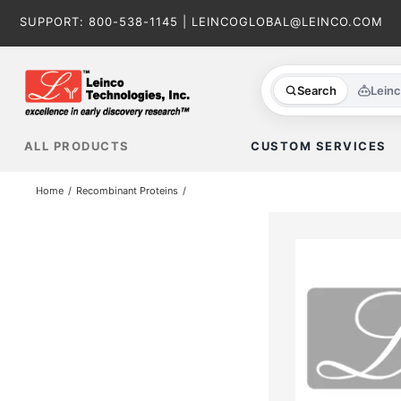
Skip
SUPPORT:
800-538-1145
|
LEINCOGLOBAL@LEINCO.COM
to
content
Search
Lein
ALL PRODUCTS
CUSTOM SERVICES
Home
Recombinant Proteins