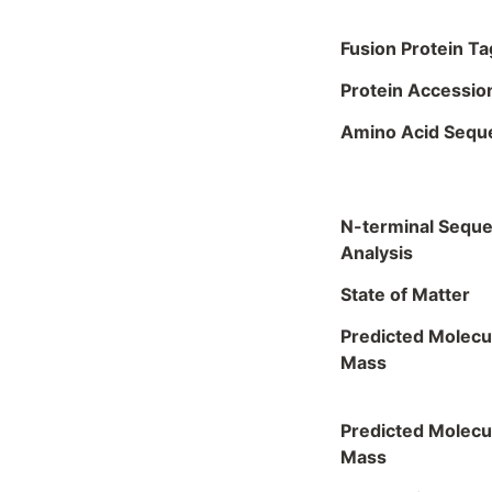
Fusion Protein Ta
Protein Accessio
Amino Acid Sequ
N-terminal Sequ
Analysis
State of Matter
Predicted Molecu
Mass
Predicted Molecu
Mass