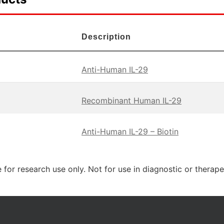
Description
Anti-Human IL-29
Recombinant Human IL-29
Anti-Human IL-29 – Biotin
 for research use only. Not for use in diagnostic or therap