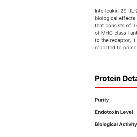
Interleukin-29 (IL-
biological effects
that consists of I
of MHC class I an
to the receptor, 
reported to prime 
Protein Deta
Purity
Endotoxin Level
Biological Activity