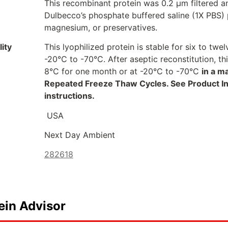
This recombinant protein was 0.2 µm filtered a
Dulbecco’s phosphate buffered saline (1X PBS) p
magnesium, or preservatives.
ity
This lyophilized protein is stable for six to t
-20°C to -70°C. After aseptic reconstitution, t
8°C for one month or at -20°C to -70°C
in a m
Repeated Freeze Thaw Cycles. See Product Inse
instructions.
USA
Next Day Ambient
282618
ein Advisor