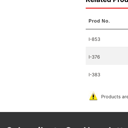
Prod No.
I-853
I-376
I-383
Products are