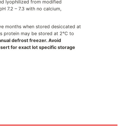
nd lyophilized from modified
H 7.2 – 7.3 with no calcium,
welve months when stored desiccated at
his protein may be stored at 2°C to
anual defrost freezer. Avoid
rt for exact lot specific storage