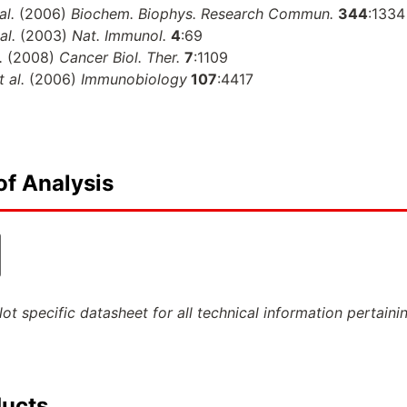
al.
(2006)
Biochem. Biophys. Research Commun.
344
:1334
 al.
(2003)
Nat. Immunol.
4
:69
l.
(2008)
Cancer Biol. Ther.
7
:1109
t al.
(2006)
Immunobiology
107
:4417
of Analysis
ot specific datasheet for all technical information pertaini
ducts