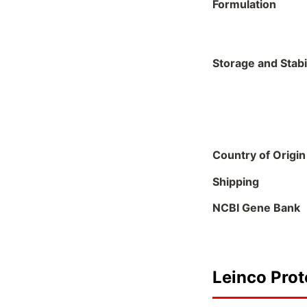
Formulation
Storage and Stabil
Country of Origin
Shipping
NCBI Gene Bank
Leinco Prot