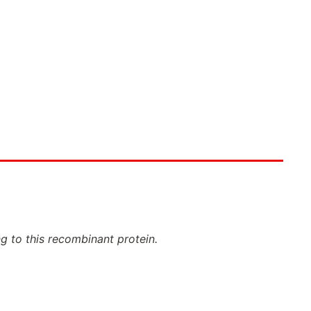
ng to this recombinant protein.