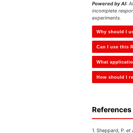
Powered by AI:
AI
incomplete respon
experiments.
Why should I u
Can I use this 
What applicati
How should I re
References 
1. Sheppard, P.
et 