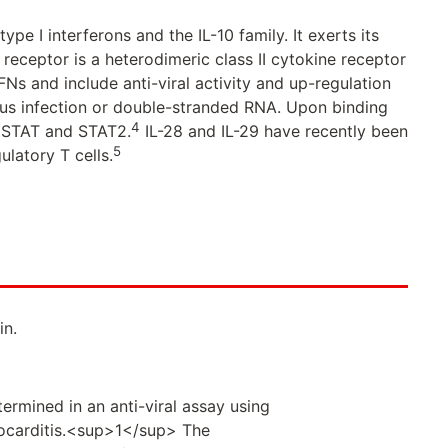
type I interferons and the IL-10 family. It exerts its
 receptor is a heterodimeric class II cytokine receptor
IFNs and include anti-viral activity and up-regulation
rus infection or double-stranded RNA. Upon binding
4
f STAT and STAT2.
IL-28 and IL-29 have recently been
5
ulatory T cells.
in.
ermined in an anti-viral assay using
ocarditis.<sup>1</sup> The