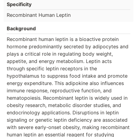
Specificity
Recombinant Human Leptin
Background
Recombinant human leptin is a bioactive protein
hormone predominantly secreted by adipocytes and
plays a critical role in regulating body weight,
appetite, and energy metabolism. Leptin acts
through specific leptin receptors in the
hypothalamus to suppress food intake and promote
energy expenditure. This adipokine also influences
immune response, reproductive function, and
hematopoiesis. Recombinant leptin is widely used in
obesity research, metabolic disorder studies, and
endocrinology applications. Disruptions in leptin
signaling or genetic leptin deficiency are associated
with severe early-onset obesity, making recombinant
human leptin an essential reagent for studying