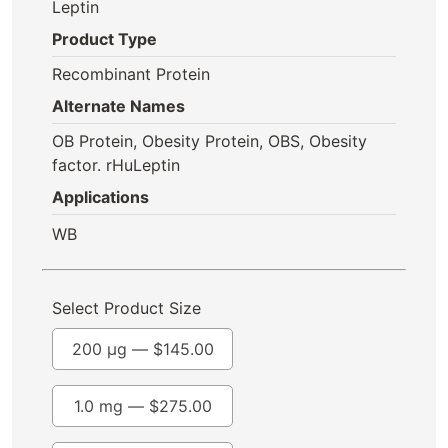
Leptin
Product Type
Recombinant Protein
Alternate Names
OB Protein, Obesity Protein, OBS, Obesity
factor. rHuLeptin
Applications
WB
Select Product Size
200 µg —
$
145.00
1.0 mg —
$
275.00