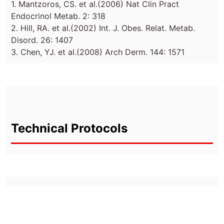
1. Mantzoros, CS. et al.(2006) Nat Clin Pract
Endocrinol Metab. 2: 318
2. Hill, RA. et al.(2002) Int. J. Obes. Relat. Metab.
Disord. 26: 1407
3. Chen, YJ. et al.(2008) Arch Derm. 144: 1571
Technical Protocols