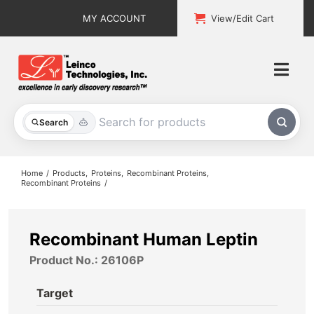
Skip
MY ACCOUNT
View/Edit Cart
to
content
Togg
Navi
All Products
Search
Custom Services
Home
Products
Proteins
Recombinant Proteins
Recombinant Proteins
Explore & Learn
Support
Recombinant Human Leptin
Product No.: 26106P
About
Target
Contact