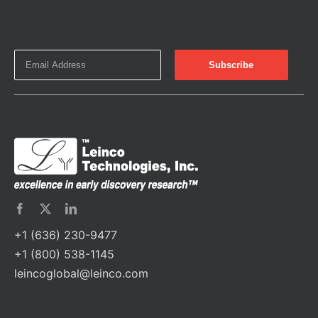
+1 (636) 230-9477
+1 (800) 538-1145
leincoglobal@leinco.com