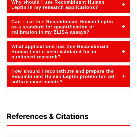
Why should I use Recombinant Human
+
Leptin in my research applications?
Can I use this Recombinant Human Leptin
+
as a standard for quantification or
calibration in my ELISA assays?
What applications has this Recombinant
+
Human Leptin been validated for in
published research?
How should I reconstitute and prepare the
+
Recombinant Human Leptin protein for cell
culture experiments?
References & Citations