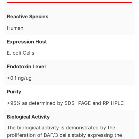
Reactive Species
Human
Expression Host
E. coli Cells
Endotoxin Level
<0.1 ng/ug
Purity
>95% as determined by SDS- PAGE and RP-HPLC
Biological Activity
The biological activity is demonstrated by the
proliferation of BAF/3 cells stably expressing the