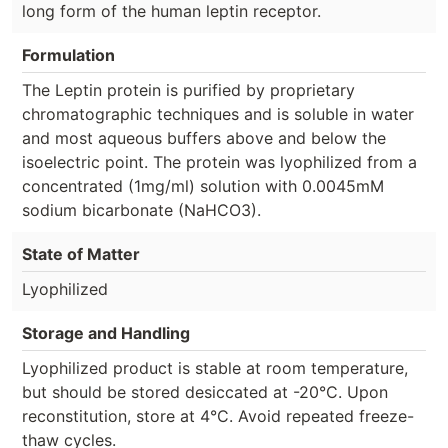
long form of the human leptin receptor.
Formulation
The Leptin protein is purified by proprietary
chromatographic techniques and is soluble in water
and most aqueous buffers above and below the
isoelectric point. The protein was lyophilized from a
concentrated (1mg/ml) solution with 0.0045mM
sodium bicarbonate (NaHCO3).
State of Matter
Lyophilized
Storage and Handling
Lyophilized product is stable at room temperature,
but should be stored desiccated at -20°C. Upon
reconstitution, store at 4°C. Avoid repeated freeze-
thaw cycles.