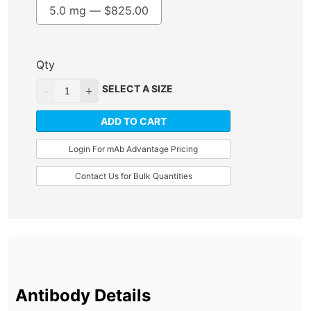
5.0 mg —
$
825.00
Qty
SELECT A SIZE
ADD TO CART
Login For mAb Advantage Pricing
Contact Us for Bulk Quantities
Antibody Details