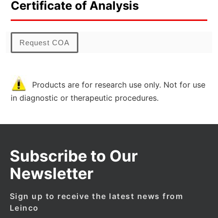
Certificate of Analysis
Request COA
Products are for research use only. Not for use
in diagnostic or therapeutic procedures.
Subscribe to Our
Newsletter
Sign up to receive the latest news from
Leinco