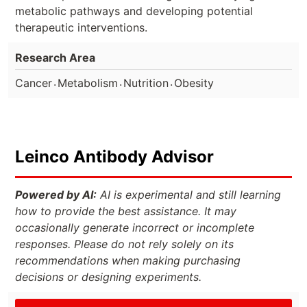
metabolic pathways and developing potential
therapeutic interventions.
Research Area
.
.
.
Cancer
Metabolism
Nutrition
Obesity
Leinco Antibody Advisor
Powered by AI:
AI is experimental and still learning
how to provide the best assistance. It may
occasionally generate incorrect or incomplete
responses. Please do not rely solely on its
recommendations when making purchasing
decisions or designing experiments.