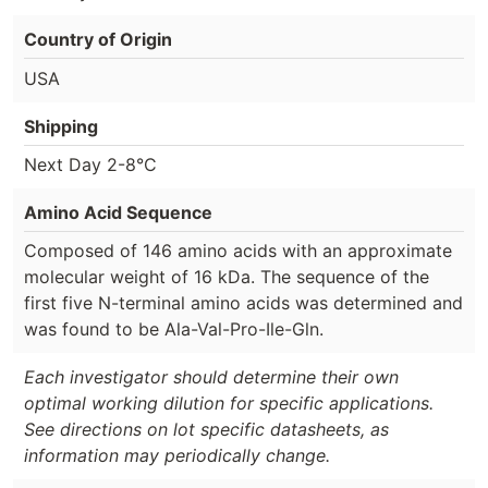
Country of Origin
USA
Shipping
Next Day 2-8°C
Amino Acid Sequence
Composed of 146 amino acids with an approximate
molecular weight of 16 kDa. The sequence of the
first five N-terminal amino acids was determined and
was found to be Ala-Val-Pro-Ile-Gln.
Each investigator should determine their own
optimal working dilution for specific applications.
See directions on lot specific datasheets, as
information may periodically change.