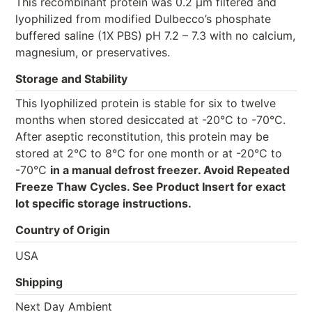
This recombinant protein was 0.2 µm filtered and
lyophilized from modified Dulbecco’s phosphate
buffered saline (1X PBS) pH 7.2 – 7.3 with no calcium,
magnesium, or preservatives.
Storage and Stability
This lyophilized protein is stable for six to twelve
months when stored desiccated at -20°C to -70°C.
After aseptic reconstitution, this protein may be
stored at 2°C to 8°C for one month or at -20°C to
-70°C
in a manual defrost freezer. Avoid Repeated
Freeze Thaw Cycles. See Product Insert for exact
lot specific storage instructions.
Country of Origin
USA
Shipping
Next Day Ambient