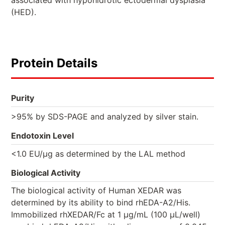
associated with hypohidrotic ectodermal dysplasia
(HED).
Protein Details
Purity
>95% by SDS-PAGE and analyzed by silver stain.
Endotoxin Level
<1.0 EU/µg as determined by the LAL method
Biological Activity
The biological activity of Human XEDAR was
determined by its ability to bind rhEDA-A2/His.
Immobilized rhXEDAR/Fc at 1 μg/mL (100 μL/well)