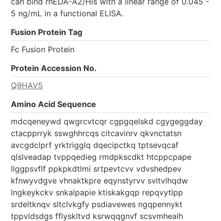
can bind rhEDA-A2/His with a linear range of 0.045 -
5 ng/mL in a functional ELISA.
Fusion Protein Tag
Fc Fusion Protein
Protein Accession No.
Q9HAV5
Amino Acid Sequence
mdcqeneywd qwgrcvtcqr cgpgqelskd cgygeggday
ctacpprryk sswghhrcqs citcavinrv qkvnctatsn
avcgdclprf yrktrigglq dqecipctkq tptsevqcaf
qlslveadap tvppqedieg rmdpkscdkt htcppcpape
llggpsvflf ppkpkdtlmi srtpevtcvv vdvshedpev
kfnwyvdgve vhnaktkpre eqynstyrvv svltvlhqdw
lngkeykckv snkalpapie ktiskakgqp repqvytlpp
srdeltknqv sltclvkgfy psdiavewes ngqpennykt
tppvldsdgs fflyskltvd ksrwqqgnvf scsvmhealh