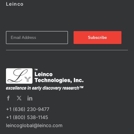
Leinco
+1 (636) 230-9477
+1 (800) 538-1145
leincoglobal@leinco.com