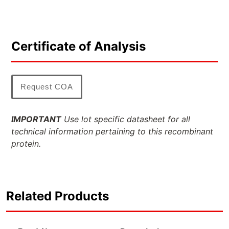
Certificate of Analysis
Request COA
IMPORTANT
Use lot specific datasheet for all
technical information pertaining to this recombinant
protein.
Related Products