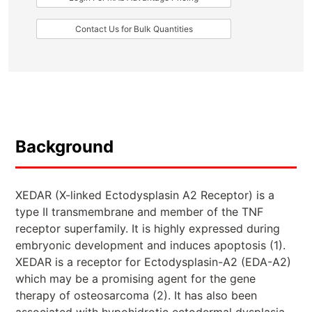
Contact Us for Bulk Quantities
Background
XEDAR (X-linked Ectodysplasin A2 Receptor) is a
type II transmembrane and member of the TNF
receptor superfamily. It is highly expressed during
embryonic development and induces apoptosis (1).
XEDAR is a receptor for Ectodysplasin-A2 (EDA-A2)
which may be a promising agent for the gene
therapy of osteosarcoma (2). It has also been