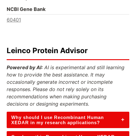
NCBI Gene Bank
60401
Leinco Protein Advisor
Powered by AI:
AI is experimental and still learning
how to provide the best assistance. It may
occasionally generate incorrect or incomplete
responses. Please do not rely solely on its
recommendations when making purchasing
decisions or designing experiments.
Why should I use Recombinant Human
+
XEDAR in my research applications?