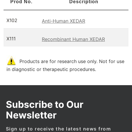
Prod No.
Description
X102
Anti-Human XEDAR
X111
Recombinant Human XEDAR
Products are for research use only. Not for use
in diagnostic or therapeutic procedures.
Subscribe to Our
Newsletter
Sign up to receive the latest news from