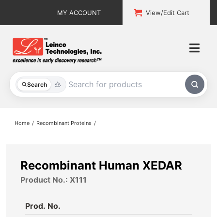
Skip
MY ACCOUNT
View/Edit Cart
to
content
Togg
Navi
All Products
Search
Custom Services
Home
Recombinant Proteins
Explore & Learn
Support
Recombinant Human XEDAR
Product No.: X111
About
Prod. No.
Contact