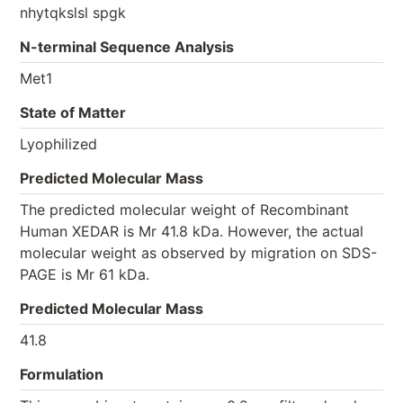
nhytqkslsl spgk
N-terminal Sequence Analysis
Met1
State of Matter
Lyophilized
Predicted Molecular Mass
The predicted molecular weight of Recombinant
Human XEDAR is Mr 41.8 kDa. However, the actual
molecular weight as observed by migration on SDS-
PAGE is Mr 61 kDa.
Predicted Molecular Mass
41.8
Formulation