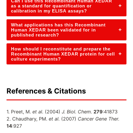
Can I use this Recombinant Human XEDAR
+
as a standard for quantification or
calibration in my ELISA assays?
What applications has this Recombinant
+
Human XEDAR been validated for in
published research?
How should I reconstitute and prepare the
+
Recombinant Human XEDAR protein for cell
culture experiments?
References & Citations
1. Preet, M.
et al.
(2004)
J. Biol. Chem.
279
:41873
2. Chaudhary, PM.
et al.
(2007)
Cancer Gene Ther.
14
:927