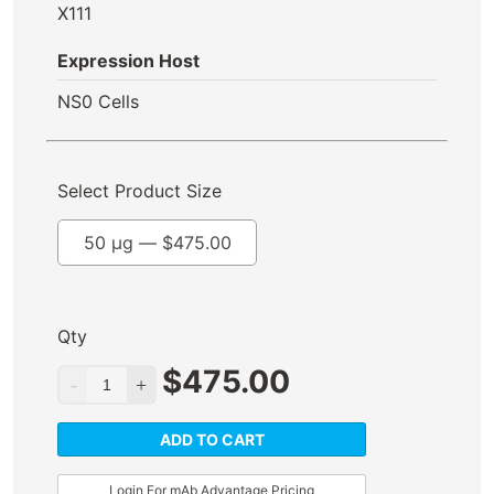
X111
Expression Host
NS0 Cells
Select Product Size
50 µg —
$
475.00
Qty
$
475.00
ADD TO CART
Login For mAb Advantage Pricing