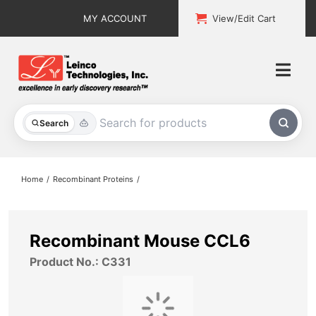
Skip
MY ACCOUNT
View/Edit Cart
to
content
Togg
Navi
All Products
Search
Custom Services
Home
Recombinant Proteins
Explore & Learn
Support
Recombinant Mouse CCL6
Product No.: C331
About
Contact