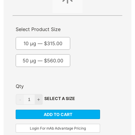
Select Product Size
10 µg —
$
315.00
50 µg —
$
560.00
Qty
SELECT A SIZE
ADD TO CART
Login For mAb Advantage Pricing