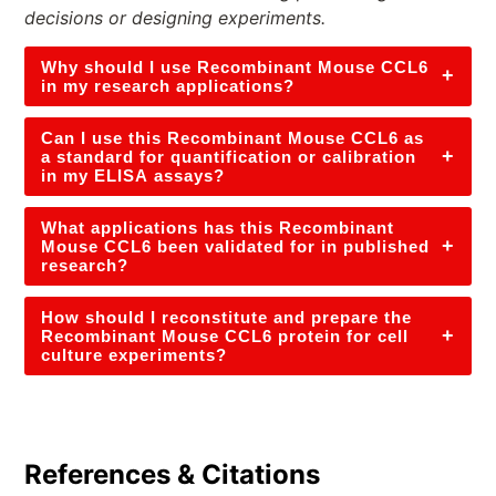
decisions or designing experiments.
Why should I use Recombinant Mouse CCL6
+
in my research applications?
Can I use this Recombinant Mouse CCL6 as
+
a standard for quantification or calibration
in my ELISA assays?
What applications has this Recombinant
+
Mouse CCL6 been validated for in published
research?
How should I reconstitute and prepare the
+
Recombinant Mouse CCL6 protein for cell
culture experiments?
References & Citations