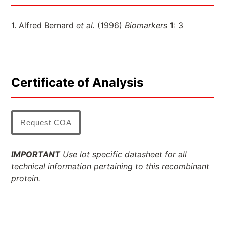
1. Alfred Bernard
et al.
(1996)
Biomarkers
1
: 3
Certificate of Analysis
Request COA
IMPORTANT
Use lot specific datasheet for all
technical information pertaining to this recombinant
protein.