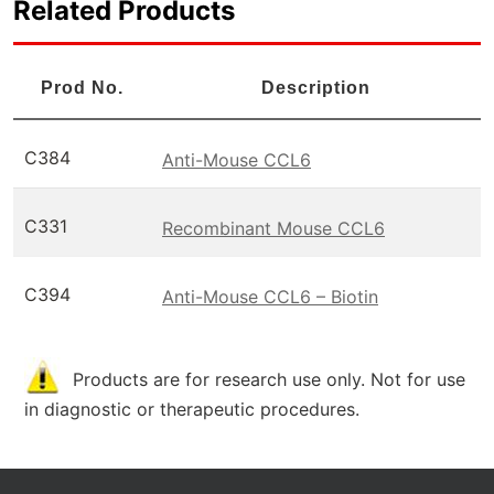
Related Products
Prod No.
Description
C384
Anti-Mouse CCL6
C331
Recombinant Mouse CCL6
C394
Anti-Mouse CCL6 – Biotin
Products are for research use only. Not for use
in diagnostic or therapeutic procedures.