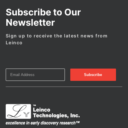
Subscribe to Our
Newsletter
Sign up to receive the latest news from
Leinco