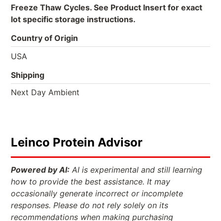
Freeze Thaw Cycles. See Product Insert for exact
lot specific storage instructions.
Country of Origin
USA
Shipping
Next Day Ambient
Leinco Protein Advisor
Powered by AI:
AI is experimental and still learning
how to provide the best assistance. It may
occasionally generate incorrect or incomplete
responses. Please do not rely solely on its
recommendations when making purchasing