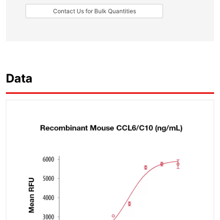
Contact Us for Bulk Quantities
Data