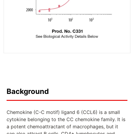
Background
Chemokine (C-C motif) ligand 6 (CCL6) is a small
cytokine belonging to the CC chemokine family. It is
a potent chemoattractant of macrophages, but it
can also attract B cells, CD4+ lymphocytes and