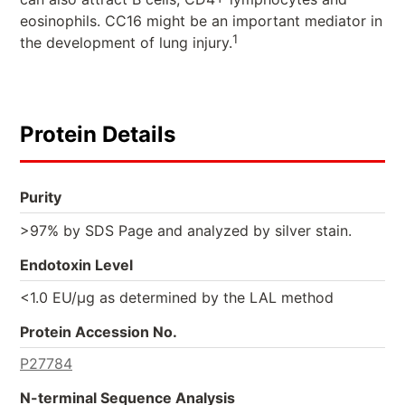
eosinophils. CC16 might be an important mediator in
1
the development of lung injury.
Protein Details
Purity
>97% by SDS Page and analyzed by silver stain.
Endotoxin Level
<1.0 EU/µg as determined by the LAL method
Protein Accession No.
P27784
N-terminal Sequence Analysis