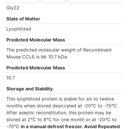
Gly22
State of Matter
Lyophilized
Predicted Molecular Mass
The predicted molecular weight of Recombinant
Mouse CCL6 is Mr 10.7 kDa.
Predicted Molecular Mass
10.7
Storage and Stability
This lyophilized protein is stable for six to twelve
months when stored desiccated at -20°C to -70°C.
After aseptic reconstitution, this protein may be
stored at 2°C to 8°C for one month or at -20°C to
-70°C
in a manual defrost freezer. Avoid Repeated