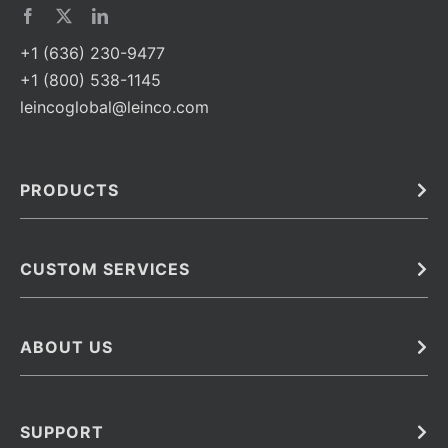
+1 (636) 230-9477
+1 (800) 538-1145
leincoglobal@leinco.com
PRODUCTS
Bulk
In Vivo
Antibodies
Barcoded Antibodies
CUSTOM SERVICES
Recombinant Biosimilar Antibodies
Custom IVD Antibodies and Protein Production Services
Phenocycler Fusion Antibodies
Immunoassay Development Services
ABOUT US
Monoclonal Antibodies
Antibody Conjugation Services
Primary Antibodies
About Leinco
Monoclonal Antibody Manufacturing
Secondary Antibodies
Contact
SUPPORT
Antibody Barcoding
Careers