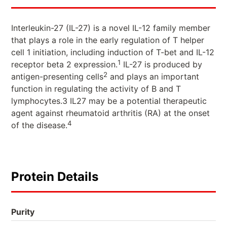
Interleukin-27 (IL-27) is a novel IL-12 family member
that plays a role in the early regulation of T helper
cell 1 initiation, including induction of T-bet and IL-12
1
receptor beta 2 expression.
IL-27 is produced by
2
antigen-presenting cells
and plays an important
function in regulating the activity of B and T
lymphocytes.3 IL27 may be a potential therapeutic
agent against rheumatoid arthritis (RA) at the onset
4
of the disease.
Protein Details
Purity