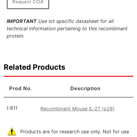
Request COA
IMPORTANT
Use lot specific datasheet for all
technical information pertaining to this recombinant
protein.
Related Products
Prod No.
Description
I-811
Recombinant Mouse IL-27 (p28)
Products are for research use only. Not for use