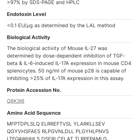
>97% by SDS-PAGE and HPLC
Endotoxin Level
<0.1 EU/µg as determined by the LAL method
Biological Activity
The biological activity of Mouse IL-27 was
determined by dose-dependent inhibition of TGF-
beta & IL-6-induced IL-17A expression in mouse CD4
splenocytes. 50 ng/ml of mouse p28 is capable of
inhibiting >25% of IL-17A expression in this assay.
Protein Accession No.
Q8K3I6
Amino Acid Sequence
MFPTDPLSLQ ELRREFTVSL YLARKLLSEV
QGYVHSFAES RLPGVNLDLL PLGYHLPNVS
LTFQAWHHLS DSERLCFLAT TLRPFPAMLG