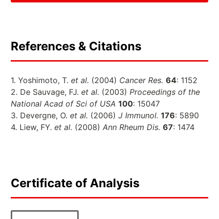
References & Citations
1. Yoshimoto, T.
et al.
(2004)
Cancer Res.
64
: 1152
2. De Sauvage, FJ.
et al.
(2003)
Proceedings of the
National Acad of Sci of USA
100
: 15047
3. Devergne, O.
et al.
(2006)
J Immunol.
176
: 5890
4. Liew, FY.
et al.
(2008)
Ann Rheum Dis.
67
: 1474
Certificate of Analysis