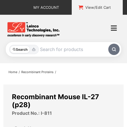
Skip
MY ACCOUNT
View/Edit Cart
to
content
Togg
Navi
All Products
Search
Custom Services
Home
Recombinant Proteins
Explore & Learn
Support
Recombinant Mouse IL-27
(p28)
About
Product No.: I-811
Contact