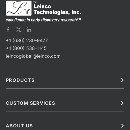
+1 (636) 230-9477
+1 (800) 538-1145
leincoglobal@leinco.com
PRODUCTS
Bulk
In Vivo
Antibodies
Barcoded Antibodies
CUSTOM SERVICES
Recombinant Biosimilar Antibodies
Custom IVD Antibodies and Protein Production Services
Phenocycler Fusion Antibodies
Immunoassay Development Services
ABOUT US
Monoclonal Antibodies