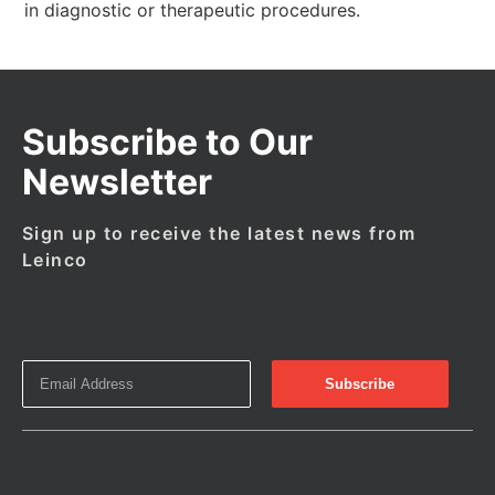
in diagnostic or therapeutic procedures.
Subscribe to Our
Newsletter
Sign up to receive the latest news from
Leinco