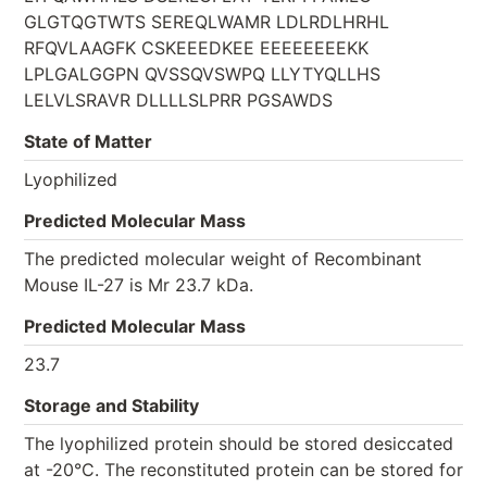
GLGTQGTWTS SEREQLWAMR LDLRDLHRHL
RFQVLAAGFK CSKEEEDKEE EEEEEEEEKK
LPLGALGGPN QVSSQVSWPQ LLYTYQLLHS
LELVLSRAVR DLLLLSLPRR PGSAWDS
State of Matter
Lyophilized
Predicted Molecular Mass
The predicted molecular weight of Recombinant
Mouse IL-27 is Mr 23.7 kDa.
Predicted Molecular Mass
23.7
Storage and Stability
The lyophilized protein should be stored desiccated
at -20°C. The reconstituted protein can be stored for