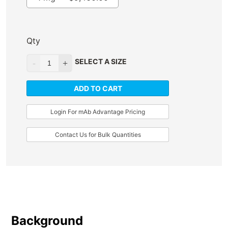
Qty
SELECT A SIZE
ADD TO CART
Login For mAb Advantage Pricing
Contact Us for Bulk Quantities
Background