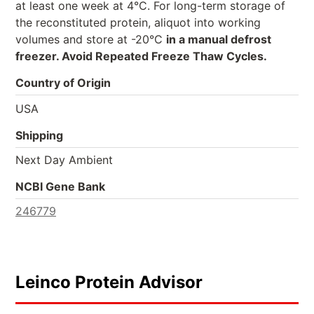
at least one week at 4°C. For long-term storage of
the reconstituted protein, aliquot into working
volumes and store at -20°C
in a manual defrost
freezer. Avoid Repeated Freeze Thaw Cycles.
Country of Origin
USA
Shipping
Next Day Ambient
NCBI Gene Bank
246779
Leinco Protein Advisor