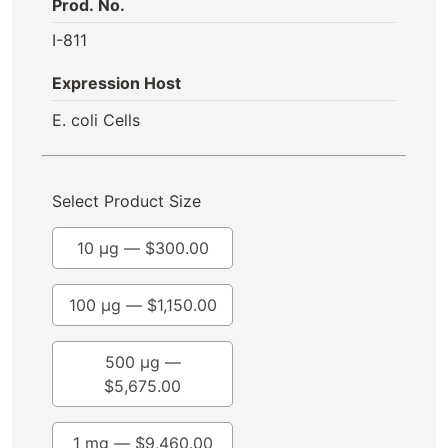
Prod. No.
I-811
Expression Host
E. coli Cells
Select Product Size
10 µg —
$
300.00
100 µg —
$
1,150.00
500 µg —
$
5,675.00
1 mg —
$
9,460.00