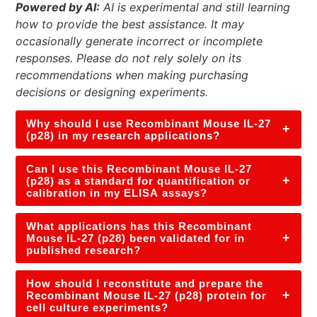
Powered by AI:
AI is experimental and still learning
how to provide the best assistance. It may
occasionally generate incorrect or incomplete
responses. Please do not rely solely on its
recommendations when making purchasing
decisions or designing experiments.
Why should I use Recombinant Mouse IL-27
+
(p28) in my research applications?
Can I use this Recombinant Mouse IL-27
+
(p28) as a standard for quantification or
calibration in my ELISA assays?
What applications has this Recombinant
+
Mouse IL-27 (p28) been validated for in
published research?
How should I reconstitute and prepare the
+
Recombinant Mouse IL-27 (p28) protein for
cell culture experiments?