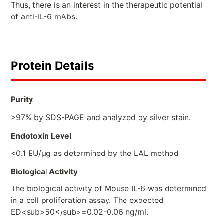
Thus, there is an interest in the therapeutic potential
of anti-IL-6 mAbs.
Protein Details
Purity
>97% by SDS-PAGE and analyzed by silver stain.
Endotoxin Level
<0.1 EU/µg as determined by the LAL method
Biological Activity
The biological activity of Mouse IL-6 was determined
in a cell proliferation assay. The expected
ED<sub>50</sub>=0.02-0.06 ng/ml.