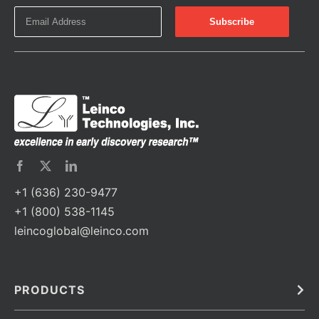
+1 (636) 230-9477
+1 (800) 538-1145
leincoglobal@leinco.com
PRODUCTS
Bulk
In Vivo
Antibodies