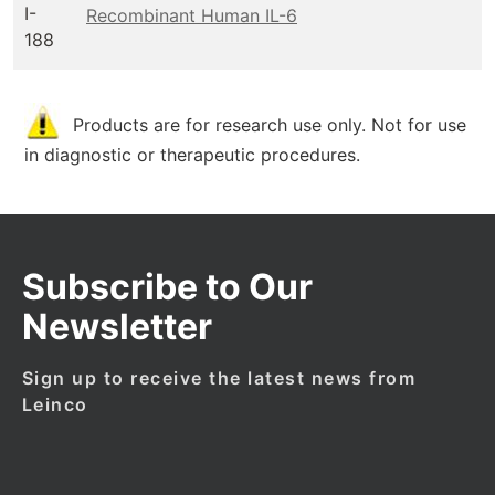
I-
Recombinant Human IL-6
188
Products are for research use only. Not for use
in diagnostic or therapeutic procedures.
Subscribe to Our
Newsletter
Sign up to receive the latest news from
Leinco