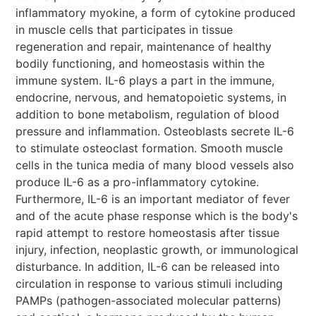
inflammatory myokine, a form of cytokine produced
in muscle cells that participates in tissue
regeneration and repair, maintenance of healthy
bodily functioning, and homeostasis within the
immune system. IL-6 plays a part in the immune,
endocrine, nervous, and hematopoietic systems, in
addition to bone metabolism, regulation of blood
pressure and inflammation. Osteoblasts secrete IL-6
to stimulate osteoclast formation. Smooth muscle
cells in the tunica media of many blood vessels also
produce IL-6 as a pro-inflammatory cytokine.
Furthermore, IL-6 is an important mediator of fever
and of the acute phase response which is the body's
rapid attempt to restore homeostasis after tissue
injury, infection, neoplastic growth, or immunological
disturbance. In addition, IL-6 can be released into
circulation in response to various stimuli including
PAMPs (pathogen-associated molecular patterns)