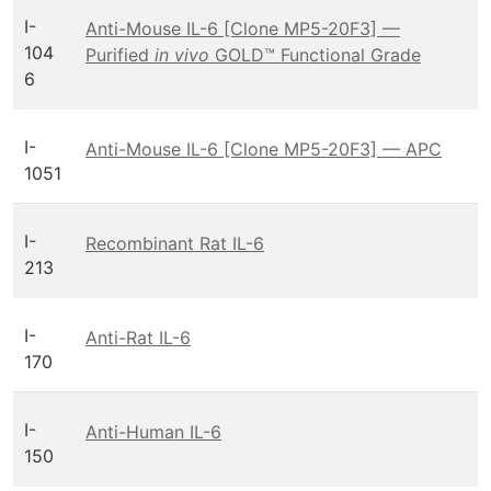
I-
Anti-Mouse IL-6 [Clone MP5-20F3] —
104
Purified
in vivo
GOLD™ Functional Grade
6
I-
Anti-Mouse IL-6 [Clone MP5-20F3] — APC
1051
I-
Recombinant Rat IL-6
213
I-
Anti-Rat IL-6
170
I-
Anti-Human IL-6
150