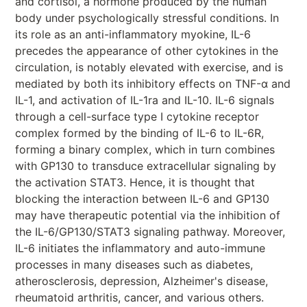
and cortisol, a hormone produced by the human
body under psychologically stressful conditions. In
its role as an anti-inflammatory myokine, IL-6
precedes the appearance of other cytokines in the
circulation, is notably elevated with exercise, and is
mediated by both its inhibitory effects on TNF-α and
IL-1, and activation of IL-1ra and IL-10. IL-6 signals
through a cell-surface type I cytokine receptor
complex formed by the binding of IL-6 to IL-6R,
forming a binary complex, which in turn combines
with GP130 to transduce extracellular signaling by
the activation STAT3. Hence, it is thought that
blocking the interaction between IL-6 and GP130
may have therapeutic potential via the inhibition of
the IL-6/GP130/STAT3 signaling pathway. Moreover,
IL-6 initiates the inflammatory and auto-immune
processes in many diseases such as diabetes,
atherosclerosis, depression, Alzheimer's disease,
rheumatoid arthritis, cancer, and various others.