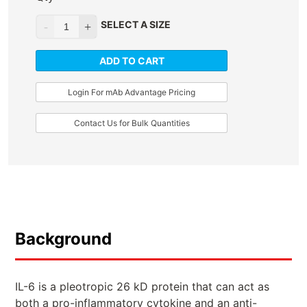
SELECT A SIZE
ADD TO CART
Login For mAb Advantage Pricing
Contact Us for Bulk Quantities
Background
IL-6 is a pleotropic 26 kD protein that can act as
both a pro-inflammatory cytokine and an anti-