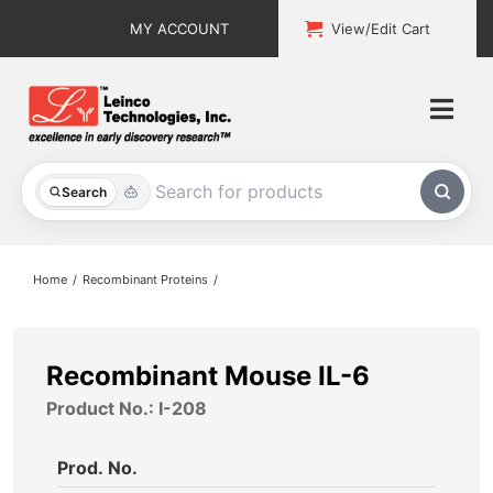
Skip
MY ACCOUNT
View/Edit Cart
to
content
Togg
Navi
All Products
Search
Custom Services
Home
Recombinant Proteins
Explore & Learn
Support
Recombinant Mouse IL-6
Product No.: I-208
About
Prod. No.
Contact