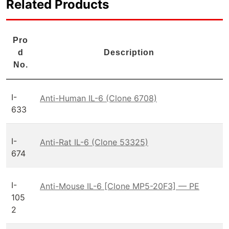
Related Products
Pro
d
Description
No.
I-
Anti-Human IL-6 (Clone 6708)
633
I-
Anti-Rat IL-6 (Clone 53325)
674
I-
Anti-Mouse IL-6 [Clone MP5-20F3] — PE
105
2