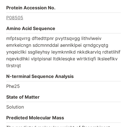
Protein Accession No.
P08505
Amino Acid Sequence
mfptsqvrrg dftedttpnr pvyttsqvgg lithvlweiv
emrkelcngn sdcmnnddal aennlklpei qrndgcyqtg
ynqeicllki ssglleyhsy leymknnlkd nkkdkarvlq rdtetlihif
nqevkdlhki vlptpisnal ltdklesqke wlrtktiqfi lksleeflkv
tlrstrqt
N-terminal Sequence Analysis
Phe25
State of Matter
Solution
Predicted Molecular Mass