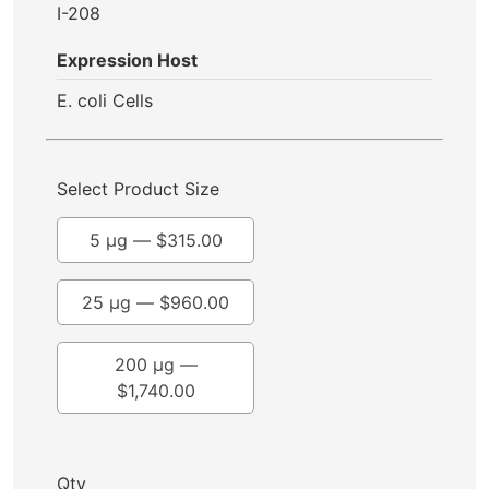
I-208
Expression Host
E. coli Cells
Select Product Size
5 µg —
$
315.00
25 µg —
$
960.00
200 µg —
$
1,740.00
Qty