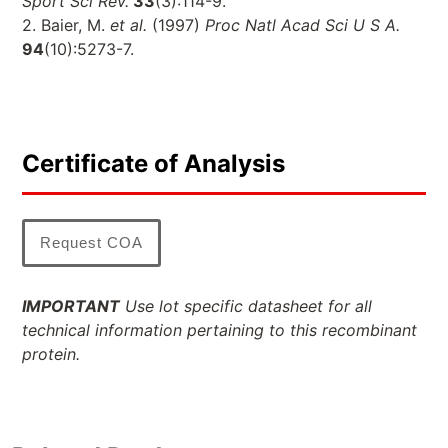
Sport Sci Rev.
33
(3):114-9.
2. Baier, M.
et al.
(1997)
Proc Natl Acad Sci U S A.
94
(10):5273-7.
Certificate of Analysis
Request COA
IMPORTANT
Use lot specific datasheet for all
technical information pertaining to this recombinant
protein.