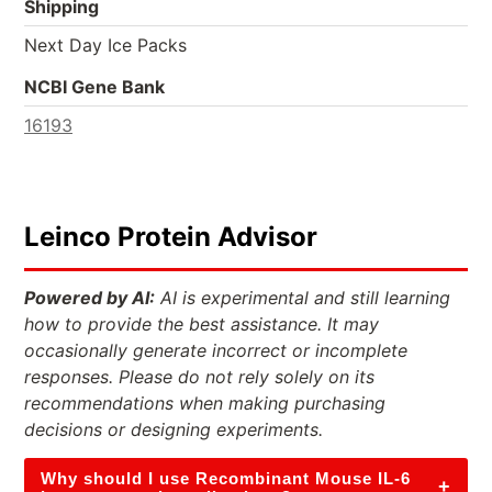
Shipping
Next Day Ice Packs
NCBI Gene Bank
16193
Leinco Protein Advisor
Powered by AI:
AI is experimental and still learning
how to provide the best assistance. It may
occasionally generate incorrect or incomplete
responses. Please do not rely solely on its
recommendations when making purchasing
decisions or designing experiments.
Why should I use Recombinant Mouse IL-6
+