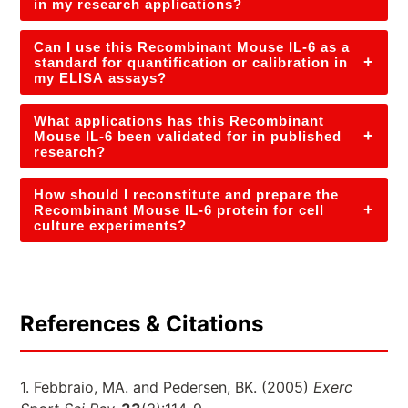
in my research applications?
Can I use this Recombinant Mouse IL-6 as a
+
standard for quantification or calibration in
my ELISA assays?
What applications has this Recombinant
+
Mouse IL-6 been validated for in published
research?
How should I reconstitute and prepare the
+
Recombinant Mouse IL-6 protein for cell
culture experiments?
References & Citations
1. Febbraio, MA. and Pedersen, BK. (2005)
Exerc