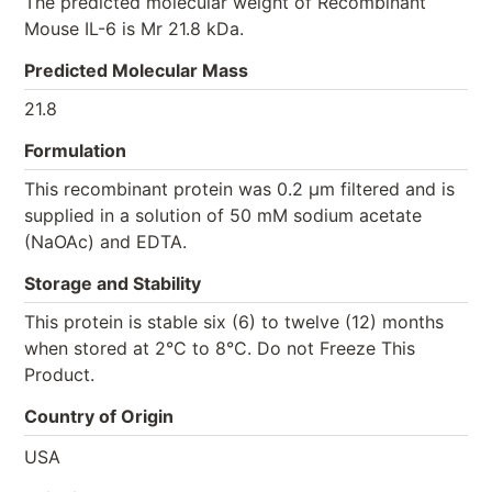
The predicted molecular weight of Recombinant
Mouse IL-6 is Mr 21.8 kDa.
Predicted Molecular Mass
21.8
Formulation
This recombinant protein was 0.2 µm filtered and is
supplied in a solution of 50 mM sodium acetate
(NaOAc) and EDTA.
Storage and Stability
This protein is stable six (6) to twelve (12) months
when stored at 2°C to 8°C. Do not Freeze This
Product.
Country of Origin
USA