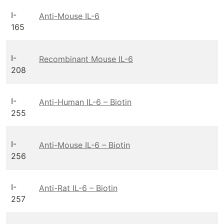
I-
Anti-Mouse IL-6
165
I-
Recombinant Mouse IL-6
208
I-
Anti-Human IL-6 – Biotin
255
I-
Anti-Mouse IL-6 – Biotin
256
I-
Anti-Rat IL-6 – Biotin
257