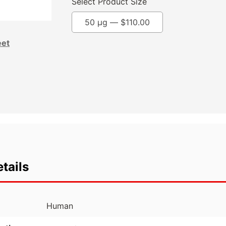
Select Product Size
50 µg —
$
110.00
eet
tails
Human