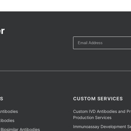
r
S
CUSTOM SERVICES
ntibodies
Custom IVD Antibodies and Pr
Production Services
ibodies
Immunoassay Development Se
Biosimilar Antibodies