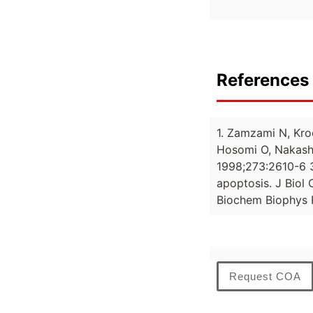
References 
1. Zamzami N, Kro
Hosomi O, Nakashi
1998;273:2610-6 3
apoptosis. J Biol
Biochem Biophys
Request COA