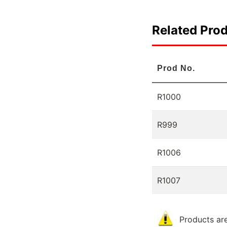
Related Pro
Prod No.
R1000
R999
R1006
R1007
Products are