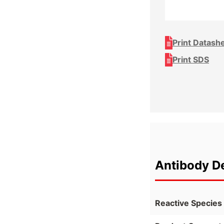
Print Datash
Print SDS
Antibody De
Reactive Species