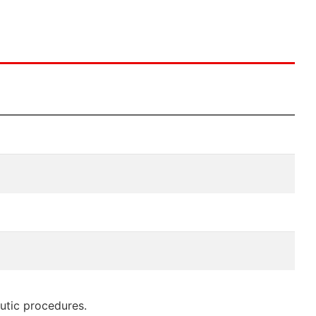
eutic procedures.