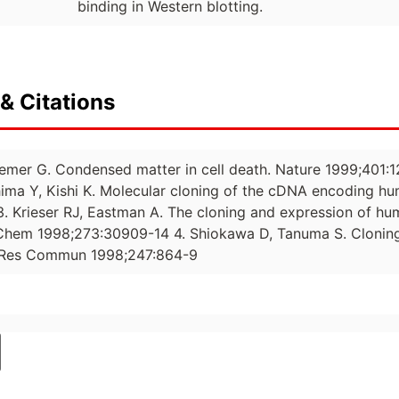
binding in Western blotting.
& Citations
emer G. Condensed matter in cell death. Nature 1999;401:12
ma Y, Kishi K. Molecular cloning of the cDNA encoding hu
. Krieser RJ, Eastman A. The cloning and expression of hum
 Chem 1998;273:30909-14 4. Shiokawa D, Tanuma S. Clonin
 Res Commun 1998;247:864-9