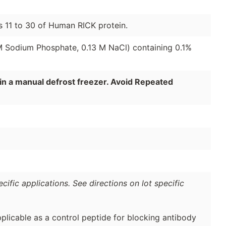
s 11 to 30 of Human RICK protein.
 M Sodium Phosphate, 0.13 M NaCl) containing 0.1%
in a manual defrost freezer. Avoid Repeated
ific applications. See directions on lot specific
plicable as a control peptide for blocking antibody