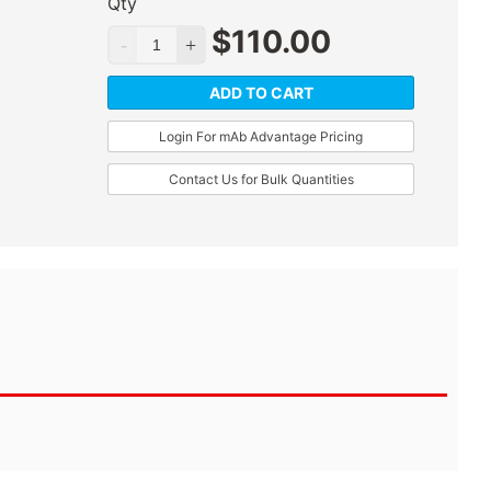
Qty
$
110.00
ADD TO CART
Login For mAb Advantage Pricing
Contact Us for Bulk Quantities