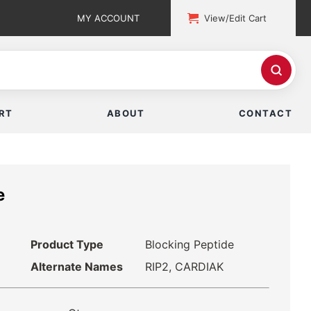
MY ACCOUNT
View/Edit Cart
RT
ABOUT
CONTACT
e
Product Type
Blocking Peptide
Alternate Names
RIP2, CARDIAK