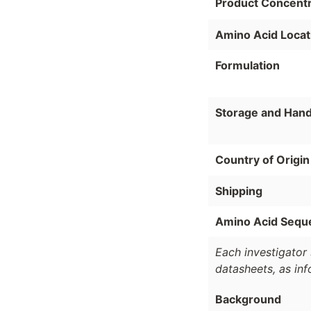
Product Concentr
Amino Acid Locat
Formulation
Storage and Hand
Country of Origin
Shipping
Amino Acid Sequ
Each investigator 
datasheets, as in
Background