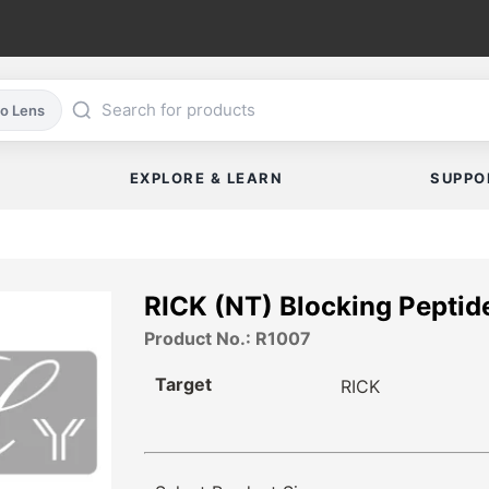
co Lens
EXPLORE & LEARN
SUPPO
RICK (NT) Blocking Peptid
Product No.: R1007
Target
RICK