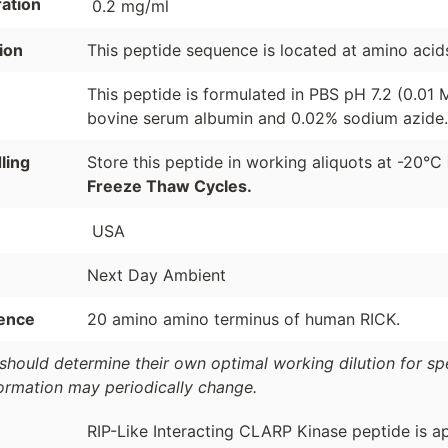
ation
0.2 mg/ml
ion
This peptide sequence is located at amino acid
This peptide is formulated in PBS pH 7.2 (0.01
bovine serum albumin and 0.02% sodium azide.
ling
Store this peptide in working aliquots at -20°C
Freeze Thaw Cycles.
USA
Next Day Ambient
ence
20 amino amino terminus of human RICK.
should determine their own optimal working dilution for spec
formation may periodically change.
RIP-Like Interacting CLARP Kinase peptide is ap