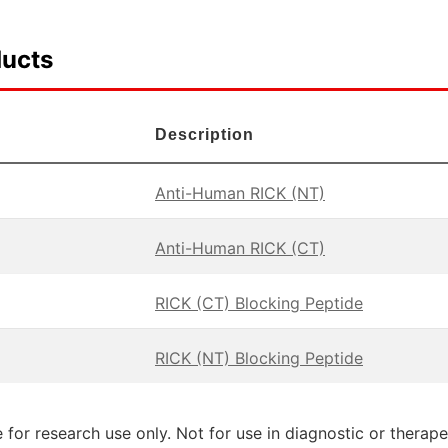
ducts
Description
Anti-Human RICK (NT)
Anti-Human RICK (CT)
RICK (CT) Blocking Peptide
RICK (NT) Blocking Peptide
 for research use only. Not for use in diagnostic or therap