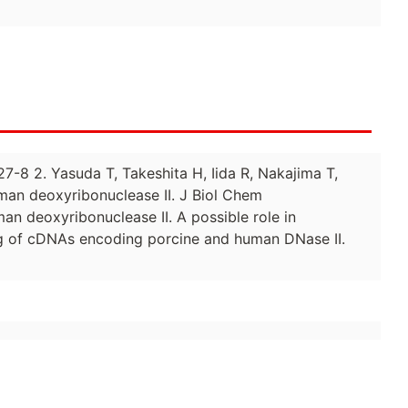
7-8 2. Yasuda T, Takeshita H, Iida R, Nakajima T,
man deoxyribonuclease II. J Biol Chem
an deoxyribonuclease II. A possible role in
g of cDNAs encoding porcine and human DNase II.