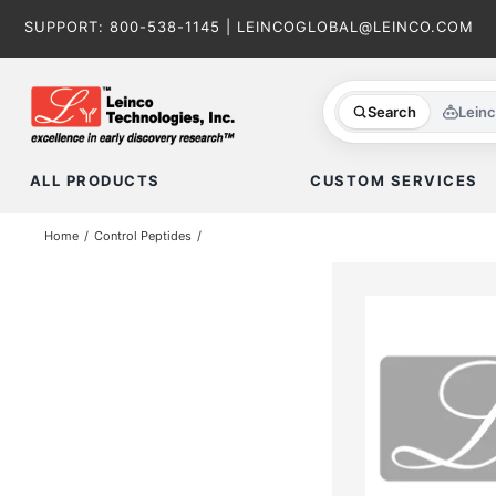
Skip
SUPPORT:
800-538-1145
|
LEINCOGLOBAL@LEINCO.COM
to
content
Search
Lein
ALL PRODUCTS
CUSTOM SERVICES
Home
Control Peptides