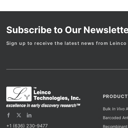
Subscribe to Our Newslette
Sign up to receive the latest news from Leinco
PRODUCT
Bulk
In Vivo
A
Barcoded Ant
+1 (636) 230-9477
Recombinant 