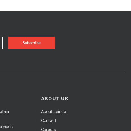
ABOUT US
otein
About Leinco
Contact
rvices
Careers