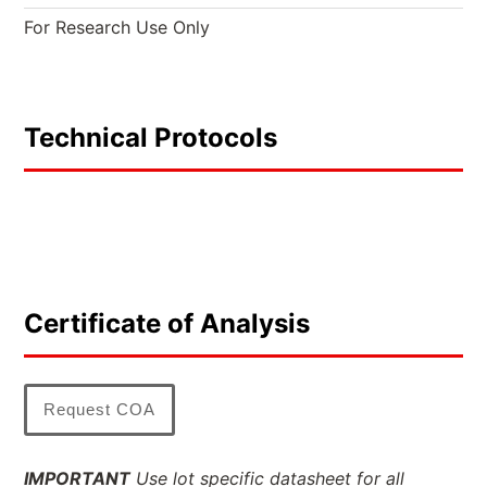
For Research Use Only
Technical Protocols
Certificate of Analysis
Request COA
IMPORTANT
Use lot specific datasheet for all