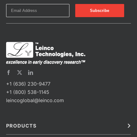
+1 (636) 230-9477
+1 (800) 538-1145
leincoglobal@leinco.com
PRODUCTS