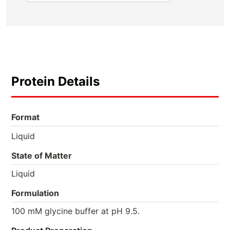
Protein Details
Format
Liquid
State of Matter
Liquid
Formulation
100 mM glycine buffer at pH 9.5.