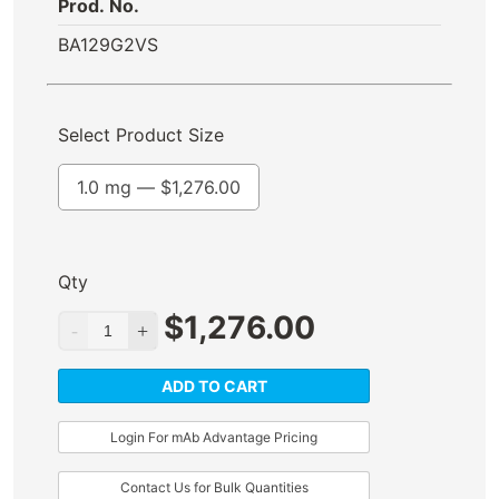
Prod. No.
BA129G2VS
Select Product Size
1.0 mg —
$
1,276.00
Qty
$
1,276.00
ADD TO CART
Login For mAb Advantage Pricing
Contact Us for Bulk Quantities