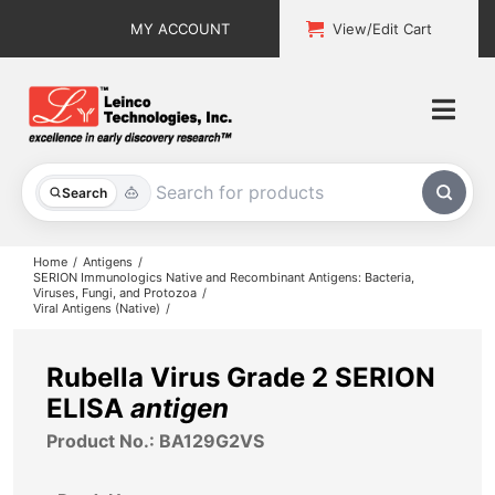
Skip
MY ACCOUNT
View/Edit Cart
to
content
Togg
Navi
All Products
Search
Custom Services
Home
Antigens
SERION Immunologics Native and Recombinant Antigens: Bacteria,
Viruses, Fungi, and Protozoa
Explore & Learn
Viral Antigens (Native)
Support
Rubella Virus Grade 2 SERION
ELISA
antigen
About
Product No.: BA129G2VS
Contact