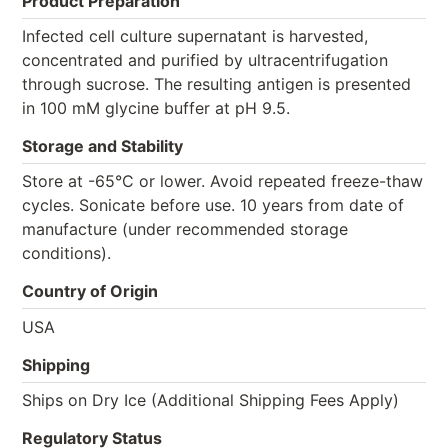
Product Preparation
Infected cell culture supernatant is harvested,
concentrated and purified by ultracentrifugation
through sucrose. The resulting antigen is presented
in 100 mM glycine buffer at pH 9.5.
Storage and Stability
Store at -65°C or lower. Avoid repeated freeze-thaw
cycles. Sonicate before use. 10 years from date of
manufacture (under recommended storage
conditions).
Country of Origin
USA
Shipping
Ships on Dry Ice (Additional Shipping Fees Apply)
Regulatory Status