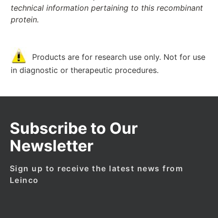
technical information pertaining to this recombinant
protein.
Products are for research use only. Not for use
in diagnostic or therapeutic procedures.
Subscribe to Our
Newsletter
Sign up to receive the latest news from
Leinco