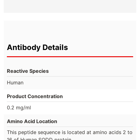
Antibody Details
Reactive Species
Human
Product Concentration
0.2 mg/ml
Amino Acid Location
This peptide sequence is located at amino acids 2 to
16 of Human SODD protein.