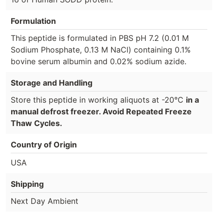
Formulation
This peptide is formulated in PBS pH 7.2 (0.01 M
Sodium Phosphate, 0.13 M NaCl) containing 0.1%
bovine serum albumin and 0.02% sodium azide.
Storage and Handling
Store this peptide in working aliquots at -20°C
in a
manual defrost freezer. Avoid Repeated Freeze
Thaw Cycles.
Country of Origin
USA
Shipping
Next Day Ambient