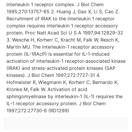
interleukin 1 receptor complex. J Biol Chem
1995;270:13757-65 2. Huang J, Gao X, Li S, Cao Z.
Recruitment of IRAK to the interleukin 1 receptor
complex requires interleukin 1 receptor accessory
protein. Proc Natl Acad Sci U S A 1997;94:12829-32
3. Wesche H, Korherr C, Kracht M, Falk W, Resch K,
Martin MU. The interleukin-1 receptor accessory
protein (IL-1RAcP) is essential for IL-1-induced
activation of interleukin-1 receptor-associated kinase
(IRAK) and stress-activated protein kinases (SAP
kinases). J Biol Chem 1997;272:7727-31 4.
Hofmeister R, Wiegmann K, Korherr C, Bernardo K,
Kronke M, Falk W. Activation of acid
sphingomyelinase by interleukin-1 (IL-1) requires the
IL-1 receptor accessory protein. J Biol Chem
1997;272:27730-6 (RD1299)