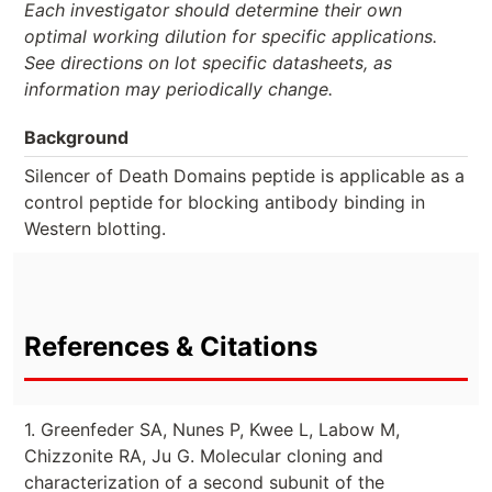
Each investigator should determine their own
optimal working dilution for specific applications.
See directions on lot specific datasheets, as
information may periodically change.
Background
Silencer of Death Domains peptide is applicable as a
control peptide for blocking antibody binding in
Western blotting.
References & Citations
1. Greenfeder SA, Nunes P, Kwee L, Labow M,
Chizzonite RA, Ju G. Molecular cloning and
characterization of a second subunit of the