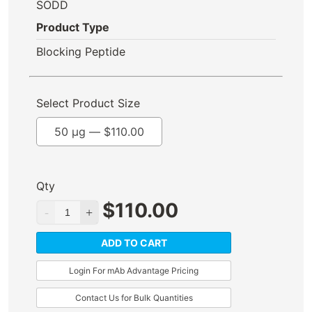
SODD
Product Type
Blocking Peptide
Select Product Size
50 µg —
$
110.00
Qty
$
110.00
ADD TO CART
Login For mAb Advantage Pricing
Contact Us for Bulk Quantities