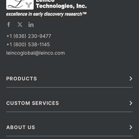
+1 (636) 230-9477
+1 (800) 538-1145
leincoglobal@leinco.com
PRODUCTS
Bulk
In Vivo
Antibodies
Barcoded Antibodies
CUSTOM SERVICES
Recombinant Biosimilar Antibodies
Custom IVD Antibodies and Protein Production Services
Phenocycler Fusion Antibodies
Immunoassay Development Services
ABOUT US
Monoclonal Antibodies
Antibody Conjugation Services
Primary Antibodies