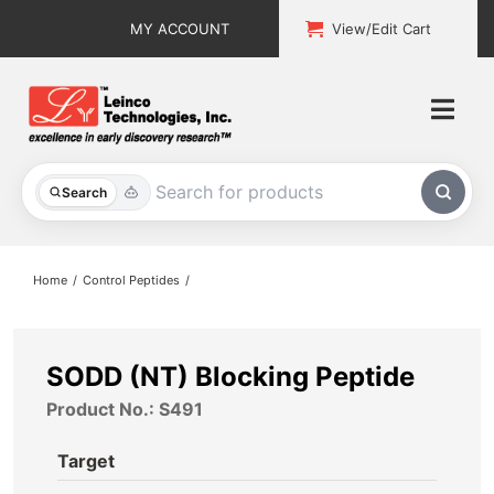
Skip
MY ACCOUNT
View/Edit Cart
to
content
Togg
Navi
All Products
Search
Custom Services
Home
Control Peptides
Explore & Learn
Support
SODD (NT) Blocking Peptide
Product No.: S491
About
Target
Contact