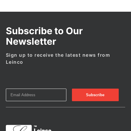
Subscribe to Our
Newsletter
Sign up to receive the latest news from
Leinco