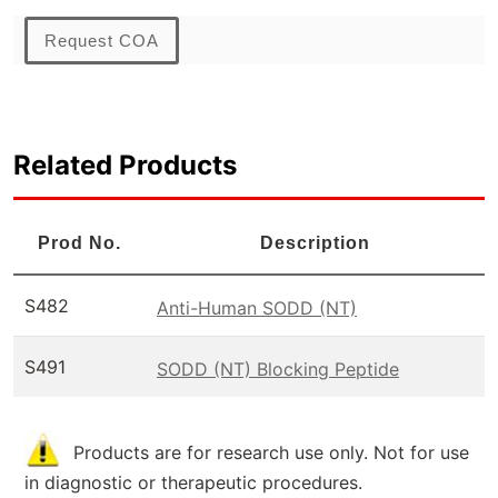
Request COA
Related Products
Prod No.
Description
S482
Anti-Human SODD (NT)
S491
SODD (NT) Blocking Peptide
Products are for research use only. Not for use
in diagnostic or therapeutic procedures.