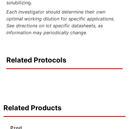
solubilizing.
Each investigator should determine their own
optimal working dilution for specific applications.
See directions on lot specific datasheets, as
information may periodically change.
Related Protocols
Related Products
Prod