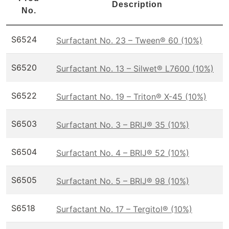
Description
No.
S6524
Surfactant No. 23 – Tween® 60 (10%)
S6520
Surfactant No. 13 – Silwet® L7600 (10%)
S6522
Surfactant No. 19 – Triton® X-45 (10%)
S6503
Surfactant No. 3 – BRIJ® 35 (10%)
S6504
Surfactant No. 4 – BRIJ® 52 (10%)
S6505
Surfactant No. 5 – BRIJ® 98 (10%)
S6518
Surfactant No. 17 – Tergitol® (10%)