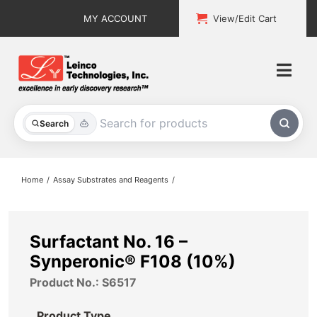
Skip
MY ACCOUNT
View/Edit Cart
to
content
Togg
Navi
All Products
Search
Custom Services
Home
Assay Substrates and Reagents
Explore & Learn
Support
Surfactant No. 16 –
Synperonic® F108 (10%)
About
Product No.: S6517
Contact
Product Type