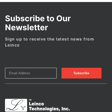
Subscribe to Our
Newsletter
Sign up to receive the latest news from
Leinco