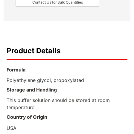
Contact Us for Bulk Quantities
Product Details
Formula
Polyethylene glycol, propoxylated
Storage and Handling
This buffer solution should be stored at room
temperature.
Country of Origin
USA