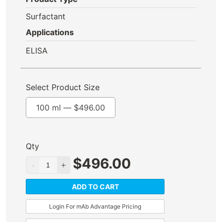
Surfactant
Applications
ELISA
Select Product Size
100 ml —
$
496.00
Qty
$
496.00
ADD TO CART
Login For mAb Advantage Pricing