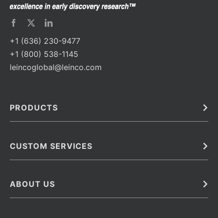
+1 (636) 230-9477
+1 (800) 538-1145
leincoglobal@leinco.com
PRODUCTS
Bulk
In Vivo
Antibodies
Barcoded Antibodies
CUSTOM SERVICES
Recombinant Biosimilar Antibodies
Custom IVD Antibodies and Protein Production Services
Phenocycler Fusion Antibodies
Immunoassay Development Services
ABOUT US
Monoclonal Antibodies
Antibody Conjugation Services
Primary Antibodies
About Leinco
Monoclonal Antibody Manufacturing
Secondary Antibodies
Contact