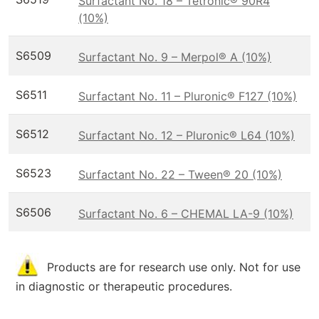
Surfactant No. 18 – Tetronic® 90R4
(10%)
S6509
Surfactant No. 9 – Merpol® A (10%)
S6511
Surfactant No. 11 – Pluronic® F127 (10%)
S6512
Surfactant No. 12 – Pluronic® L64 (10%)
S6523
Surfactant No. 22 – Tween® 20 (10%)
S6506
Surfactant No. 6 – CHEMAL LA-9 (10%)
Products are for research use only. Not for use
in diagnostic or therapeutic procedures.