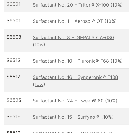
S6521
Surfactant No. 20 – Triton® X-100 (10%)
S6501
Surfactant No. 1 – Aerosol® OT (10%)
S6508
Surfactant No. 8 – IGEPAL® CA-630
(10%)
S6513
Surfactant No. 10 – Pluronic® F68 (10%)
S6517
Surfactant No. 16 – Synperonic® F108
(10%)
S6525
Surfactant No. 24 – Tween® 80 (10%)
S6516
Surfactant No. 15 – Surfynol® (10%)
S6519