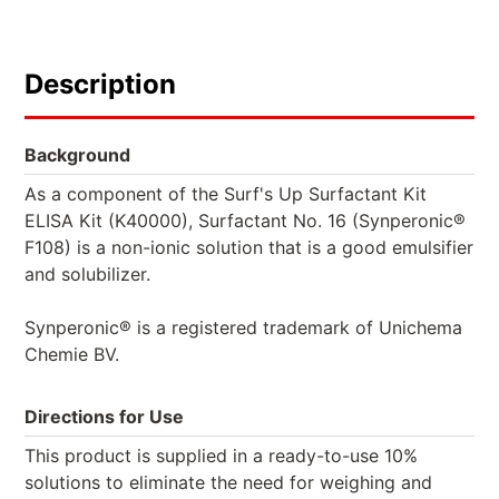
Description
Background
As a component of the Surf's Up Surfactant Kit
ELISA Kit (K40000), Surfactant No. 16 (Synperonic®
F108) is a non-ionic solution that is a good emulsifier
and solubilizer.
Synperonic® is a registered trademark of Unichema
Chemie BV.
Directions for Use
This product is supplied in a ready-to-use 10%
solutions to eliminate the need for weighing and