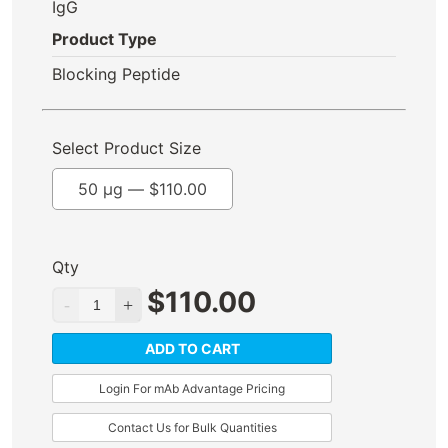
IgG
Product Type
Blocking Peptide
Select Product Size
50 µg —
$
110.00
Qty
$
110.00
ADD TO CART
Login For mAb Advantage Pricing
Contact Us for Bulk Quantities