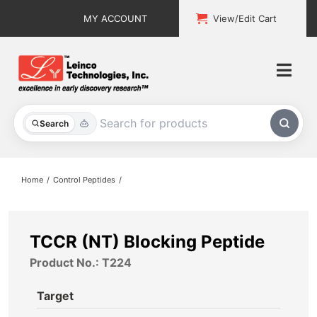
Skip
MY ACCOUNT
View/Edit Cart
to
content
Togg
Navi
All Products
Search
Custom Services
Home
Control Peptides
Explore & Learn
Support
TCCR (NT) Blocking Peptide
Product No.: T224
About
Target
Contact