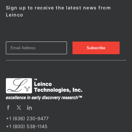
Sign up to receive the latest news from
Leinco
+1 (636) 230-9477
+1 (800) 538-1145