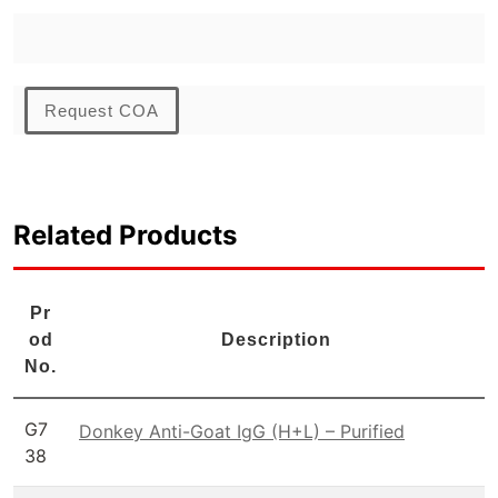
Request COA
Related Products
Pr
od
Description
No.
G7
Donkey Anti-Goat IgG (H+L) – Purified
38