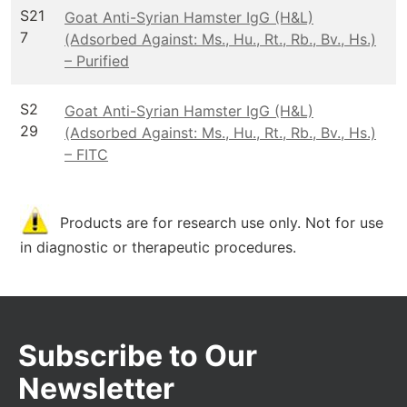
S21
Goat Anti-Syrian Hamster IgG (H&L)
7
(Adsorbed Against: Ms., Hu., Rt., Rb., Bv., Hs.)
– Purified
S2
Goat Anti-Syrian Hamster IgG (H&L)
29
(Adsorbed Against: Ms., Hu., Rt., Rb., Bv., Hs.)
– FITC
Products are for research use only. Not for use
in diagnostic or therapeutic procedures.
Subscribe to Our
Newsletter