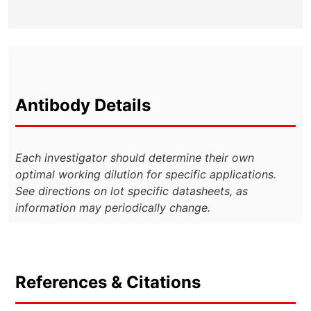
Antibody Details
Each investigator should determine their own
optimal working dilution for specific applications.
See directions on lot specific datasheets, as
information may periodically change.
References & Citations