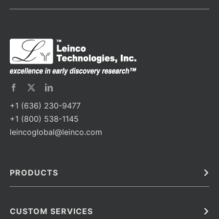
+1 (636) 230-9477
+1 (800) 538-1145
leincoglobal@leinco.com
PRODUCTS
Bulk
In Vivo
Antibodies
Barcoded Antibodies
CUSTOM SERVICES