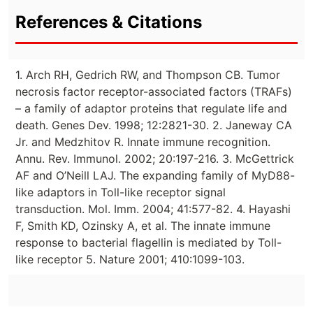
References & Citations
1. Arch RH, Gedrich RW, and Thompson CB. Tumor
necrosis factor receptor-associated factors (TRAFs)
– a family of adaptor proteins that regulate life and
death. Genes Dev. 1998; 12:2821-30. 2. Janeway CA
Jr. and Medzhitov R. Innate immune recognition.
Annu. Rev. Immunol. 2002; 20:197-216. 3. McGettrick
AF and O’Neill LAJ. The expanding family of MyD88-
like adaptors in Toll-like receptor signal
transduction. Mol. Imm. 2004; 41:577-82. 4. Hayashi
F, Smith KD, Ozinsky A, et al. The innate immune
response to bacterial flagellin is mediated by Toll-
like receptor 5. Nature 2001; 410:1099-103.