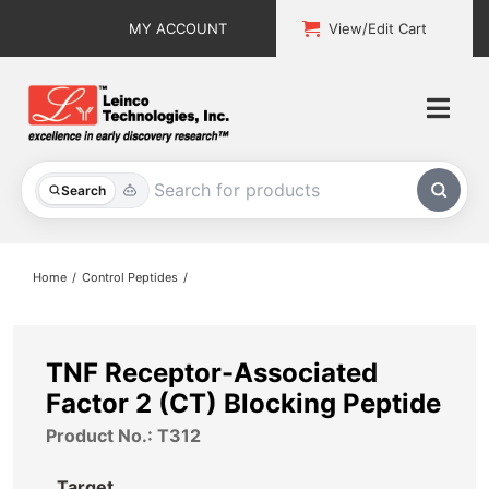
Skip
MY ACCOUNT
View/Edit Cart
to
content
Togg
Navi
All Products
Search
Custom Services
Home
Control Peptides
Explore & Learn
Support
TNF Receptor-Associated
Factor 2 (CT) Blocking Peptide
About
Product No.: T312
Contact
Target