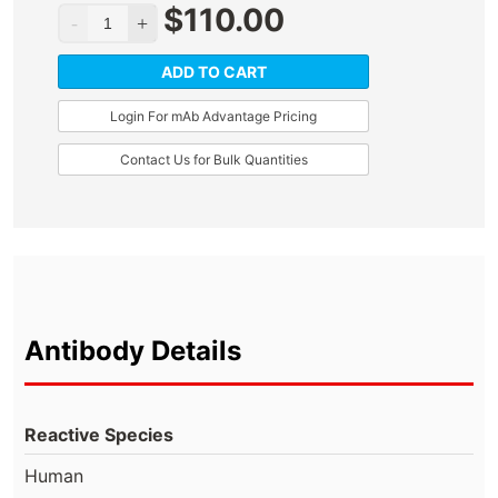
$
110.00
ADD TO CART
Login For mAb Advantage Pricing
Contact Us for Bulk Quantities
Antibody Details
Reactive Species
Human