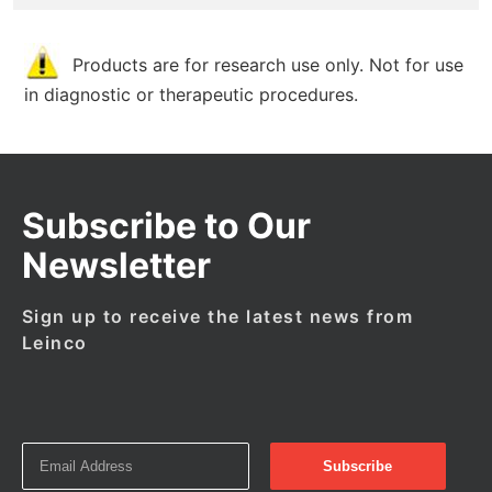
Products are for research use only. Not for use
in diagnostic or therapeutic procedures.
Subscribe to Our
Newsletter
Sign up to receive the latest news from
Leinco