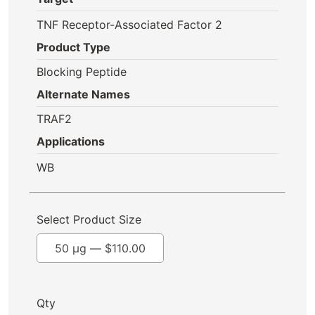
TNF Receptor-Associated Factor 2
Product Type
Blocking Peptide
Alternate Names
TRAF2
Applications
WB
Select Product Size
50 µg —
$
110.00
Qty