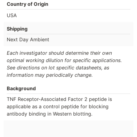
Country of Origin
USA
Shipping
Next Day Ambient
Each investigator should determine their own
optimal working dilution for specific applications.
See directions on lot specific datasheets, as
information may periodically change.
Background
TNF Receptor-Associated Factor 2 peptide is
applicable as a control peptide for blocking
antibody binding in Western blotting.