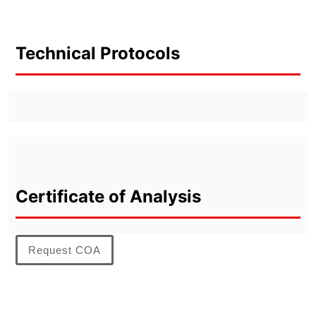
Technical Protocols
Certificate of Analysis
Request COA