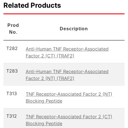
Related Products
Prod
Description
No.
T282
Anti-Human TNF Receptor-Associated
Factor 2 (CT) (TRAF2)
T283
Anti-Human TNF Receptor-Associated
Factor 2 (NT) (TRAF2)
T313
TNF Receptor-Associated Factor 2 (NT)
Blocking Peptide
T312
TNF Receptor-Associated Factor 2 (CT)
Blocking Peptide