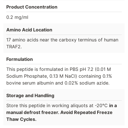
Product Concentration
0.2 mg/ml
Amino Acid Location
17 amino acids near the carboxy terminus of human
TRAF2.
Formulation
This peptide is formulated in PBS pH 7.2 (0.01 M
Sodium Phosphate, 0.13 M NaCl) containing 0.1%
bovine serum albumin and 0.02% sodium azide.
Storage and Handling
Store this peptide in working aliquots at -20°C
in a
manual defrost freezer. Avoid Repeated Freeze
Thaw Cycles.