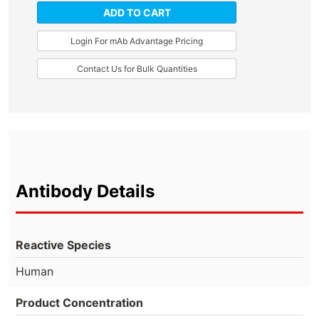
ADD TO CART
Login For mAb Advantage Pricing
Contact Us for Bulk Quantities
Antibody Details
Reactive Species
Human
Product Concentration