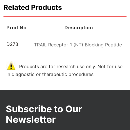
Related Products
Prod No.
Description
D278
TRAIL Receptor-1 (NT) Blocking Peptide
Products are for research use only. Not for use
in diagnostic or therapeutic procedures.
Subscribe to Our
Newsletter