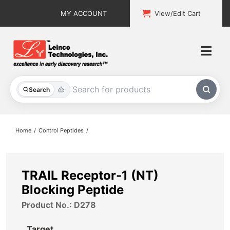
Skip
MY ACCOUNT
View/Edit Cart
to
content
Togg
Navi
All Products
Search
Custom Services
Home
Control Peptides
Explore & Learn
Support
TRAIL Receptor-1 (NT)
Blocking Peptide
About
Product No.: D278
Contact
Target