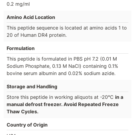
0.2 mg/ml
Amino Acid Location
This peptide sequence is located at amino acids 1 to
20 of Human DR4 protein.
Formulation
This peptide is formulated in PBS pH 7.2 (0.01 M
Sodium Phosphate, 0.13 M NaCl) containing 0.1%
bovine serum albumin and 0.02% sodium azide.
Storage and Handling
Store this peptide in working aliquots at -20°C
in a
manual defrost freezer. Avoid Repeated Freeze
Thaw Cycles.
Country of Origin