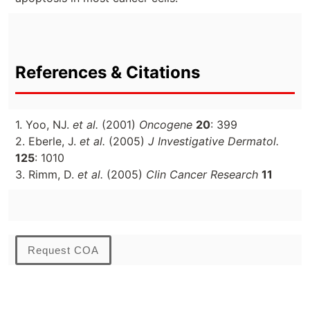
References & Citations
1. Yoo, NJ.
et al.
(2001)
Oncogene
20
: 399
2. Eberle, J.
et al.
(2005)
J Investigative Dermatol.
125
: 1010
3. Rimm, D.
et al.
(2005)
Clin Cancer Research
11
Request COA