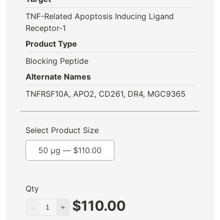
TNF-Related Apoptosis Inducing Ligand
Receptor-1
Product Type
Blocking Peptide
Alternate Names
TNFRSF10A, APO2, CD261, DR4, MGC9365
Select Product Size
50 µg —
$
110.00
Qty
$
110.00