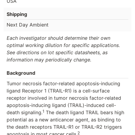
USA
Shipping
Next Day Ambient
Each investigator should determine their own
optimal working dilution for specific applications.
See directions on lot specific datasheets, as
information may periodically change.
Background
Tumor necrosis factor-related apoptosis-inducing
ligand Receptor 1 (TRAIL-R1) is a cell-surface
receptor involved in tumor necrosis factor-related
apoptosis-inducing ligand (TRAIL)-induced cell-
1
death signaling.
The death ligand TRAIL bears high
potential as a new anticancer agent, as binding to
the death receptors TRAIL-R1 or TRAIL-R2 triggers
2
apoptosis in most cancer cells.