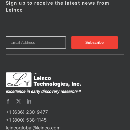
Sign up to receive the latest news from
Leinco
+1 (636) 230-9477
+1 (800) 538-1145
leincoglobal@leinco.com