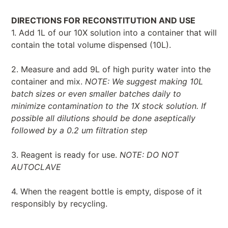
DIRECTIONS FOR RECONSTITUTION AND USE
1. Add 1L of our 10X solution into a container that will
contain the total volume dispensed (10L).
2. Measure and add 9L of high purity water into the
container and mix.
NOTE: We suggest making 10L
batch sizes or even smaller batches daily to
minimize contamination to the 1X stock solution. If
possible all dilutions should be done aseptically
followed by a 0.2 um filtration step
3. Reagent is ready for use.
NOTE: DO NOT
AUTOCLAVE
4. When the reagent bottle is empty, dispose of it
responsibly by recycling.