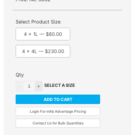
Select Product Size
4 x 1L —
$
80.00
4 x 4L —
$
230.00
Qty
SELECT A SIZE
ADD TO CART
Login For mAb Advantage Pricing
Contact Us for Bulk Quantities