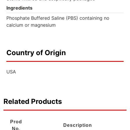
Ingredients
Phosphate Buffered Saline (PBS) containing no
calcium or magnesium
Country of Origin
USA
Related Products
Prod
Description
No.