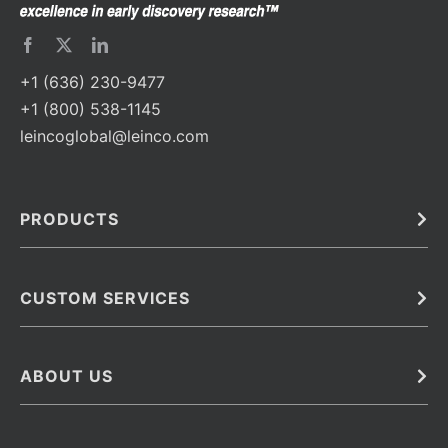
+1 (636) 230-9477
+1 (800) 538-1145
leincoglobal@leinco.com
PRODUCTS
Bulk
In Vivo
Antibodies
Barcoded Antibodies
CUSTOM SERVICES
Recombinant Biosimilar Antibodies
Custom IVD Antibodies and Protein Production Services
Phenocycler Fusion Antibodies
Immunoassay Development Services
ABOUT US
Monoclonal Antibodies
Antibody Conjugation Services
Primary Antibodies
About Leinco
Monoclonal Antibody Manufacturing
Secondary Antibodies
Contact