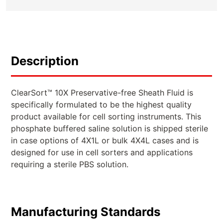
Description
ClearSort™ 10X Preservative-free Sheath Fluid is
specifically formulated to be the highest quality
product available for cell sorting instruments. This
phosphate buffered saline solution is shipped sterile
in case options of 4X1L or bulk 4X4L cases and is
designed for use in cell sorters and applications
requiring a sterile PBS solution.
Manufacturing Standards