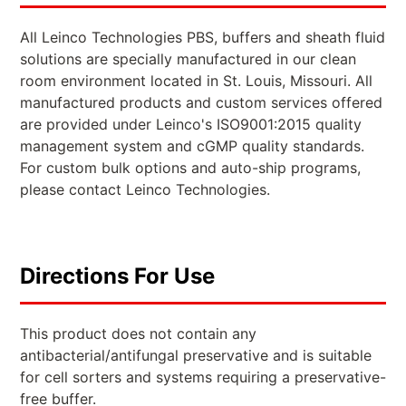
All Leinco Technologies PBS, buffers and sheath fluid
solutions are specially manufactured in our clean
room environment located in St. Louis, Missouri. All
manufactured products and custom services offered
are provided under Leinco's ISO9001:2015 quality
management system and cGMP quality standards.
For custom bulk options and auto-ship programs,
please contact Leinco Technologies.
Directions For Use
This product does not contain any
antibacterial/antifungal preservative and is suitable
for cell sorters and systems requiring a preservative-
free buffer.