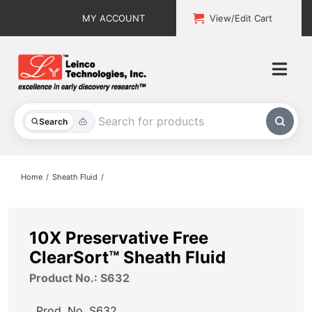
Skip
MY ACCOUNT
View/Edit Cart
to
content
Togg
Navi
All Products
Search
Custom Services
Home
Sheath Fluid
Explore & Learn
Support
10X Preservative Free
ClearSort™ Sheath Fluid
About
Product No.: S632
Contact
Prod. No.
S632