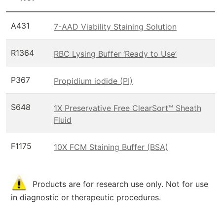
A431
7-AAD Viability Staining Solution
R1364
RBC Lysing Buffer ‘Ready to Use’
P367
Propidium iodide (PI)
S648
1X Preservative Free ClearSort™ Sheath
Fluid
F1175
10X FCM Staining Buffer (BSA)
Products are for research use only. Not for use
in diagnostic or therapeutic procedures.