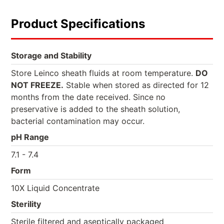
Product Specifications
Storage and Stability
Store Leinco sheath fluids at room temperature.
DO
NOT FREEZE.
Stable when stored as directed for 12
months from the date received. Since no
preservative is added to the sheath solution,
bacterial contamination may occur.
pH Range
7.1 - 7.4
Form
10X Liquid Concentrate
Sterility
Sterile filtered and aseptically packaged