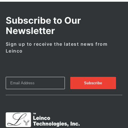
Subscribe to Our
Newsletter
Sign up to receive the latest news from
Leinco