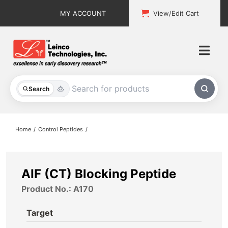
Skip
MY ACCOUNT
View/Edit Cart
to
content
Togg
Navi
All Products
Search
Custom Services
Home
Control Peptides
Explore & Learn
Support
AIF (CT) Blocking Peptide
Product No.: A170
About
Target
Contact