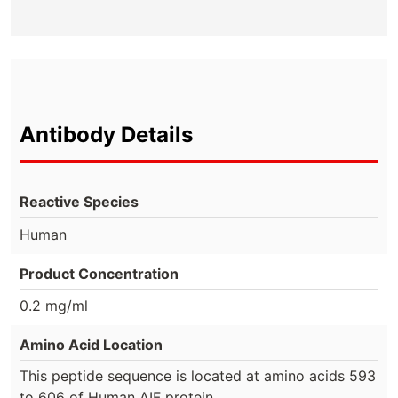
Antibody Details
Reactive Species
Human
Product Concentration
0.2 mg/ml
Amino Acid Location
This peptide sequence is located at amino acids 593
to 606 of Human AIF protein.