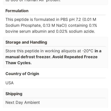
Formulation
This peptide is formulated in PBS pH 7.2 (0.01 M
Sodium Phosphate, 0.13 M NaCl) containing 0.1%
bovine serum albumin and 0.02% sodium azide.
Storage and Handling
Store this peptide in working aliquots at -20°C
in a
manual defrost freezer. Avoid Repeated Freeze
Thaw Cycles.
Country of Origin
USA
Shipping
Next Day Ambient