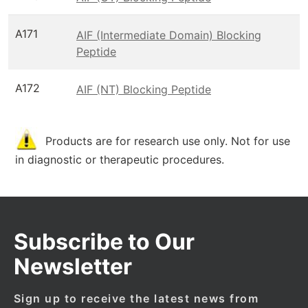
A171
AIF (Intermediate Domain) Blocking
Peptide
A172
AIF (NT) Blocking Peptide
Products are for research use only. Not for use
in diagnostic or therapeutic procedures.
Subscribe to Our
Newsletter
Sign up to receive the latest news from