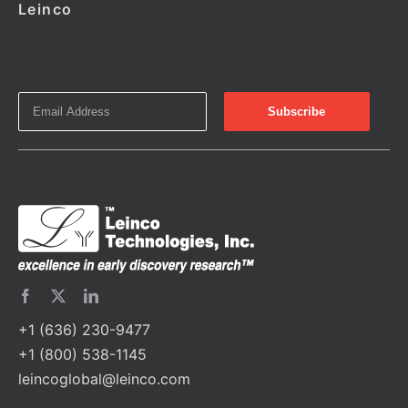
Leinco
+1 (636) 230-9477
+1 (800) 538-1145
leincoglobal@leinco.com