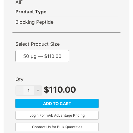
AIF
Product Type
Blocking Peptide
Select Product Size
50 µg —
$
110.00
Qty
$
110.00
ADD TO CART
Login For mAb Advantage Pricing
Contact Us for Bulk Quantities