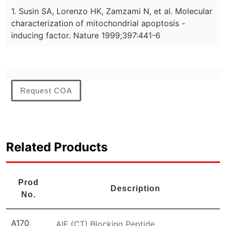
1. Susin SA, Lorenzo HK, Zamzami N, et al. Molecular
characterization of mitochondrial apoptosis -
inducing factor. Nature 1999;397:441-6
Request COA
Related Products
Prod
Description
No.
A170
AIF (CT) Blocking Peptide