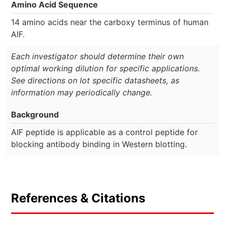
Amino Acid Sequence
14 amino acids near the carboxy terminus of human
AIF.
Each investigator should determine their own
optimal working dilution for specific applications.
See directions on lot specific datasheets, as
information may periodically change.
Background
AIF peptide is applicable as a control peptide for
blocking antibody binding in Western blotting.
References & Citations